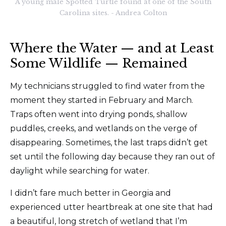
A young male Spotted Turtle found at one of the South
Carolina sites. - Andrea Colton
Where the Water — and at Least
Some Wildlife — Remained
My technicians struggled to find water from the
moment they started in February and March.
Traps often went into drying ponds, shallow
puddles, creeks, and wetlands on the verge of
disappearing. Sometimes, the last traps didn’t get
set until the following day because they ran out of
daylight while searching for water.
I didn’t fare much better in Georgia and
experienced utter heartbreak at one site that had
a beautiful, long stretch of wetland that I’m