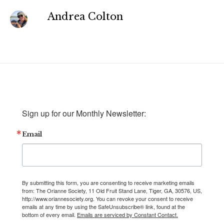
Andrea Colton
Sign up for our Monthly Newsletter:
Email
By submitting this form, you are consenting to receive marketing emails
from: The Orianne Society, 11 Old Fruit Stand Lane, Tiger, GA, 30576, US,
http://www.oriannesociety.org. You can revoke your consent to receive
emails at any time by using the SafeUnsubscribe® link, found at the
bottom of every email.
Emails are serviced by Constant Contact.