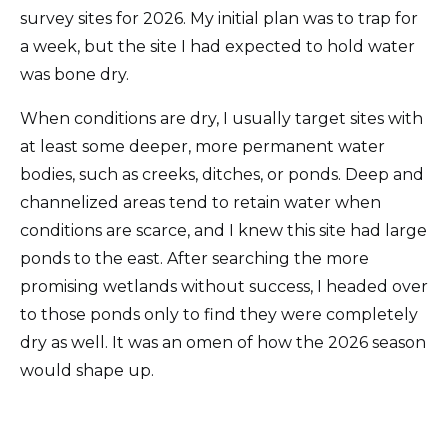
survey sites for 2026. My initial plan was to trap for
a week, but the site I had expected to hold water
was bone dry.
When conditions are dry, I usually target sites with
at least some deeper, more permanent water
bodies, such as creeks, ditches, or ponds. Deep and
channelized areas tend to retain water when
conditions are scarce, and I knew this site had large
ponds to the east. After searching the more
promising wetlands without success, I headed over
to those ponds only to find they were completely
dry as well. It was an omen of how the 2026 season
would shape up.