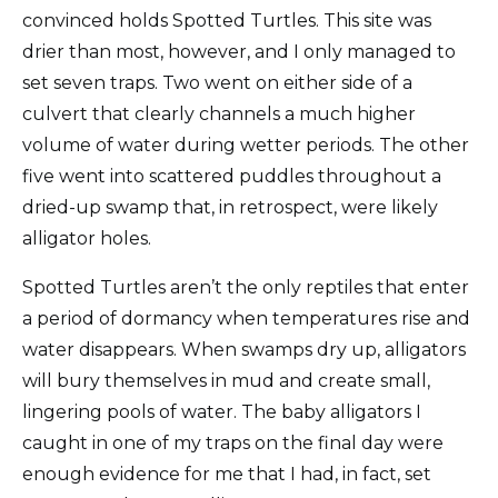
convinced holds Spotted Turtles. This site was
drier than most, however, and I only managed to
set seven traps. Two went on either side of a
culvert that clearly channels a much higher
volume of water during wetter periods. The other
five went into scattered puddles throughout a
dried-up swamp that, in retrospect, were likely
alligator holes.
Spotted Turtles aren’t the only reptiles that enter
a period of dormancy when temperatures rise and
water disappears. When swamps dry up, alligators
will bury themselves in mud and create small,
lingering pools of water. The baby alligators I
caught in one of my traps on the final day were
enough evidence for me that I had, in fact, set