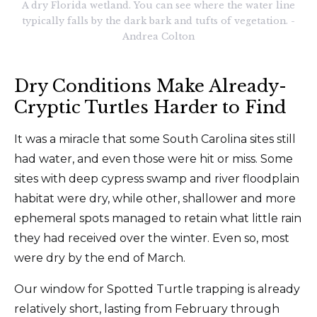
A dry Florida wetland. You can see where the water line
typically falls by the dark bark and tufts of vegetation. -
Andrea Colton
Dry Conditions Make Already-
Cryptic Turtles Harder to Find
It was a miracle that some South Carolina sites still
had water, and even those were hit or miss. Some
sites with deep cypress swamp and river floodplain
habitat were dry, while other, shallower and more
ephemeral spots managed to retain what little rain
they had received over the winter. Even so, most
were dry by the end of March.
Our window for Spotted Turtle trapping is already
relatively short, lasting from February through