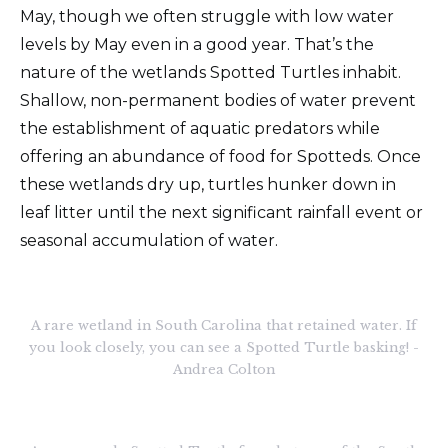
May, though we often struggle with low water
levels by May even in a good year. That’s the
nature of the wetlands Spotted Turtles inhabit.
Shallow, non-permanent bodies of water prevent
the establishment of aquatic predators while
offering an abundance of food for Spotteds. Once
these wetlands dry up, turtles hunker down in
leaf litter until the next significant rainfall event or
seasonal accumulation of water.
A rare wetland in South Carolina that retained water. If
you look closely, you can see a Spotted Turtle basking! -
Andrea Colton