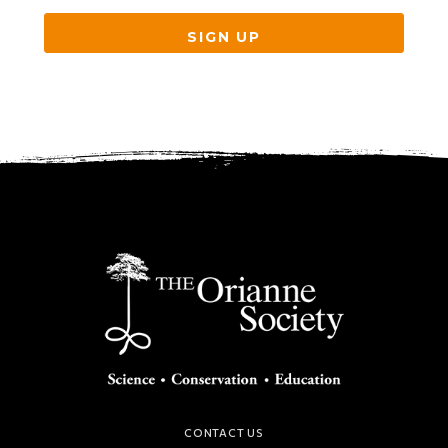
SIGN UP
CONTACT US