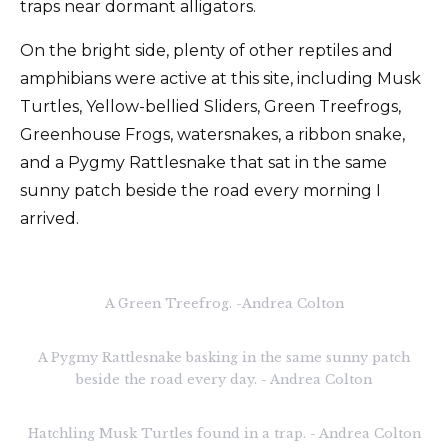
traps near dormant alligators.
On the bright side, plenty of other reptiles and
amphibians were active at this site, including Musk
Turtles, Yellow-bellied Sliders, Green Treefrogs,
Greenhouse Frogs, watersnakes, a ribbon snake,
and a Pygmy Rattlesnake that sat in the same
sunny patch beside the road every morning I
arrived.
A Green Treefrog. -Andrea Colton
A Pygmy Rattlesnake basking in the same sunny patch
beside the road every day. - Andrea Colton
Hatchling Musk Turtles found in a trap. - Andrea Colton