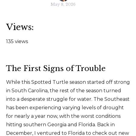
May 8, 2026
Views:
135 views
The First Signs of Trouble
While this Spotted Turtle season started off strong
in South Carolina, the rest of the season turned
into a desperate struggle for water. The Southeast
has been experiencing varying levels of drought
for nearly a year now, with the worst conditions
hitting southern Georgia and Florida. Back in
December, I ventured to Florida to check out new