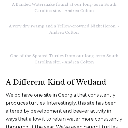
A Banded Watersnake found at our long-term South
Carolina site. - Andrea Colton
A very dry swamp and a Yellow-crowned Night Heron. -
Andrea Colton
One of the Spotted Turtles from our long-term South
Carolina site. - Andrea Colton
A Different Kind of Wetland
We do have one site in Georgia that consistently
produces turtles. Interestingly, this site has been
altered by development and beaver activity in
ways that allow it to retain water more consistently
throughout the year. We’ve even caught turtles