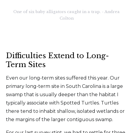
One of six baby alligators caught in a trap. - Andrea
Colton
Difficulties Extend to Long-
Term Sites
Even our long-term sites suffered this year. Our
primary long-term site in South Carolina is a large
swamp that is usually deeper than the habitat I
typically associate with Spotted Turtles. Turtles
there tend to inhabit shallow, isolated wetlands or
the margins of the larger contiguous swamp.
For our last survey stint, we had to settle for three