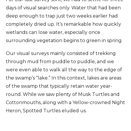
days of visual searches only. Water that had been
deep enough to trap just two weeks earlier had
completely dried up. It’s remarkable how quickly
wetlands can lose water, especially once
surrounding vegetation begins to green in spring.
Our visual surveys mainly consisted of trekking
through mud from puddle to puddle, and we
were even able to walk all the way to the edge of
the swamp’s “lake.” In this context, lakes are areas
of the swamp that typically retain water year-
round. While we saw plenty of Musk Turtles and
Cottonmouths, along with a Yellow-crowned Night
Heron, Spotted Turtles eluded us.