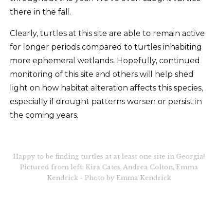
there in the fall.
Clearly, turtles at this site are able to remain active
for longer periods compared to turtles inhabiting
more ephemeral wetlands. Hopefully, continued
monitoring of this site and others will help shed
light on how habitat alteration affects this species,
especially if drought patterns worsen or persist in
the coming years.
Happy to be finding turtles at at least one site in Georgia!
Pictured from left: Kira Cates, Andrea Colton, Emma
Kendrick - Photo by Emma Kendrick