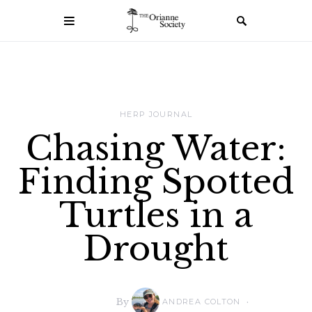
HERP JOURNAL
Chasing Water:
Finding Spotted
Turtles in a
Drought
By
ANDREA COLTON