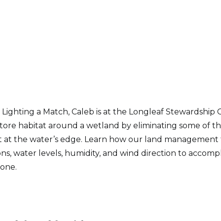
Lighting a Match, Caleb is at the Longleaf Stewardship 
store habitat around a wetland by eliminating some of 
at the water’s edge. Learn how our land management 
ons, water levels, humidity, and wind direction to accomp
 one.