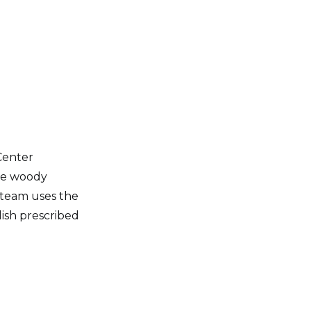
Center
the woody
team uses the
lish prescribed