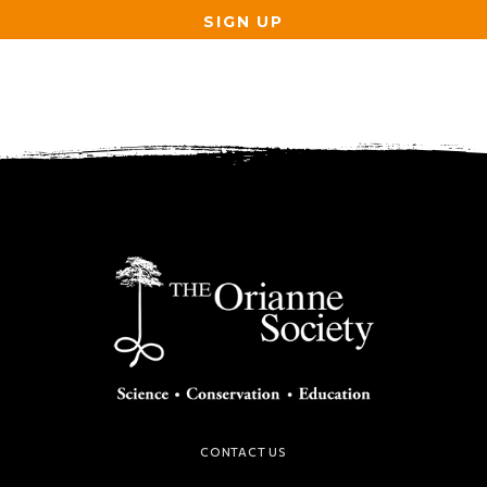
SIGN UP
CONTACT US