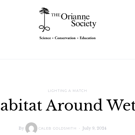
LIGHTING A MATCH
abitat Around Wetl
By
July 9, 2024
CALEB GOLDSMITH