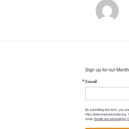
Sign up for our Month
Email
By submitting this form, you ar
http://www.oriannesociety.org. 
email.
Emails are serviced by 