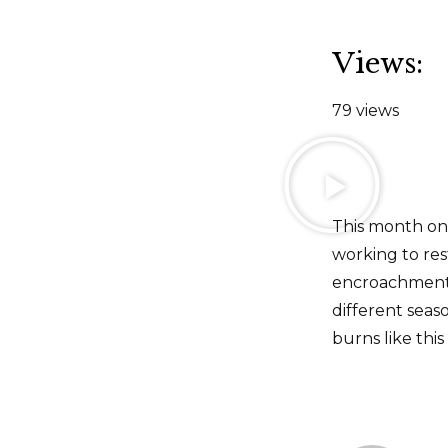
Views:
79 views
This month on 
working to re
encroachment 
different seas
burns like this