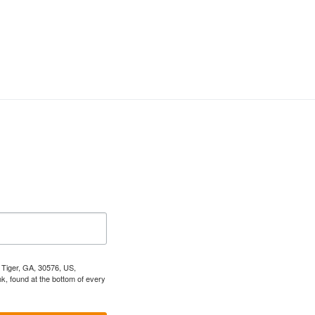
, Tiger, GA, 30576, US,
k, found at the bottom of every