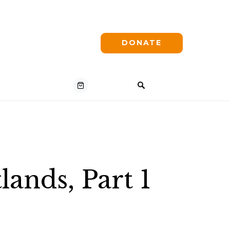
DONATE
ands, Part 1