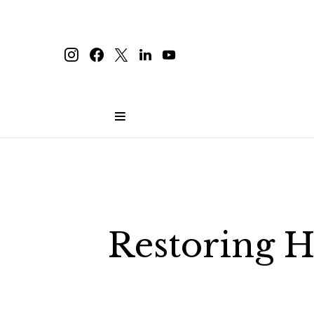
Restoring H