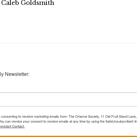
Caleb Goldsmith
ly Newsletter:
e consenting to receive marketing emails from: The Orianne Society, 11 Old Fruit Stand Lane
You can revoke your consent to receive emails at any time by using the SafeUnsubscribe® lin
Constant Contact.