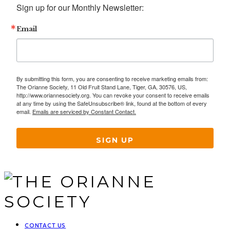
Sign up for our Monthly Newsletter:
Email
By submitting this form, you are consenting to receive marketing emails from:
The Orianne Society, 11 Old Fruit Stand Lane, Tiger, GA, 30576, US,
http://www.oriannesociety.org. You can revoke your consent to receive emails
at any time by using the SafeUnsubscribe® link, found at the bottom of every
email.
Emails are serviced by Constant Contact.
SIGN UP
CONTACT US