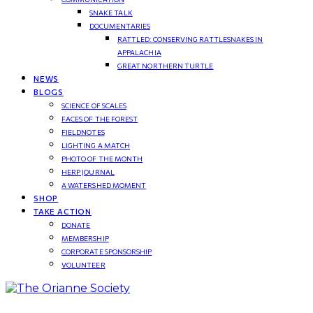
SNAKE TALK
DOCUMENTARIES
RATTLED: CONSERVING RATTLESNAKES IN
APPALACHIA
GREAT NORTHERN TURTLE
NEWS
BLOGS
SCIENCE OF SCALES
FACES OF THE FOREST
FIELDNOTES
LIGHTING A MATCH
PHOTO OF THE MONTH
HERP JOURNAL
A WATERSHED MOMENT
SHOP
TAKE ACTION
DONATE
MEMBERSHIP
CORPORATE SPONSORSHIP
VOLUNTEER