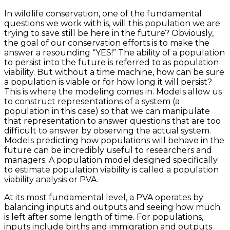
In wildlife conservation, one of the fundamental
questions we work with is, will this population we are
trying to save still be here in the future? Obviously,
the goal of our conservation efforts is to make the
answer a resounding “YES!” The ability of a population
to persist into the future is referred to as population
viability. But without a time machine, how can be sure
a population is viable or for how long it will persist?
This is where the modeling comes in. Models allow us
to construct representations of a system (a
population in this case) so that we can manipulate
that representation to answer questions that are too
difficult to answer by observing the actual system.
Models predicting how populations will behave in the
future can be incredibly useful to researchers and
managers. A population model designed specifically
to estimate population viability is called a population
viability analysis or PVA.
At its most fundamental level, a PVA operates by
balancing inputs and outputs and seeing how much
is left after some length of time. For populations,
inputs include births and immigration and outputs