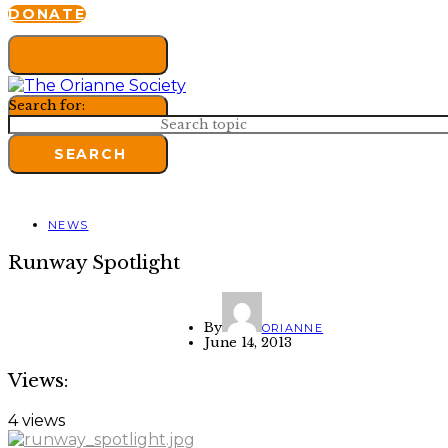
DONATE
Search for:
SEARCH
NEWS
Runway Spotlight
By
ORIANNE
June 14, 2013
Views:
4 views