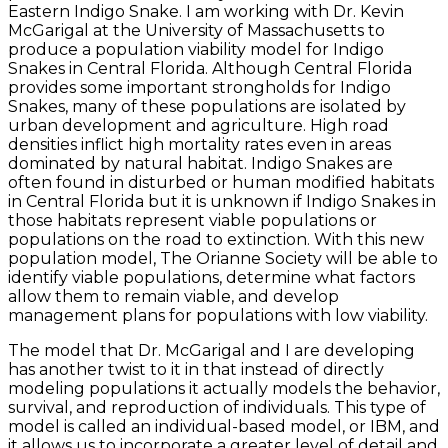
Eastern Indigo Snake. I am working with Dr. Kevin
McGarigal at the University of Massachusetts to
produce a population viability model for Indigo
Snakes in Central Florida. Although Central Florida
provides some important strongholds for Indigo
Snakes, many of these populations are isolated by
urban development and agriculture. High road
densities inflict high mortality rates even in areas
dominated by natural habitat. Indigo Snakes are
often found in disturbed or human modified habitats
in Central Florida but it is unknown if Indigo Snakes in
those habitats represent viable populations or
populations on the road to extinction. With this new
population model, The Orianne Society will be able to
identify viable populations, determine what factors
allow them to remain viable, and develop
management plans for populations with low viability.
The model that Dr. McGarigal and I are developing
has another twist to it in that instead of directly
modeling populations it actually models the behavior,
survival, and reproduction of individuals. This type of
model is called an individual-based model, or IBM, and
it allows us to incorporate a greater level of detail and