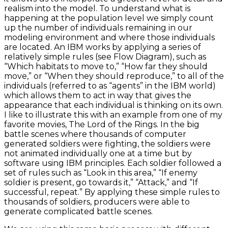
realism into the model. To understand what is
happening at the population level we simply count
up the number of individuals remaining in our
modeling environment and where those individuals
are located. An IBM works by applying a series of
relatively simple rules (see Flow Diagram), such as
“Which habitats to move to,” “How far they should
move,” or “When they should reproduce,” to all of the
individuals (referred to as “agents” in the IBM world)
which allows them to act in way that gives the
appearance that each individual is thinking on its own.
I like to illustrate this with an example from one of my
favorite movies, The Lord of the Rings. In the big
battle scenes where thousands of computer
generated soldiers were fighting, the soldiers were
not animated individually one at a time but by
software using IBM principles. Each soldier followed a
set of rules such as “Look in this area,” “If enemy
soldier is present, go towards it,” “Attack,” and “If
successful, repeat.” By applying these simple rules to
thousands of soldiers, producers were able to
generate complicated battle scenes.