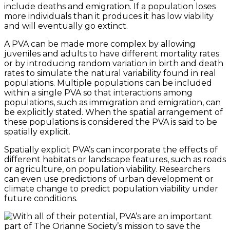
include deaths and emigration. If a population loses
more individuals than it produces it has low viability
and will eventually go extinct.
A PVA can be made more complex by allowing
juveniles and adults to have different mortality rates
or by introducing random variation in birth and death
rates to simulate the natural variability found in real
populations. Multiple populations can be included
within a single PVA so that interactions among
populations, such as immigration and emigration, can
be explicitly stated. When the spatial arrangement of
these populations is considered the PVA is said to be
spatially explicit.
Spatially explicit PVA’s can incorporate the effects of
different habitats or landscape features, such as roads
or agriculture, on population viability. Researchers
can even use predictions of urban development or
climate change to predict population viability under
future conditions.
With all of their potential, PVA’s are an important
part of The Orianne Society’s mission to save the