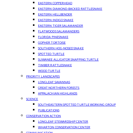
EASTERN COPPERHEAD
EASTERN DIAMOND-BACKED RATTLESNAKE
EASTERN HELLBENDER
EASTERN INDIGO SNAKE
EASTERN TIGER SALAMANDER
FLATWOODS SALAMANDERS
FLORIDA PINESNAKE
GOPHER TORTOISE
SOUTHERN HOG-NOSED SNAKE
SPOTTED TURTLE
SUWANEE ALLIGATOR SNAPPING TURTLE
TIMBER RATTLESNAKE
WOOD TURTLE
PRIORITY LANDSCAPES
LONGLEAF SAVANNAS
GREAT NORTHERN FORESTS
APPALACHIAN HIGHLANDS
SCIENCE
SOUTHEASTERN SPOTTED TURTLE WORKING GROUP
PUBLICATIONS
CONSERVATION ACTION
LONGLEAF STEWARDSHIP CENTER
WHARTON CONSERVATION CENTER
COMMUNICATION