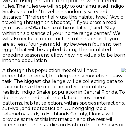
We are using this same basic process with different
rules. The rules we will apply to our simulated Indigo
Snakes include “Travel this randomly selected
distance,” “Preferentially use this habitat type,” “Avoid
traveling through this habitat,” “If you cross a road,
you have a 50% chance of being killed,” and “Stay
within this distance of your home range center.” We
will also include reproduction rules, such as “If you
are at least four years old, lay between four and ten
eggs,” that will be applied during the simulated
breeding season and allow new individuals to be born
into the population.
Although this population model will have
incredible potential, building such a model is no easy
task. The biggest challenge will be collecting data to
parameterize the model in order to simulate a
realistic Indigo Snake population in Central Florida. To
do this, we need real field data on movement
patterns, habitat selection, within-species interactions,
survival, and reproduction. Our ongoing radio
telemetry study in Highlands County, Florida will
provide some of this information and the rest will
come from other studies on Eastern Indigo Snakes or