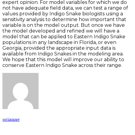
expert opinion. For model variables for which we do
not have adequate field data, we can test a range of
values provided by Indigo Snake biologists using a
sensitivity analysis to determine how important that
variable is on the model output. But once we have
the model developed and refined we will have a
model that can be applied to Eastern Indigo Snake
populations in any landscape in Florida, or even
Georgia, provided the appropriate input data is
available from Indigo Snakes in the modeling area.
We hope that this model will improve our ability to
conserve Eastern Indigo Snake across their range.
orianne