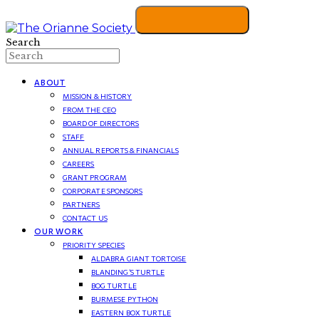
Search
ABOUT
MISSION & HISTORY
FROM THE CEO
BOARD OF DIRECTORS
STAFF
ANNUAL REPORTS & FINANCIALS
CAREERS
GRANT PROGRAM
CORPORATE SPONSORS
PARTNERS
CONTACT US
OUR WORK
PRIORITY SPECIES
ALDABRA GIANT TORTOISE
BLANDING’S TURTLE
BOG TURTLE
BURMESE PYTHON
EASTERN BOX TURTLE