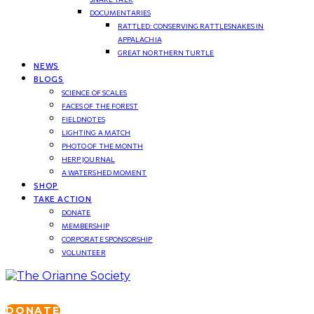
DOCUMENTARIES
RATTLED: CONSERVING RATTLESNAKES IN
APPALACHIA
GREAT NORTHERN TURTLE
NEWS
BLOGS
SCIENCE OF SCALES
FACES OF THE FOREST
FIELDNOTES
LIGHTING A MATCH
PHOTO OF THE MONTH
HERP JOURNAL
A WATERSHED MOMENT
SHOP
TAKE ACTION
DONATE
MEMBERSHIP
CORPORATE SPONSORSHIP
VOLUNTEER
DONATE