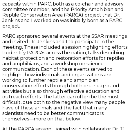
capacity within PARC, both as a co-chair and advisory
committee member, and the Priority Amphibian and
Reptile Conservation Area (PARCA) project that Dr.
Jenkins and I worked on was initially born as a PARC
project.
PARC sponsored several events at the SSAR meetings
and invited Dr. Jenkins and I to participate in the
meeting. These included a session highlighting efforts
to identify PARCAs across the nation, talks describing
habitat protection and restoration efforts for reptiles
and amphibians, and a workshop on science
communication. Each of these events served to
highlight how individuals and organizations are
working to further reptile and amphibian
conservation efforts through both on-the-ground
activities but also through effective education and
outreach efforts. The latter can often be the most
difficult, due both to the negative view many people
have of these animals and the fact that many
scientists need to be better communicators
themselves—more on that below.
At the PARCA session, I joined with collaborator Dr. JJ