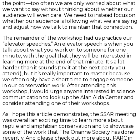
the point—too often we are only worried about what
we want to say without thinking about whether our
audience will even care. We need to instead focus on
whether our audience is following what we are saying
and adjust how we talk to maintain that connection.
The remainder of the workshop had us practice our
“elevator speeches.” An elevator speech is when you
talk about what you work on to someone for one
minute, with the goal that they will be interested in
learning more at the end of that minute. It’s a lot
harder than it sounds (try it at the next party you
attend), but it’s really important to master because
we often only have a short time to engage someone
in our conservation work. After attending this
workshop, I would urge anyone interested in science
communication to look up the Alan Alda Center and
consider attending one of their workshops.
As I hope this article demonstrates, the SSAR meeting
was overall an exciting time to learn more about
reptile and amphibian conservation and to showcase
some of the work that The Orianne Society has done
recently. And please check out more about PARC in