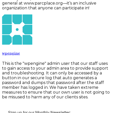
general at www.parcplace.org—it’s an inclusive
organization that anyone can participate in!
wpengine
This is the "wpengine" admin user that our staff uses
to gain access to your admin area to provide support
and troubleshooting. It can only be accessed by a
button in our secure log that auto generates a
password and dumps that password after the staff
member has logged in. We have taken extreme
measures to ensure that our own user is not going to
be misused to harm any of our clients sites.
Sign up for our Monthly Newsletter: