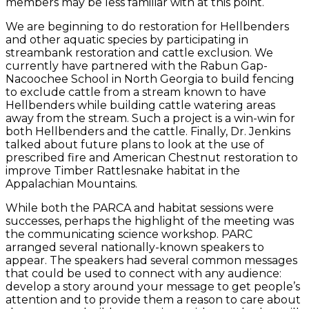
members may be less familiar with at this point.
We are beginning to do restoration for Hellbenders
and other aquatic species by participating in
streambank restoration and cattle exclusion. We
currently have partnered with the Rabun Gap-
Nacoochee School in North Georgia to build fencing
to exclude cattle from a stream known to have
Hellbenders while building cattle watering areas
away from the stream. Such a project is a win-win for
both Hellbenders and the cattle. Finally, Dr. Jenkins
talked about future plans to look at the use of
prescribed fire and American Chestnut restoration to
improve Timber Rattlesnake habitat in the
Appalachian Mountains.
While both the PARCA and habitat sessions were
successes, perhaps the highlight of the meeting was
the communicating science workshop. PARC
arranged several nationally-known speakers to
appear. The speakers had several common messages
that could be used to connect with any audience:
develop a story around your message to get people’s
attention and to provide them a reason to care about