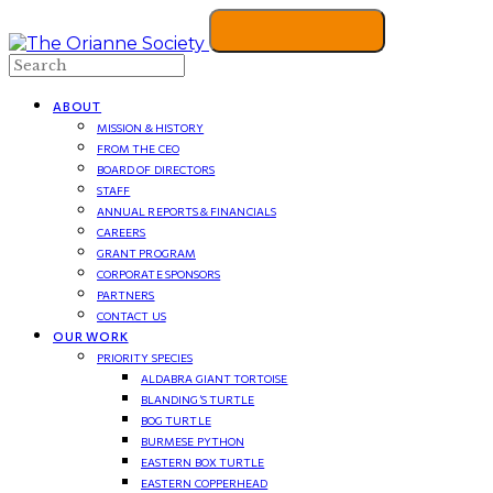
Search
ABOUT
MISSION & HISTORY
FROM THE CEO
BOARD OF DIRECTORS
STAFF
ANNUAL REPORTS & FINANCIALS
CAREERS
GRANT PROGRAM
CORPORATE SPONSORS
PARTNERS
CONTACT US
OUR WORK
PRIORITY SPECIES
ALDABRA GIANT TORTOISE
BLANDING’S TURTLE
BOG TURTLE
BURMESE PYTHON
EASTERN BOX TURTLE
EASTERN COPPERHEAD