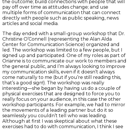
the outcome; build connections with people that will
pay off over time as attitudes change; and use
multiple forms of communication that can connect
directly with people such as public speaking, news
articles and social media.
The day ended with a small-group workshop that Dr.
Christine O’Connell (representing the Alan Alda
Center for Communication Science) organized and
led. The workshop was limited to a few people, but I
signed up and participated. One of my roles as part of
Orianne is to communicate our work to members and
the general public, and I’m always looking to improve
my communication skills, even if it doesn’t always
come naturally to me (but if you’re still reading this,
that’s a good sign!). The workshop was really
interesting—she began by having us do a couple of
physical exercises that are designed to force you to
really focus on your audience, in this case the other
workshop participants. For example, we had to mirror
the movements of a leading partner but do it so
seamlessly you couldn’t tell who was leading.
Although at first I was skeptical about what these
exercises had to do with communication, I think I see