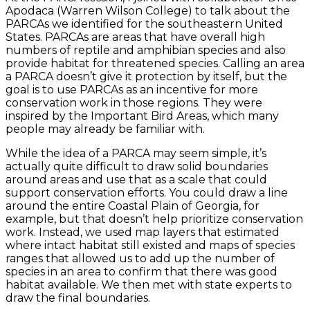
Apodaca (Warren Wilson College) to talk about the
PARCAs we identified for the southeastern United
States. PARCAs are areas that have overall high
numbers of reptile and amphibian species and also
provide habitat for threatened species. Calling an area
a PARCA doesn’t give it protection by itself, but the
goal is to use PARCAs as an incentive for more
conservation work in those regions. They were
inspired by the Important Bird Areas, which many
people may already be familiar with.
While the idea of a PARCA may seem simple, it’s
actually quite difficult to draw solid boundaries
around areas and use that as a scale that could
support conservation efforts. You could draw a line
around the entire Coastal Plain of Georgia, for
example, but that doesn’t help prioritize conservation
work. Instead, we used map layers that estimated
where intact habitat still existed and maps of species
ranges that allowed us to add up the number of
species in an area to confirm that there was good
habitat available. We then met with state experts to
draw the final boundaries.