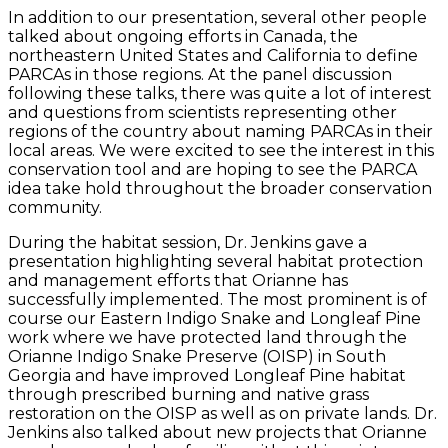
In addition to our presentation, several other people
talked about ongoing efforts in Canada, the
northeastern United States and California to define
PARCAs in those regions. At the panel discussion
following these talks, there was quite a lot of interest
and questions from scientists representing other
regions of the country about naming PARCAs in their
local areas. We were excited to see the interest in this
conservation tool and are hoping to see the PARCA
idea take hold throughout the broader conservation
community.
During the habitat session, Dr. Jenkins gave a
presentation highlighting several habitat protection
and management efforts that Orianne has
successfully implemented. The most prominent is of
course our Eastern Indigo Snake and Longleaf Pine
work where we have protected land through the
Orianne Indigo Snake Preserve (OISP) in South
Georgia and have improved Longleaf Pine habitat
through prescribed burning and native grass
restoration on the OISP as well as on private lands. Dr.
Jenkins also talked about new projects that Orianne