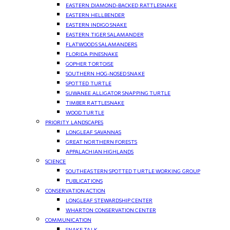
EASTERN DIAMOND-BACKED RATTLESNAKE
EASTERN HELLBENDER
EASTERN INDIGO SNAKE
EASTERN TIGER SALAMANDER
FLATWOODS SALAMANDERS
FLORIDA PINESNAKE
GOPHER TORTOISE
SOUTHERN HOG-NOSED SNAKE
SPOTTED TURTLE
SUWANEE ALLIGATOR SNAPPING TURTLE
TIMBER RATTLESNAKE
WOOD TURTLE
PRIORITY LANDSCAPES
LONGLEAF SAVANNAS
GREAT NORTHERN FORESTS
APPALACHIAN HIGHLANDS
SCIENCE
SOUTHEASTERN SPOTTED TURTLE WORKING GROUP
PUBLICATIONS
CONSERVATION ACTION
LONGLEAF STEWARDSHIP CENTER
WHARTON CONSERVATION CENTER
COMMUNICATION
SNAKE TALK