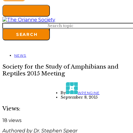
Search for:
SEARCH
NEWS
Society for the Study of Amphibians and
Reptiles 2015 Meeting
By
WPENGINE
September 8, 2015
Views:
18 views
Authored by Dr. Stephen Spear