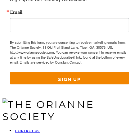
Email
By submitting this form, you are consenting to receive marketing emails from:
The Orianne Society, 11 Old Fruit Stand Lane, Tiger, GA, 30576, US,
http://www.oriannesociety.org. You can revoke your consent to receive emails
at any time by using the SafeUnsubscribe® link, found at the bottom of every
email.
Emails are serviced by Constant Contact.
SIGN UP
CONTACT US