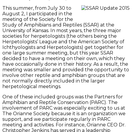
This summer, from July 30 to
August 2, I participated in the
meeting of the Society for the
Study of Amphibians and Reptiles (SSAR) at the
University of Kansas. In most years, the three major
societies for herpetologists (the others being the
Herpetologists’ League and the American Society of
Ichthyologists and Herpetologists) get together for
one large summer meeting, but this year SSAR
decided to have a meeting on their own, which they
have occasionally done in their history. As a result, the
meeting was smaller and provided the opportunity to
involve other reptile and amphibian groups that are
not normally directly included in the larger
herpetological meetings.
One of these included groups was the Partners for
Amphibian and Reptile Conservation (PARC). The
involvement of PARC was especially exciting to us at
The Orianne Society because it is an organization we
support, and we participate regularly in PARC
meeting and activities. For instance, Orianne CEO Dr.
Christopher Jenkins has served in a leadership