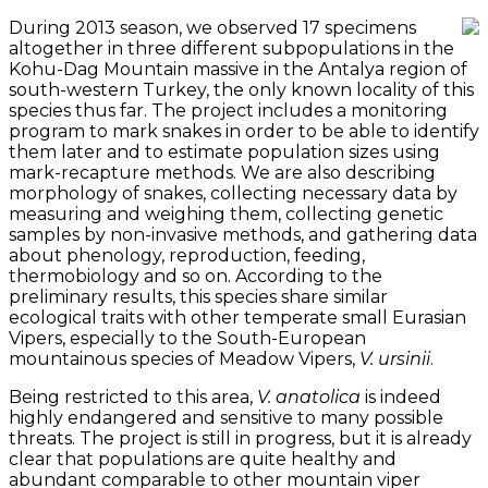
During 2013 season, we observed 17 specimens
altogether in three different subpopulations in the
Kohu-Dag Mountain massive in the Antalya region of
south-western Turkey, the only known locality of this
species thus far. The project includes a monitoring
program to mark snakes in order to be able to identify
them later and to estimate population sizes using
mark-recapture methods. We are also describing
morphology of snakes, collecting necessary data by
measuring and weighing them, collecting genetic
samples by non-invasive methods, and gathering data
about phenology, reproduction, feeding,
thermobiology and so on. According to the
preliminary results, this species share similar
ecological traits with other temperate small Eurasian
Vipers, especially to the South-European
mountainous species of Meadow Vipers,
V. ursinii
.
Being restricted to this area,
V. anatolica
is indeed
highly endangered and sensitive to many possible
threats. The project is still in progress, but it is already
clear that populations are quite healthy and
abundant comparable to other mountain viper