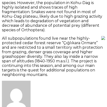
species. However, the population in Kohu-Dag is
highly isolated and shows traces of high
fragmentation. Snakes were not found in most of
Kohu-Dag plateau, likely due to high grazing activity
which leads to degradation of vegetation and
decrease of abundance of potential prey (different
species of Orthoptera).
All subpopulations found live near the highly-
protected cedar forest reserve “Çığlıkara Ormanɪ”
and are restricted to a small territory with protection
from grazing, denser grass coverage and higher
grasshopper diversity. They also lay inside a narrow
span of altitudes (1840-1950 m.a.s.l.). The project is
continuing into this season, and among our main
targets is the quest for additional populations on
neighboring mountains.