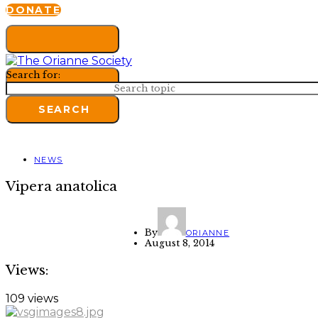
DONATE
Search for:
SEARCH
NEWS
Vipera anatolica
By
ORIANNE
August 8, 2014
Views:
109 views