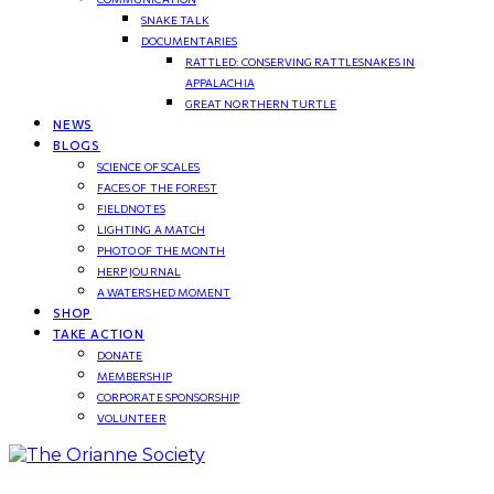
SNAKE TALK
DOCUMENTARIES
RATTLED: CONSERVING RATTLESNAKES IN
APPALACHIA
GREAT NORTHERN TURTLE
NEWS
BLOGS
SCIENCE OF SCALES
FACES OF THE FOREST
FIELDNOTES
LIGHTING A MATCH
PHOTO OF THE MONTH
HERP JOURNAL
A WATERSHED MOMENT
SHOP
TAKE ACTION
DONATE
MEMBERSHIP
CORPORATE SPONSORSHIP
VOLUNTEER