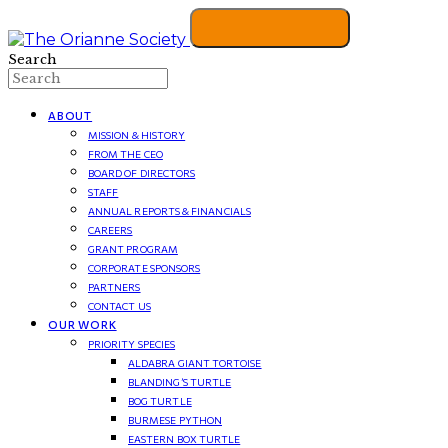
Search
ABOUT
MISSION & HISTORY
FROM THE CEO
BOARD OF DIRECTORS
STAFF
ANNUAL REPORTS & FINANCIALS
CAREERS
GRANT PROGRAM
CORPORATE SPONSORS
PARTNERS
CONTACT US
OUR WORK
PRIORITY SPECIES
ALDABRA GIANT TORTOISE
BLANDING’S TURTLE
BOG TURTLE
BURMESE PYTHON
EASTERN BOX TURTLE