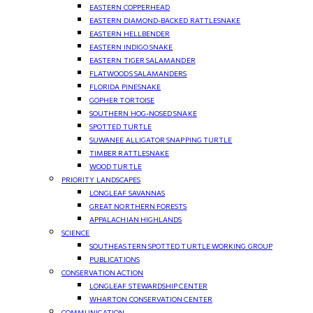
EASTERN COPPERHEAD
EASTERN DIAMOND-BACKED RATTLESNAKE
EASTERN HELLBENDER
EASTERN INDIGO SNAKE
EASTERN TIGER SALAMANDER
FLATWOODS SALAMANDERS
FLORIDA PINESNAKE
GOPHER TORTOISE
SOUTHERN HOG-NOSED SNAKE
SPOTTED TURTLE
SUWANEE ALLIGATOR SNAPPING TURTLE
TIMBER RATTLESNAKE
WOOD TURTLE
PRIORITY LANDSCAPES
LONGLEAF SAVANNAS
GREAT NORTHERN FORESTS
APPALACHIAN HIGHLANDS
SCIENCE
SOUTHEASTERN SPOTTED TURTLE WORKING GROUP
PUBLICATIONS
CONSERVATION ACTION
LONGLEAF STEWARDSHIP CENTER
WHARTON CONSERVATION CENTER
COMMUNICATION