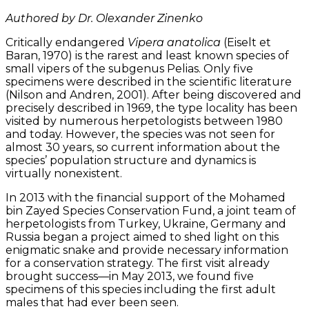
Authored by Dr. Olexander Zinenko
Critically endangered
Vipera anatolica
(Eiselt et
Baran, 1970) is the rarest and least known species of
small vipers of the subgenus Pelias. Only five
specimens were described in the scientific literature
(Nilson and Andren, 2001). After being discovered and
precisely described in 1969, the type locality has been
visited by numerous herpetologists between 1980
and today. However, the species was not seen for
almost 30 years, so current information about the
species’ population structure and dynamics is
virtually nonexistent.
In 2013 with the financial support of the Mohamed
bin Zayed Species Conservation Fund, a joint team of
herpetologists from Turkey, Ukraine, Germany and
Russia began a project aimed to shed light on this
enigmatic snake and provide necessary information
for a conservation strategy. The first visit already
brought success—in May 2013, we found five
specimens of this species including the first adult
males that had ever been seen.