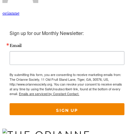
orianne
Sign up for our Monthly Newsletter:
Email
By submitting this form, you are consenting to receive marketing emails from:
The Orianne Society, 11 Old Fruit Stand Lane, Tiger, GA, 30576, US,
http://www.oriannesociety.org. You can revoke your consent to receive emails
at any time by using the SafeUnsubscribe® link, found at the bottom of every
email.
Emails are serviced by Constant Contact.
SIGN UP