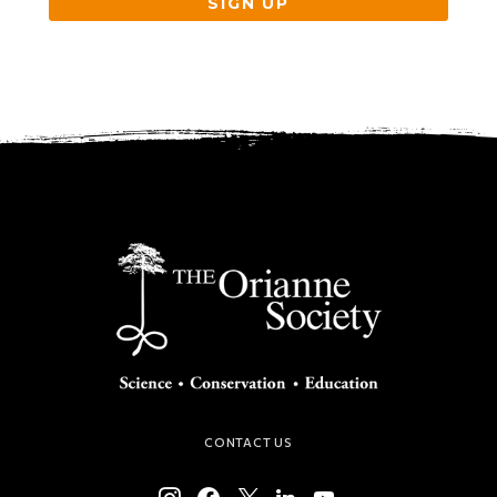
SIGN UP
CONTACT US