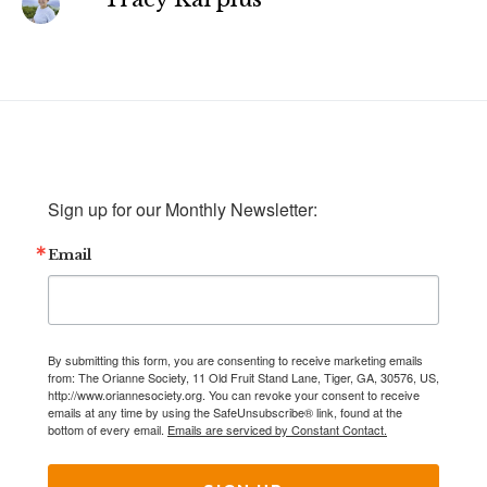
Sign up for our Monthly Newsletter:
Email
By submitting this form, you are consenting to receive marketing emails
from: The Orianne Society, 11 Old Fruit Stand Lane, Tiger, GA, 30576, US,
http://www.oriannesociety.org. You can revoke your consent to receive
emails at any time by using the SafeUnsubscribe® link, found at the
bottom of every email.
Emails are serviced by Constant Contact.