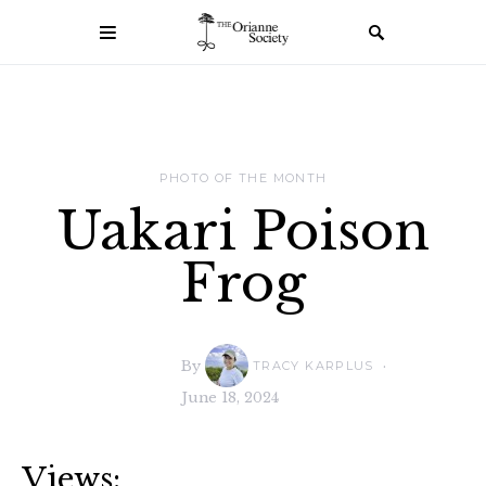
PHOTO OF THE MONTH
Uakari Poison
Frog
By
TRACY KARPLUS
June 18, 2024
Views: