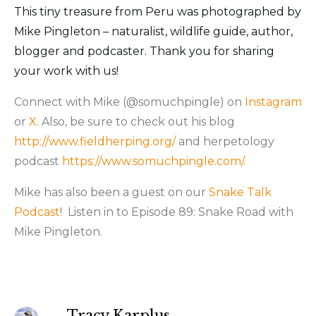
This tiny treasure from Peru was photographed by
Mike Pingleton – naturalist, wildlife guide, author,
blogger and podcaster. Thank you for sharing
your work with us!
Connect with Mike (@somuchpingle) on
Instagram
or
X
. Also, be sure to check out his blog
http://www.fieldherping.org/
and herpetology
podcast
https://www.somuchpingle.com/
.
Mike has also been a guest on our
Snake Talk
Podcast
! Listen in to Episode 89: Snake Road with
Mike Pingleton.
Tracy Karplus