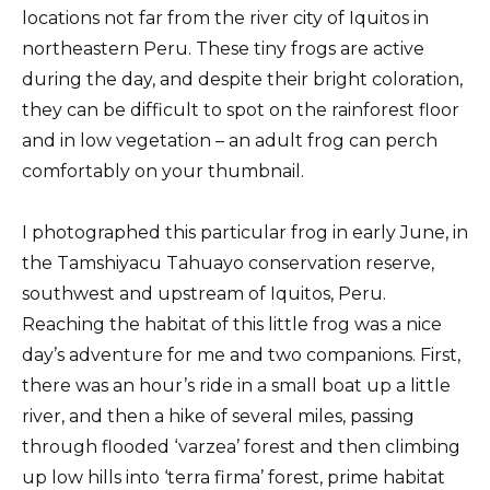
locations not far from the river city of Iquitos in
northeastern Peru. These tiny frogs are active
during the day, and despite their bright coloration,
they can be difficult to spot on the rainforest floor
and in low vegetation – an adult frog can perch
comfortably on your thumbnail.
I photographed this particular frog in early June, in
the Tamshiyacu Tahuayo conservation reserve,
southwest and upstream of Iquitos, Peru.
Reaching the habitat of this little frog was a nice
day’s adventure for me and two companions. First,
there was an hour’s ride in a small boat up a little
river, and then a hike of several miles, passing
through flooded ‘varzea’ forest and then climbing
up low hills into ‘terra firma’ forest, prime habitat