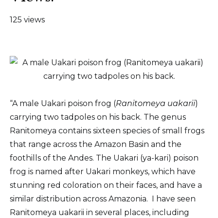
125 views
“A male Uakari poison frog (
Ranitomeya uakarii
)
carrying two tadpoles on his back. The genus
Ranitomeya contains sixteen species of small frogs
that range across the Amazon Basin and the
foothills of the Andes. The Uakari (ya-kari) poison
frog is named after Uakari monkeys, which have
stunning red coloration on their faces, and have a
similar distribution across Amazonia. I have seen
Ranitomeya uakarii in several places, including