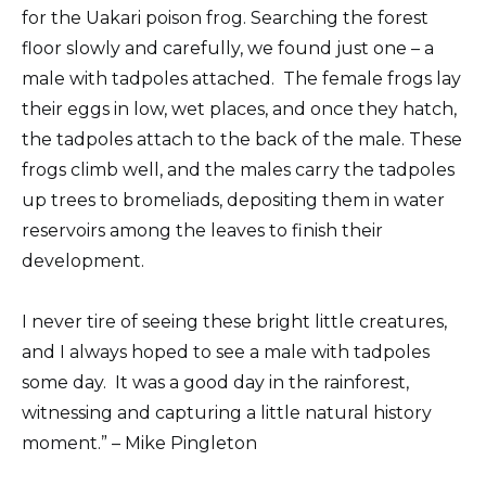
for the Uakari poison frog. Searching the forest
floor slowly and carefully, we found just one – a
male with tadpoles attached. The female frogs lay
their eggs in low, wet places, and once they hatch,
the tadpoles attach to the back of the male. These
frogs climb well, and the males carry the tadpoles
up trees to bromeliads, depositing them in water
reservoirs among the leaves to finish their
development.
I never tire of seeing these bright little creatures,
and I always hoped to see a male with tadpoles
some day. It was a good day in the rainforest,
witnessing and capturing a little natural history
moment.” – Mike Pingleton