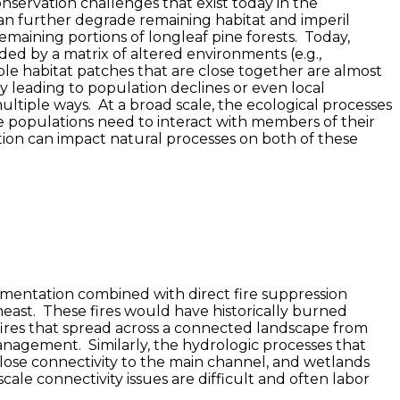
nservation challenges that exist today in the
 can further degrade remaining habitat and imperil
remaining portions of longleaf pine forests. Today,
nded by a matrix of altered environments (e.g.,
ble habitat patches that are close together are almost
y leading to population declines or even local
ultiple ways. At a broad scale, the ecological processes
e populations need to interact with members of their
tion can impact natural processes on both of these
ragmentation combined with direct fire suppression
east. These fires would have historically burned
 fires that spread across a connected landscape from
 management. Similarly, the hydrologic processes that
lose connectivity to the main channel, and wetlands
ale connectivity issues are difficult and often labor