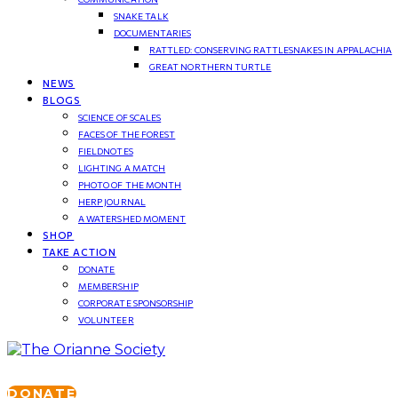
SNAKE TALK
DOCUMENTARIES
RATTLED: CONSERVING RATTLESNAKES IN APPALACHIA
GREAT NORTHERN TURTLE
NEWS
BLOGS
SCIENCE OF SCALES
FACES OF THE FOREST
FIELDNOTES
LIGHTING A MATCH
PHOTO OF THE MONTH
HERP JOURNAL
A WATERSHED MOMENT
SHOP
TAKE ACTION
DONATE
MEMBERSHIP
CORPORATE SPONSORSHIP
VOLUNTEER
DONATE