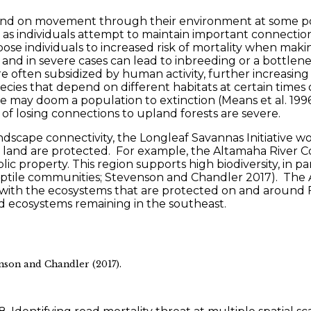
end on movement through their environment at some poi
 as individuals attempt to maintain important connection
pose individuals to increased risk of mortality when m
 in severe cases can lead to inbreeding or a bottleneck
often subsidized by human activity, further increasing th
ecies that depend on different habitats at certain times o
urce may doom a population to extinction (Means et al. 19
 of losing connections to upland forests are severe.
 landscape connectivity, the Longleaf Savannas Initiativ
s land are protected. For example, the Altamaha River Co
property. This region supports high biodiversity, in par
ptile communities; Stevenson and Chandler 2017). The Al
rea with the ecosystems that are protected on and around F
ed ecosystems remaining in the southeast.
nson and Chandler (2017).