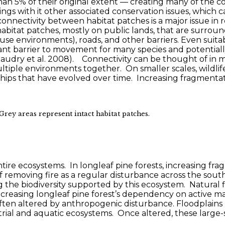
n 5% of their original extent — creating many of the co
ings with it other associated conservation issues, which
 connectivity between habitat patches is a major issue in 
l habitat patches, mostly on public lands, that are surrou
 use environments), roads, and other barriers. Even suita
cant barrier to movement for many species and potentiall
Beaudry et al. 2008). Connectivity can be thought of in m
tiple environments together. On smaller scales, wildlif
ships that have evolved over time. Increasing fragmenta
Grey areas represent intact habitat patches.
entire ecosystems. In longleaf pine forests, increasing f
removing fire as a regular disturbance across the south
ng the biodiversity supported by this ecosystem. Natural
t, increasing longleaf pine forest’s dependency on active
ften altered by anthropogenic disturbance. Floodplains 
rial and aquatic ecosystems. Once altered, these large-sc