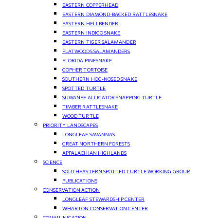
EASTERN COPPERHEAD
EASTERN DIAMOND-BACKED RATTLESNAKE
EASTERN HELLBENDER
EASTERN INDIGO SNAKE
EASTERN TIGER SALAMANDER
FLATWOODS SALAMANDERS
FLORIDA PINESNAKE
GOPHER TORTOISE
SOUTHERN HOG-NOSED SNAKE
SPOTTED TURTLE
SUWANEE ALLIGATOR SNAPPING TURTLE
TIMBER RATTLESNAKE
WOOD TURTLE
PRIORITY LANDSCAPES
LONGLEAF SAVANNAS
GREAT NORTHERN FORESTS
APPALACHIAN HIGHLANDS
SCIENCE
SOUTHEASTERN SPOTTED TURTLE WORKING GROUP
PUBLICATIONS
CONSERVATION ACTION
LONGLEAF STEWARDSHIP CENTER
WHARTON CONSERVATION CENTER
COMMUNICATION