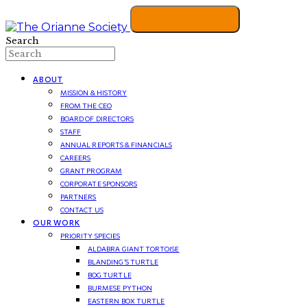
Search
ABOUT
MISSION & HISTORY
FROM THE CEO
BOARD OF DIRECTORS
STAFF
ANNUAL REPORTS & FINANCIALS
CAREERS
GRANT PROGRAM
CORPORATE SPONSORS
PARTNERS
CONTACT US
OUR WORK
PRIORITY SPECIES
ALDABRA GIANT TORTOISE
BLANDING’S TURTLE
BOG TURTLE
BURMESE PYTHON
EASTERN BOX TURTLE