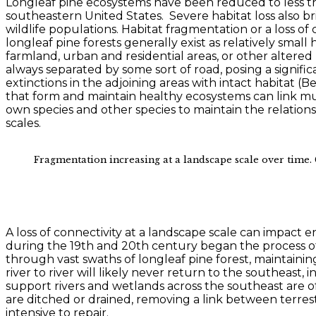
Longleaf pine ecosystems have been reduced to less tha
southeastern United States. Severe habitat loss also br
wildlife populations. Habitat fragmentation or a loss of
longleaf pine forests generally exist as relatively smal
farmland, urban and residential areas, or other altered
always separated by some sort of road, posing a signifi
extinctions in the adjoining areas with intact habitat (
that form and maintain healthy ecosystems can link mul
own species and other species to maintain the relation
scales.
Fragmentation increasing at a landscape scale over time. 
A loss of connectivity at a landscape scale can impact 
during the 19th and 20th century began the process of 
through vast swaths of longleaf pine forest, maintaini
river to river will likely never return to the southeas
support rivers and wetlands across the southeast are o
are ditched or drained, removing a link between terrest
intensive to repair.