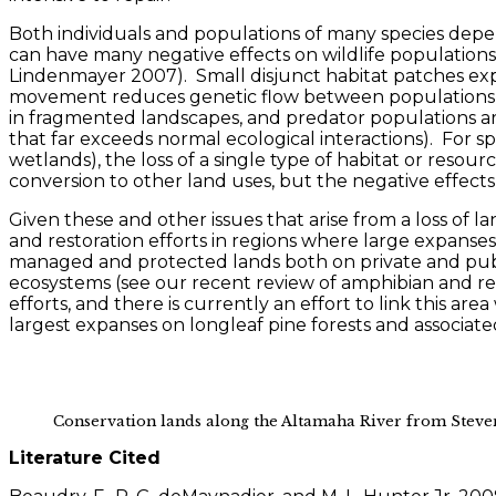
Both individuals and populations of many species dep
can have many negative effects on wildlife populations
Lindenmayer 2007). Small disjunct habitat patches ex
movement reduces genetic flow between populations and
in fragmented landscapes, and predator populations are 
that far exceeds normal ecological interactions). For sp
wetlands), the loss of a single type of habitat or reso
conversion to other land uses, but the negative effects
Given these and other issues that arise from a loss of
and restoration efforts in regions where large expanse
managed and protected lands both on private and public 
ecosystems (see our recent review of amphibian and re
efforts, and there is currently an effort to link this a
largest expanses on longleaf pine forests and associat
Conservation lands along the Altamaha River from Steve
Literature Cited