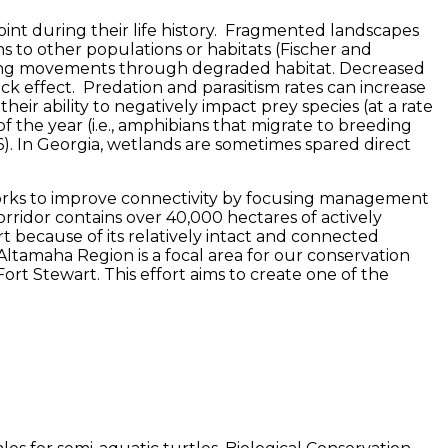
nt during their life history. Fragmented landscapes
s to other populations or habitats (Fischer and
aking movements through degraded habitat. Decreased
 effect. Predation and parasitism rates can increase
eir ability to negatively impact prey species (at a rate
f the year (i.e., amphibians that migrate to breeding
96). In Georgia, wetlands are sometimes spared direct
e works to improve connectivity by focusing management
rridor contains over 40,000 hectares of actively
t because of its relatively intact and connected
tamaha Region is a focal area for our conservation
ort Stewart. This effort aims to create one of the