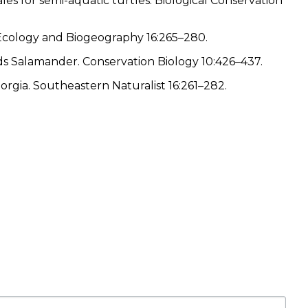
ales for semi-aquatic turtles. Biological Conservation
l Ecology and Biogeography 16:265–280.
woods Salamander. Conservation Biology 10:426–437.
orgia. Southeastern Naturalist 16:261–282.