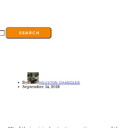
SEARCH
By
HOUSTON CHANDLER
September 14, 2018