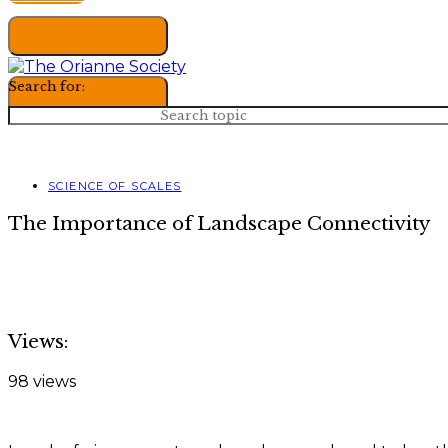
Search for:
SCIENCE OF SCALES
The Importance of Landscape Connectivity
Views:
98 views