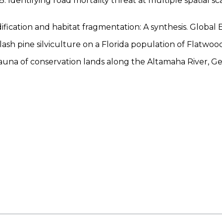
. Identifying road mortality threat at multiple spatial sc
dification and habitat fragmentation: A synthesis. Globa
of slash pine silviculture on a Florida population of Flat
fauna of conservation lands along the Altamaha River, Ge