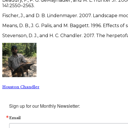
Beaudry, F., P. G. deMaynadier, and M. L. Hunter Jr. 2008
141:2550–2563.
Fischer, J., and D. B. Lindenmayer. 2007. Landscape mo
Means, D. B., J. G. Palis, and M. Baggett. 1996. Effects 
Stevenson, D. J., and H. C. Chandler. 2017. The herpeto
Houston Chandler
Sign up for our Monthly Newsletter:
Email