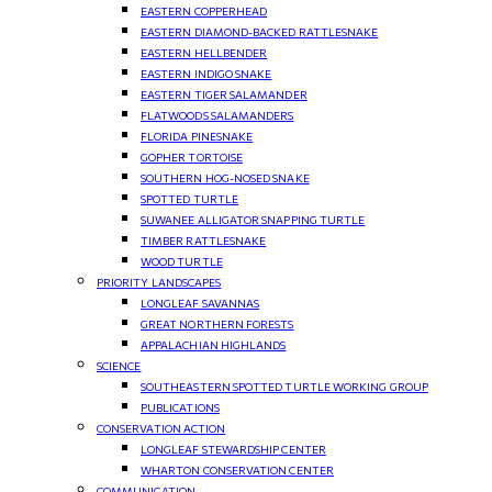
EASTERN COPPERHEAD
EASTERN DIAMOND-BACKED RATTLESNAKE
EASTERN HELLBENDER
EASTERN INDIGO SNAKE
EASTERN TIGER SALAMANDER
FLATWOODS SALAMANDERS
FLORIDA PINESNAKE
GOPHER TORTOISE
SOUTHERN HOG-NOSED SNAKE
SPOTTED TURTLE
SUWANEE ALLIGATOR SNAPPING TURTLE
TIMBER RATTLESNAKE
WOOD TURTLE
PRIORITY LANDSCAPES
LONGLEAF SAVANNAS
GREAT NORTHERN FORESTS
APPALACHIAN HIGHLANDS
SCIENCE
SOUTHEASTERN SPOTTED TURTLE WORKING GROUP
PUBLICATIONS
CONSERVATION ACTION
LONGLEAF STEWARDSHIP CENTER
WHARTON CONSERVATION CENTER
COMMUNICATION