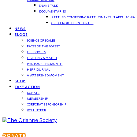
SNAKE TALK
DOCUMENTARIES
RATTLED: CONSERVING RATTLESNAKES IN APPALACHIA
GREAT NORTHERN TURTLE
NEWS
BLOGS
SCIENCE OF SCALES
FACES OF THE FOREST
FIELDNOTES
LIGHTING A MATCH
PHOTO OF THE MONTH
HERP JOURNAL
A WATERSHED MOMENT
SHOP
TAKE ACTION
DONATE
MEMBERSHIP
CORPORATE SPONSORSHIP
VOLUNTEER
DONATE