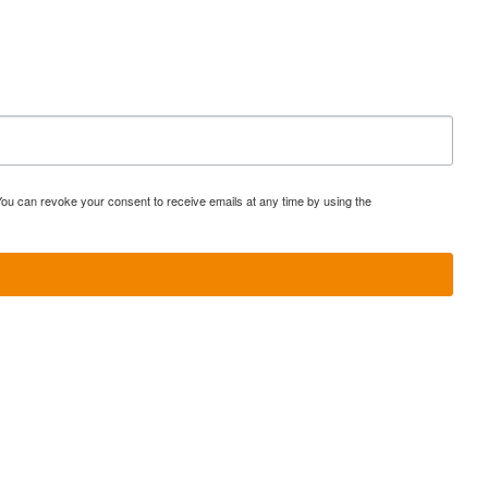
You can revoke your consent to receive emails at any time by using the