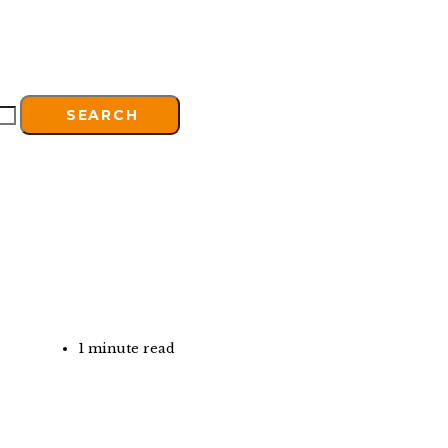
SEARCH
1 minute read