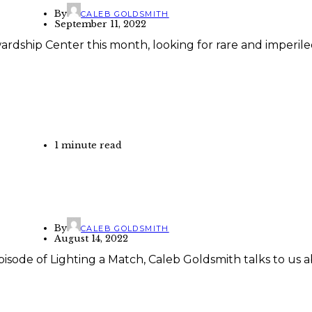
By
CALEB GOLDSMITH
September 11, 2022
wardship Center this month, looking for rare and imperil
1 minute read
By
CALEB GOLDSMITH
August 14, 2022
isode of Lighting a Match, Caleb Goldsmith talks to us a