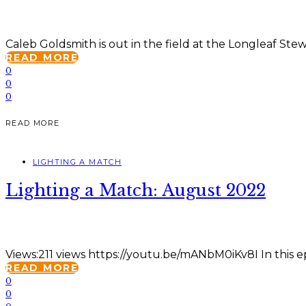
Caleb Goldsmith is out in the field at the Longleaf Ste
READ MORE
0
0
0
READ MORE
LIGHTING A MATCH
Lighting a Match: August 2022
Views:211 views https://youtu.be/mANbM0iKv8I In this ep
READ MORE
0
0