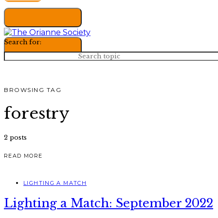
Search for:
BROWSING TAG
forestry
2 posts
READ MORE
LIGHTING A MATCH
Lighting a Match: September 2022