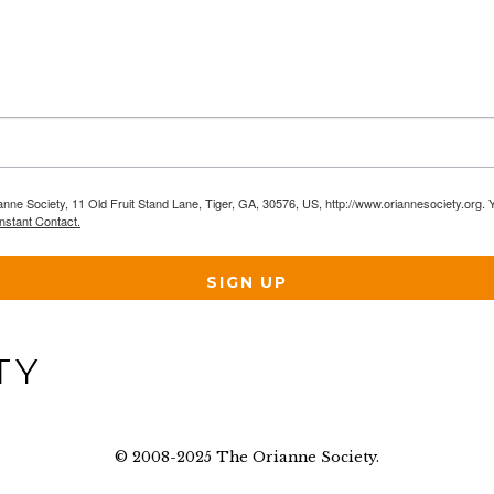
anne Society, 11 Old Fruit Stand Lane, Tiger, GA, 30576, US, http://www.oriannesociety.org. 
nstant Contact.
SIGN UP
© 2008-2025 The Orianne Society.