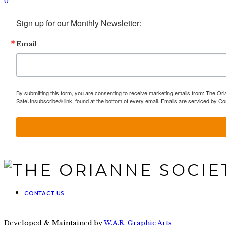
0
Sign up for our Monthly Newsletter:
Email
By submitting this form, you are consenting to receive marketing emails from: The Ori
SafeUnsubscribe® link, found at the bottom of every email.
Emails are serviced by Co
CONTACT US
Developed & Maintained by
W.A.R. Graphic Arts