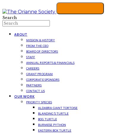
Search
ABOUT
MISSION & HISTORY
FROM THE CEO
BOARD OF DIRECTORS
STAFF
ANNUAL REPORTS & FINANCIALS
CAREERS
GRANT PROGRAM
CORPORATE SPONSORS
PARTNERS
CONTACT US
OUR WORK
PRIORITY SPECIES
ALDABRA GIANT TORTOISE
BLANDING’S TURTLE
BOG TURTLE
BURMESE PYTHON
EASTERN BOX TURTLE