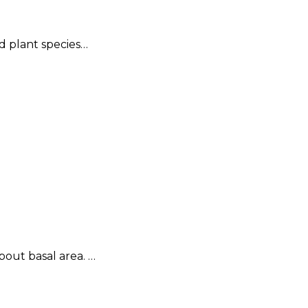
ed plant species…
bout basal area. …