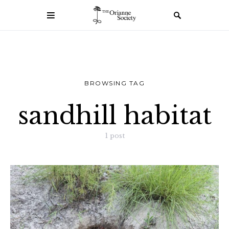
BROWSING TAG
sandhill habitat
1 post