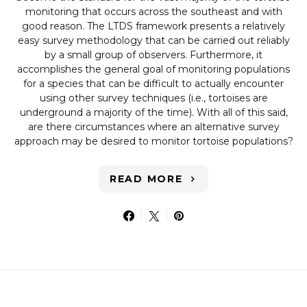
monitoring that occurs across the southeast and with
good reason. The LTDS framework presents a relatively
easy survey methodology that can be carried out reliably
by a small group of observers. Furthermore, it
accomplishes the general goal of monitoring populations
for a species that can be difficult to actually encounter
using other survey techniques (i.e., tortoises are
underground a majority of the time). With all of this said,
are there circumstances where an alternative survey
approach may be desired to monitor tortoise populations?
READ MORE