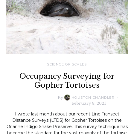
SCIENCE OF SCALES
Occupancy Surveying for
Gopher Tortoises
By
HOUSTON CHANDLER
February 8, 2021
I wrote last month about our recent Line Transect
Distance Surveys (LTDS) for Gopher Tortoises on the
Orianne Indigo Snake Preserve. This survey technique has
become the standard for the vast majority of the tortoise