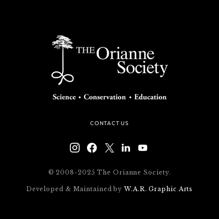
CONTACT US
© 2008-2025 The Orianne Society.
Developed & Maintained by
W.A.R. Graphic Arts