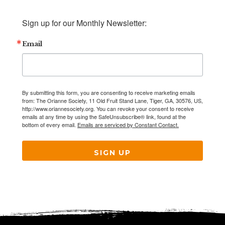
Sign up for our Monthly Newsletter:
Email
By submitting this form, you are consenting to receive marketing emails
from: The Orianne Society, 11 Old Fruit Stand Lane, Tiger, GA, 30576, US,
http://www.oriannesociety.org. You can revoke your consent to receive
emails at any time by using the SafeUnsubscribe® link, found at the
bottom of every email.
Emails are serviced by Constant Contact.
SIGN UP