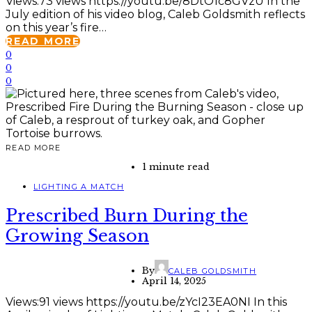
Views:73 views https://youtu.be/8DtO1c8GVzU In the
July edition of his video blog, Caleb Goldsmith reflects
on this year’s fire…
READ MORE
0
0
0
READ MORE
1 minute read
LIGHTING A MATCH
Prescribed Burn During the
Growing Season
By
CALEB GOLDSMITH
April 14, 2025
Views:91 views https://youtu.be/zYcI23EA0NI In this