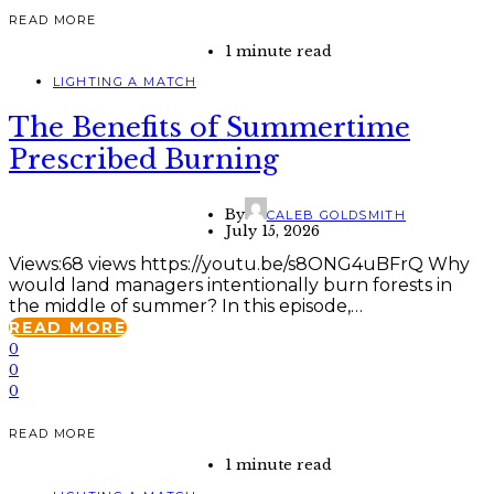
READ MORE
1 minute read
LIGHTING A MATCH
The Benefits of Summertime
Prescribed Burning
By
CALEB GOLDSMITH
July 15, 2026
Views:68 views https://youtu.be/s8ONG4uBFrQ Why
would land managers intentionally burn forests in
the middle of summer? In this episode,…
READ MORE
0
0
0
READ MORE
1 minute read