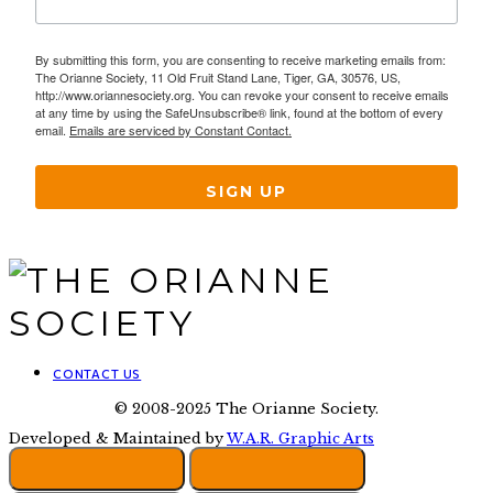
By submitting this form, you are consenting to receive marketing emails from:
The Orianne Society, 11 Old Fruit Stand Lane, Tiger, GA, 30576, US,
http://www.oriannesociety.org. You can revoke your consent to receive emails
at any time by using the SafeUnsubscribe® link, found at the bottom of every
email.
Emails are serviced by Constant Contact.
SIGN UP
CONTACT US
© 2008-2025 The Orianne Society.
Developed & Maintained by
W.A.R. Graphic Arts