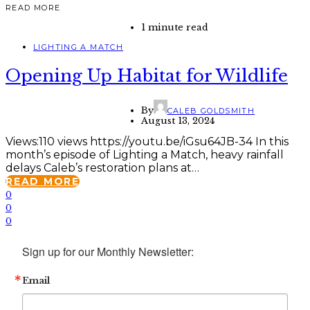
READ MORE
1 minute read
LIGHTING A MATCH
Opening Up Habitat for Wildlife
By
CALEB GOLDSMITH
August 13, 2024
Views:110 views https://youtu.be/iGsu64JB-34 In this
month’s episode of Lighting a Match, heavy rainfall
delays Caleb’s restoration plans at…
READ MORE
0
0
0
Sign up for our Monthly Newsletter:
Email