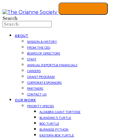
Search
ABOUT
MISSION & HISTORY
FROM THE CEO
BOARD OF DIRECTORS
STAFF
ANNUAL REPORTS & FINANCIALS
CAREERS
GRANT PROGRAM
CORPORATE SPONSORS
PARTNERS
CONTACT US
OUR WORK
PRIORITY SPECIES
ALDABRA GIANT TORTOISE
BLANDING’S TURTLE
BOG TURTLE
BURMESE PYTHON
EASTERN BOX TURTLE