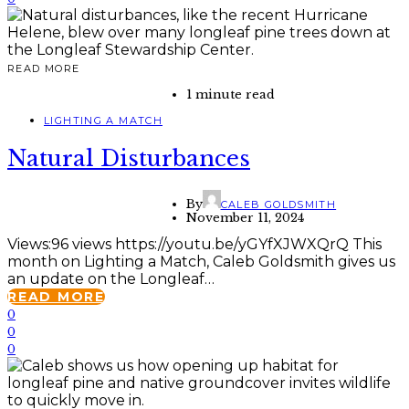
READ MORE
1 minute read
LIGHTING A MATCH
Natural Disturbances
By
CALEB GOLDSMITH
November 11, 2024
Views:96 views https://youtu.be/yGYfXJWXQrQ This
month on Lighting a Match, Caleb Goldsmith gives us
an update on the Longleaf…
READ MORE
0
0
0