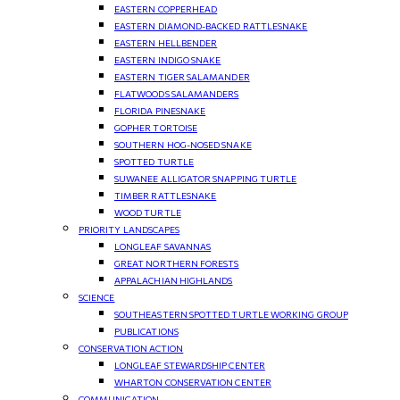
EASTERN COPPERHEAD
EASTERN DIAMOND-BACKED RATTLESNAKE
EASTERN HELLBENDER
EASTERN INDIGO SNAKE
EASTERN TIGER SALAMANDER
FLATWOODS SALAMANDERS
FLORIDA PINESNAKE
GOPHER TORTOISE
SOUTHERN HOG-NOSED SNAKE
SPOTTED TURTLE
SUWANEE ALLIGATOR SNAPPING TURTLE
TIMBER RATTLESNAKE
WOOD TURTLE
PRIORITY LANDSCAPES
LONGLEAF SAVANNAS
GREAT NORTHERN FORESTS
APPALACHIAN HIGHLANDS
SCIENCE
SOUTHEASTERN SPOTTED TURTLE WORKING GROUP
PUBLICATIONS
CONSERVATION ACTION
LONGLEAF STEWARDSHIP CENTER
WHARTON CONSERVATION CENTER
COMMUNICATION