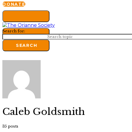
DONATE
Search for:
SEARCH
Caleb Goldsmith
35 posts