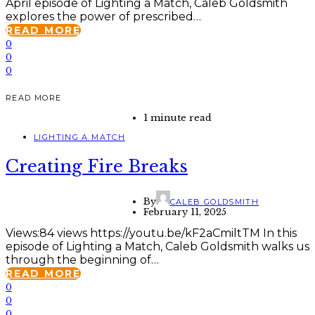
April episode of Lighting a Match, Caleb Goldsmith
explores the power of prescribed…
READ MORE
0
0
0
READ MORE
1 minute read
LIGHTING A MATCH
Creating Fire Breaks
By
CALEB GOLDSMITH
February 11, 2025
Views:84 views https://youtu.be/kF2aCmiltTM In this
episode of Lighting a Match, Caleb Goldsmith walks us
through the beginning of…
READ MORE
0
0
0