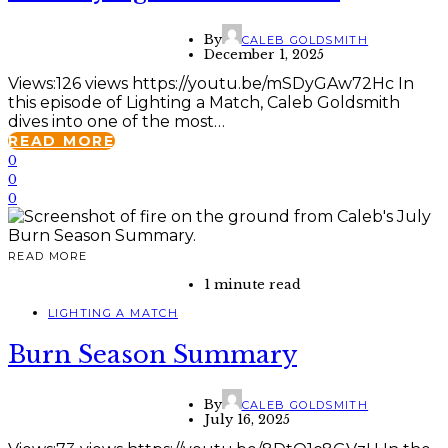
By
CALEB GOLDSMITH
December 1, 2025
Views:126 views https://youtu.be/mSDyGAw72Hc In
this episode of Lighting a Match, Caleb Goldsmith
dives into one of the most…
READ MORE
0
0
0
READ MORE
1 minute read
LIGHTING A MATCH
Burn Season Summary
By
CALEB GOLDSMITH
July 16, 2025