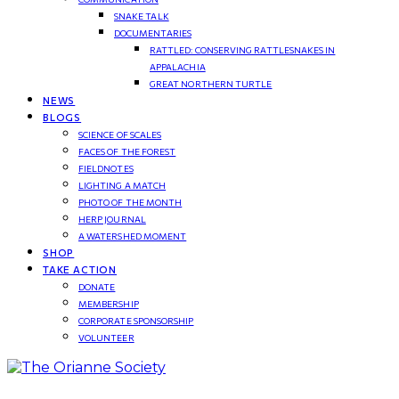
SNAKE TALK
DOCUMENTARIES
RATTLED: CONSERVING RATTLESNAKES IN
APPALACHIA
GREAT NORTHERN TURTLE
NEWS
BLOGS
SCIENCE OF SCALES
FACES OF THE FOREST
FIELDNOTES
LIGHTING A MATCH
PHOTO OF THE MONTH
HERP JOURNAL
A WATERSHED MOMENT
SHOP
TAKE ACTION
DONATE
MEMBERSHIP
CORPORATE SPONSORSHIP
VOLUNTEER