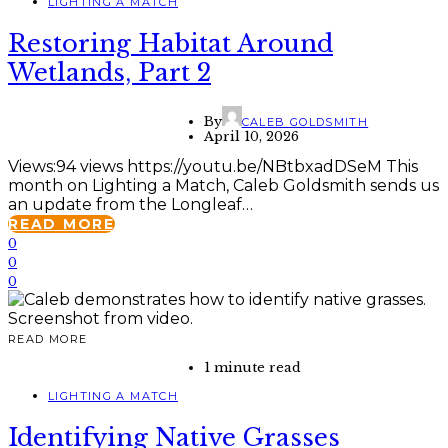
LIGHTING A MATCH
Restoring Habitat Around
Wetlands, Part 2
By
CALEB GOLDSMITH
April 10, 2026
Views:94 views https://youtu.be/NBtbxadDSeM This
month on Lighting a Match, Caleb Goldsmith sends us
an update from the Longleaf…
READ MORE
0
0
0
READ MORE
1 minute read
LIGHTING A MATCH
Identifying Native Grasses