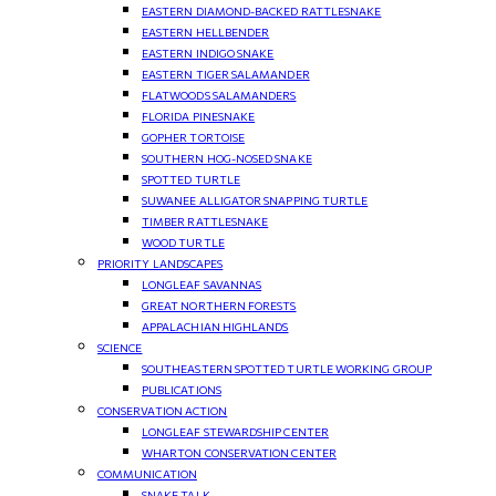
EASTERN DIAMOND-BACKED RATTLESNAKE
EASTERN HELLBENDER
EASTERN INDIGO SNAKE
EASTERN TIGER SALAMANDER
FLATWOODS SALAMANDERS
FLORIDA PINESNAKE
GOPHER TORTOISE
SOUTHERN HOG-NOSED SNAKE
SPOTTED TURTLE
SUWANEE ALLIGATOR SNAPPING TURTLE
TIMBER RATTLESNAKE
WOOD TURTLE
PRIORITY LANDSCAPES
LONGLEAF SAVANNAS
GREAT NORTHERN FORESTS
APPALACHIAN HIGHLANDS
SCIENCE
SOUTHEASTERN SPOTTED TURTLE WORKING GROUP
PUBLICATIONS
CONSERVATION ACTION
LONGLEAF STEWARDSHIP CENTER
WHARTON CONSERVATION CENTER
COMMUNICATION
SNAKE TALK