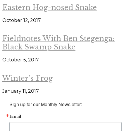
Eastern Hog-nosed Snake
October 12, 2017
Fieldnotes With Ben Stegenga:
Black Swamp Snake
October 5, 2017
Winter’s Frog
January 11, 2017
Sign up for our Monthly Newsletter:
Email