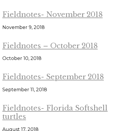
Fieldnotes- November 2018
November 9, 2018
Fieldnotes – October 2018
October 10, 2018
Fieldnotes- September 2018
September 11, 2018
Fieldnotes- Florida Softshell
turtles
August 17, 2018