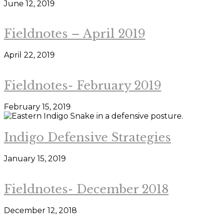
June 12, 2019
Fieldnotes – April 2019
April 22, 2019
Fieldnotes- February 2019
February 15, 2019
Indigo Defensive Strategies
January 15, 2019
Fieldnotes- December 2018
December 12, 2018