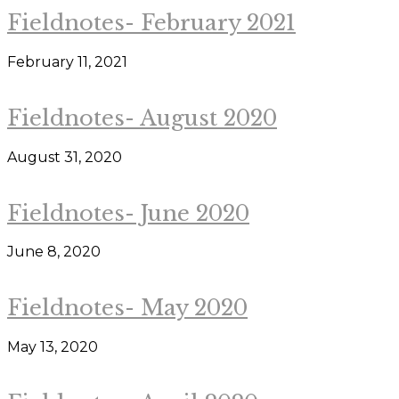
Fieldnotes- February 2021
February 11, 2021
Fieldnotes- August 2020
August 31, 2020
Fieldnotes- June 2020
June 8, 2020
Fieldnotes- May 2020
May 13, 2020