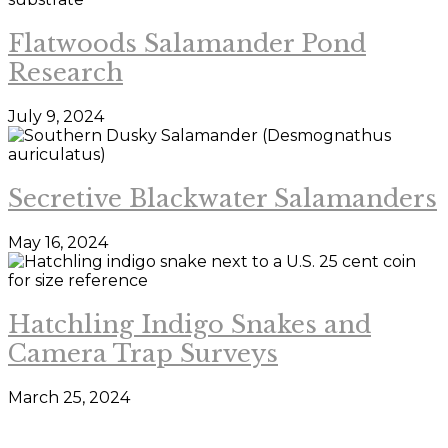
Flatwoods Salamander Pond
Research
July 9, 2024
Secretive Blackwater Salamanders
May 16, 2024
Hatchling Indigo Snakes and
Camera Trap Surveys
March 25, 2024