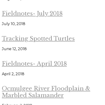
Fieldnotes- July 2018
July 10, 2018
Tracking Spotted Turtles
June 12, 2018
Fieldnotes- April 2018
April 2, 2018
Ocmulgee River Floodplain &
Marbled Salamander