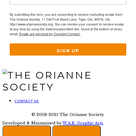
By submitting this form, you are consenting to receive marketing emails from:
The Orianne Society, 11 Old Fruit Stand Lane, Tiger, GA, 30576, US,
http://www.oriannesociety.org. You can revoke your consent to receive emails
at any time by using the SafeUnsubscribe® link, found at the bottom of every
email.
Emails are serviced by Constant Contact.
SIGN UP
CONTACT US
© 2008-2025 The Orianne Society.
Developed & Maintained by
W.A.R. Graphic Arts