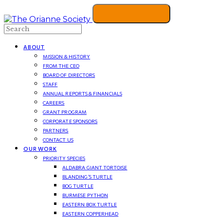
Search
ABOUT
MISSION & HISTORY
FROM THE CEO
BOARD OF DIRECTORS
STAFF
ANNUAL REPORTS & FINANCIALS
CAREERS
GRANT PROGRAM
CORPORATE SPONSORS
PARTNERS
CONTACT US
OUR WORK
PRIORITY SPECIES
ALDABRA GIANT TORTOISE
BLANDING’S TURTLE
BOG TURTLE
BURMESE PYTHON
EASTERN BOX TURTLE
EASTERN COPPERHEAD