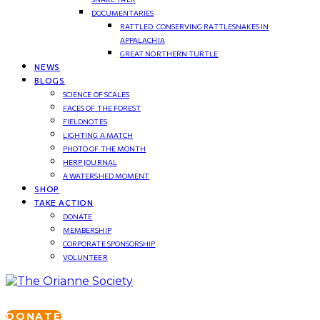
DOCUMENTARIES
RATTLED: CONSERVING RATTLESNAKES IN
APPALACHIA
GREAT NORTHERN TURTLE
NEWS
BLOGS
SCIENCE OF SCALES
FACES OF THE FOREST
FIELDNOTES
LIGHTING A MATCH
PHOTO OF THE MONTH
HERP JOURNAL
A WATERSHED MOMENT
SHOP
TAKE ACTION
DONATE
MEMBERSHIP
CORPORATE SPONSORSHIP
VOLUNTEER
DONATE