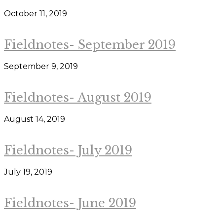
October 11, 2019
Fieldnotes- September 2019
September 9, 2019
Fieldnotes- August 2019
August 14, 2019
Fieldnotes- July 2019
July 19, 2019
Fieldnotes- June 2019