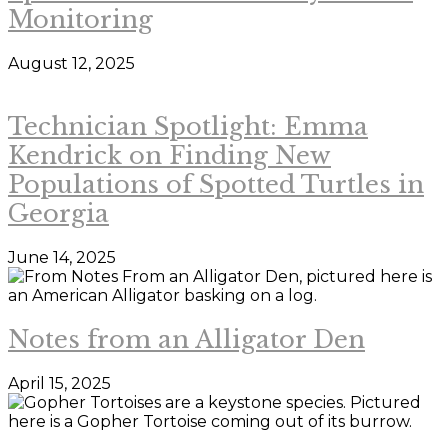
Monitoring
August 12, 2025
Technician Spotlight: Emma
Kendrick on Finding New
Populations of Spotted Turtles in
Georgia
June 14, 2025
Notes from an Alligator Den
April 15, 2025