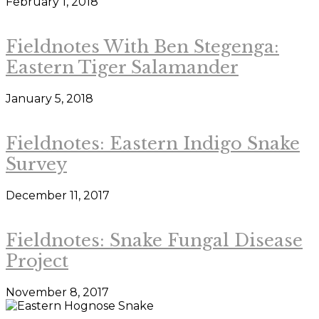
February 1, 2018
Fieldnotes With Ben Stegenga:
Eastern Tiger Salamander
January 5, 2018
Fieldnotes: Eastern Indigo Snake
Survey
December 11, 2017
Fieldnotes: Snake Fungal Disease
Project
November 8, 2017