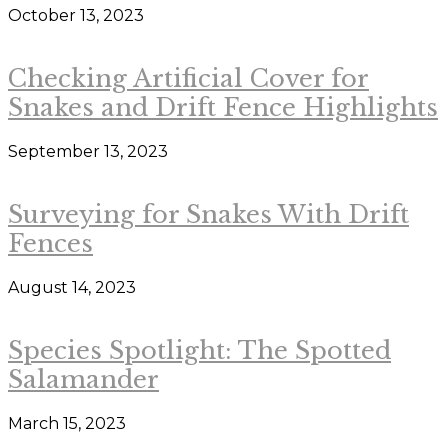
October 13, 2023
Checking Artificial Cover for
Snakes and Drift Fence Highlights
September 13, 2023
Surveying for Snakes With Drift
Fences
August 14, 2023
Species Spotlight: The Spotted
Salamander
March 15, 2023