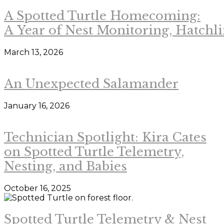
A Spotted Turtle Homecoming:
A Year of Nest Monitoring, Hatchl
March 13, 2026
An Unexpected Salamander
January 16, 2026
Technician Spotlight: Kira Cates
on Spotted Turtle Telemetry,
Nesting, and Babies
October 16, 2025
Spotted Turtle Telemetry & Nest