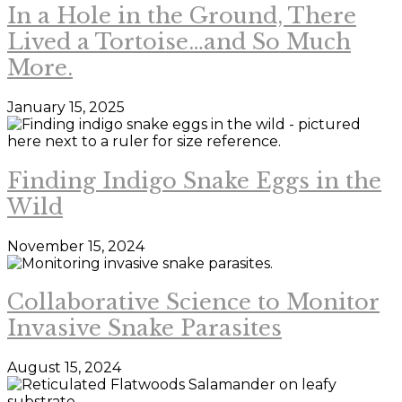
In a Hole in the Ground, There
Lived a Tortoise…and So Much
More.
January 15, 2025
Finding Indigo Snake Eggs in the
Wild
November 15, 2024
Collaborative Science to Monitor
Invasive Snake Parasites
August 15, 2024