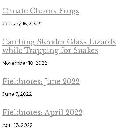
Ornate Chorus Frogs
January 16, 2023
Catching Slender Glass Lizards
while Trapping for Snakes
November 18, 2022
Fieldnotes: June 2022
June 7, 2022
Fieldnotes: April 2022
April 13, 2022