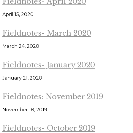
Fieldnotes- April 2020
April 15, 2020
Fieldnotes- March 2020
March 24, 2020
Fieldnotes- January 2020
January 21, 2020
Fieldnotes: November 2019
November 18, 2019
Fieldnotes- October 2019