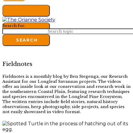
Search for:
SEARCH
Fieldnotes
Fieldnotes is a monthly blog by Ben Stegenga, our Research
Assistant for our Longleaf Savannas projects. The videos
offer an inside look at our conservation and research work in
the southeastern Coastal Plain, featuring research techniques
and species encountered in the Longleaf Pine Ecosystem.
The written entries include field stories, natural history
observations, herp photography, side projects, and species
not easily showcased in video format.