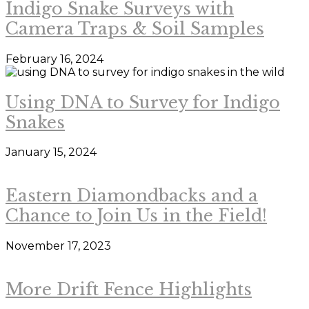
Indigo Snake Surveys with
Camera Traps & Soil Samples
February 16, 2024
Using DNA to Survey for Indigo
Snakes
January 15, 2024
Eastern Diamondbacks and a
Chance to Join Us in the Field!
November 17, 2023
More Drift Fence Highlights