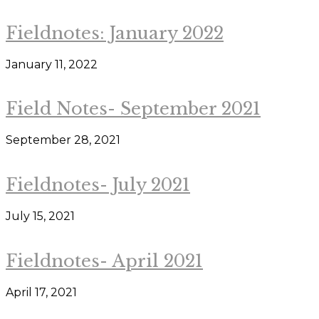
Fieldnotes: January 2022
January 11, 2022
Field Notes- September 2021
September 28, 2021
Fieldnotes- July 2021
July 15, 2021
Fieldnotes- April 2021
April 17, 2021