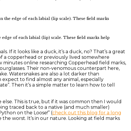
he edge of each labial (lip scale). These field marks
edge of each labial (lip) scale. These field marks help
 If it looks like a duck, it’s a duck, no? That’s a great
of a copperhead or previously lived somewhere
ew minutes online researching Copperhead field marks,
 hourglasses. Their non-venomous counterpart here,
ake. Watersnakes are also a lot darker than
 expect to find almost any animal, especially
te”. Then it’s a simple matter to learn how to tell
lse. This is true, but if it was common then I would
ing traced back to a native (and much smaller)
Python on the Loose!” (
check out this blog for a long
the worst. It’s in our nature. Looking at field marks