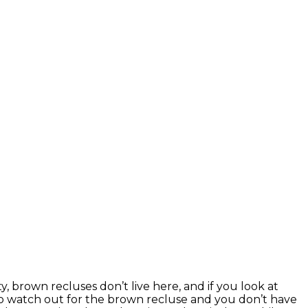
, brown recluses don’t live here, and if you look at
o watch out for the brown recluse and you don’t have