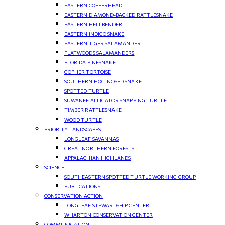
EASTERN COPPERHEAD
EASTERN DIAMOND-BACKED RATTLESNAKE
EASTERN HELLBENDER
EASTERN INDIGO SNAKE
EASTERN TIGER SALAMANDER
FLATWOODS SALAMANDERS
FLORIDA PINESNAKE
GOPHER TORTOISE
SOUTHERN HOG-NOSED SNAKE
SPOTTED TURTLE
SUWANEE ALLIGATOR SNAPPING TURTLE
TIMBER RATTLESNAKE
WOOD TURTLE
PRIORITY LANDSCAPES
LONGLEAF SAVANNAS
GREAT NORTHERN FORESTS
APPALACHIAN HIGHLANDS
SCIENCE
SOUTHEASTERN SPOTTED TURTLE WORKING GROUP
PUBLICATIONS
CONSERVATION ACTION
LONGLEAF STEWARDSHIP CENTER
WHARTON CONSERVATION CENTER
COMMUNICATION