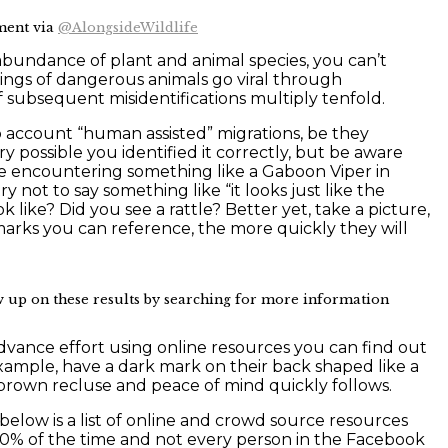
ment via
@AlongsideWildlife
 abundance of plant and animal species, you can’t
htings of dangerous animals go viral through
 subsequent misidentifications multiply tenfold.
to account “human assisted” migrations, be they
ry possible you identified it correctly, but be aware
re encountering something like a Gaboon Viper in
 not to say something like “it looks just like the
k like? Did you see a rattle? Better yet, take a picture,
 marks you can reference, the more quickly they will
 up on these results by searching for more information
 advance effort using online resources you can find out
xample, have a dark mark on their back shaped like a
the brown recluse and peace of mind quickly follows.
elow is a list of online and crowd source resources
100% of the time and not every person in the Facebook