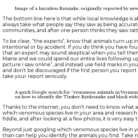
Image of a harmless Ratsnake, originally reported by n
The bottom line here is that while local knowledge is a
always take what people say they saw as being accurate,
communities, and after one person thinks they saw rat
To be clear, “the experts”, know that animals turn up 
intentional or by accident. If you do think you have foun
that an expert may sound skeptical when you tell them
Maine and we could spend our entire lives following up o
picture I saw online”, and instead use field marks in you
and don’t be discouraged if the first person you report 
take your report seriously.
A quick Google search for “venomous animals in Vermont”
on how to identify the Timber Rattlesnake and black wid
Thanks to the internet, you don’t need to know what an a
which venomous species live in your area and research 
fiddle, and after looking at a few photos, it is very eas
Beyond just googling which venomous species live in yo
than can help you identify the animals you find. Take 