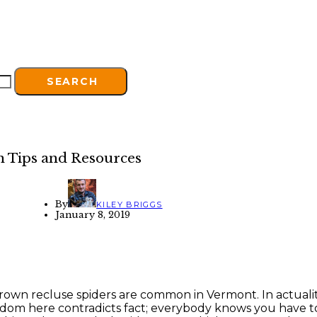
SEARCH
n Tips and Resources
By
KILEY BRIGGS
January 8, 2019
rown recluse spiders are common in Vermont. In actuality
dom here contradicts fact; everybody knows you have t