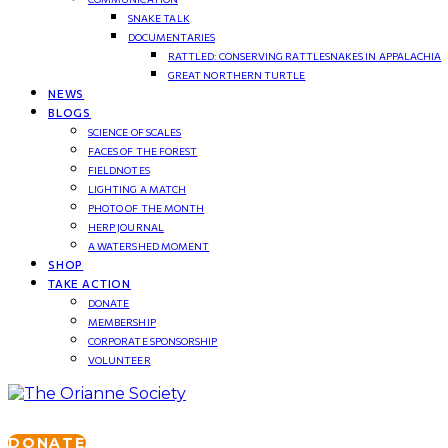
SNAKE TALK
DOCUMENTARIES
RATTLED: CONSERVING RATTLESNAKES IN APPALACHIA
GREAT NORTHERN TURTLE
NEWS
BLOGS
SCIENCE OF SCALES
FACES OF THE FOREST
FIELDNOTES
LIGHTING A MATCH
PHOTO OF THE MONTH
HERP JOURNAL
A WATERSHED MOMENT
SHOP
TAKE ACTION
DONATE
MEMBERSHIP
CORPORATE SPONSORSHIP
VOLUNTEER
DONATE