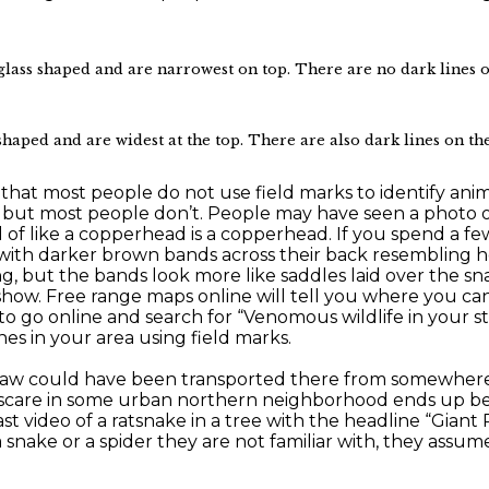
s shaped and are narrowest on top. There are no dark lines on t
aped and are widest at the top. There are also dark lines on the 
that most people do not use field marks to identify animals.
, but most people don’t. People may have seen a photo 
of like a copperhead is a copperhead. If you spend a f
e with darker brown bands across their back resembling
g, but the bands look more like saddles laid over the sn
show. Free range maps online will tell you where you can
to go online and search for “Venomous wildlife in your sta
s in your area using field marks.
 saw could have been transported there from somewhere e
n scare in some urban northern neighborhood ends up be
st video of a ratsnake in a tree with the headline “Giant 
snake or a spider they are not familiar with, they assume 