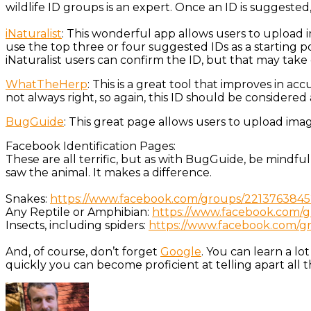
wildlife ID groups is an expert. Once an ID is suggested
iNaturalist
: This wonderful app allows users to upload i
use the top three or four suggested IDs as a starting 
iNaturalist users can confirm the ID, but that may take 
WhatTheHerp
: This is a great tool that improves in ac
not always right, so again, this ID should be considered 
BugGuide
: This great page allows users to upload ima
Facebook Identification Pages:
These are all terrific, but as with BugGuide, be mindfu
saw the animal. It makes a difference.
Snakes:
https://www.facebook.com/groups/2213763845
Any Reptile or Amphibian:
https://www.facebook.com/gr
Insects, including spiders:
https://www.facebook.com/gro
And, of course, don’t forget
Google
. You can learn a lo
quickly you can become proficient at telling apart al