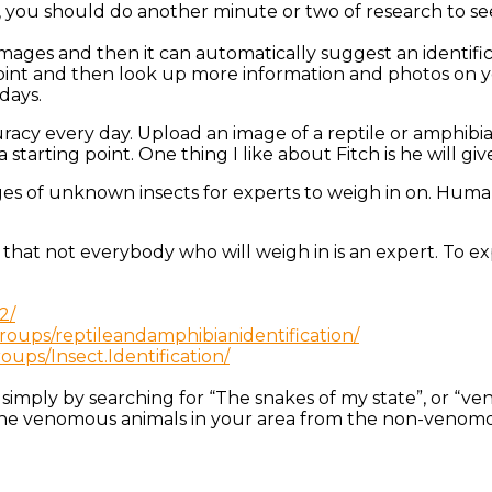
, you should do another minute or two of research to see 
mages and then it can automatically suggest an identifica
point and then look up more information and photos on y
days.
curacy every day. Upload an image of a reptile or amphibian
a starting point. One thing I like about Fitch is he will 
ges of unknown insects for experts to weigh in on. Human 
l that not everybody who will weigh in is an expert. To e
2/
oups/reptileandamphibianidentification/
ups/Insect.Identification/
t simply by searching for “The snakes of my state”, or “v
l the venomous animals in your area from the non-venom