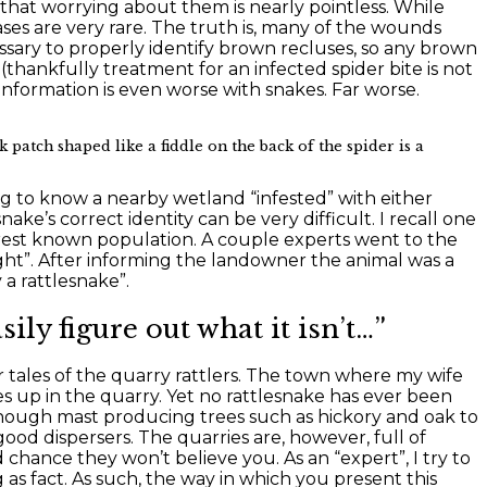
that worrying about them is nearly pointless. While
ses are very rare. The truth is, many of the wounds
ssary to properly identify brown recluses, so any brown
 (thankfully treatment for an infected spider bite is not
information is even worse with snakes. Far worse.
 patch shaped like a fiddle on the back of the spider is a
 to know a nearby wetland “infested” with either
e’s correct identity can be very difficult. I recall one
arest known population. A couple experts went to the
ght”. After informing the landowner the animal was a
 a rattlesnake”.
ily figure out what it isn’t…”
r tales of the quarry rattlers. The town where my wife
 up in the quarry. Yet no rattlesnake has ever been
enough mast producing trees such as hickory and oak to
od dispersers. The quarries are, however, full of
d chance they won’t believe you. As an “expert”, I try to
as fact. As such, the way in which you present this