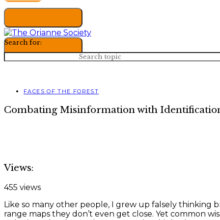
Search for:
FACES OF THE FOREST
Combating Misinformation with Identificatio
Views:
455 views
Like so many other people, I grew up falsely thinking b
range maps they don’t even get close. Yet common wis