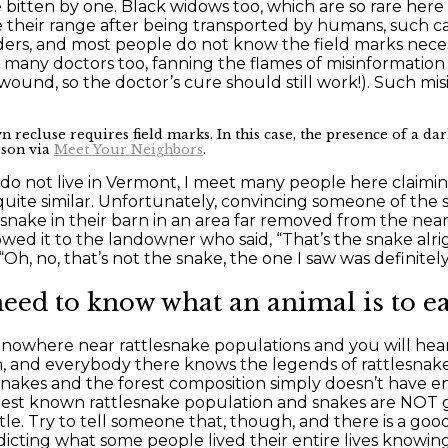
bitten by one. Black widows too, which are so rare here 
e their range after being transported by humans, such ca
piders, and most people do not know the field marks nece
des many doctors too, fanning the flames of misinformation
ound, so the doctor’s cure should still work!). Such mis
recluse requires field marks. In this case, the presence of a dark
rson via
Meet Your Neighbors
.
 not live in Vermont, I meet many people here claiming
te similar. Unfortunately, convincing someone of the snak
snake in their barn in an area far removed from the ne
wed it to the landowner who said, “That’s the snake alri
h, no, that’s not the snake, the one I saw was definitely
eed to know what an animal is to eas
es nowhere near rattlesnake populations and you will hea
, and everybody there knows the legends of rattlesnakes
esnakes and the forest composition simply doesn’t have 
arest known rattlesnake population and snakes are NOT go
ttle. Try to tell someone that, though, and there is a goo
cting what some people lived their entire lives knowing 