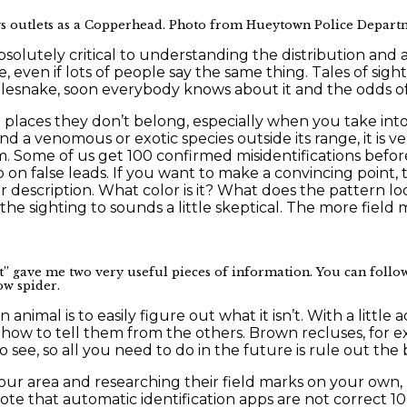
ews outlets as a Copperhead. Photo from Hueytown Police Depart
bsolutely critical to understanding the distribution and
 even if lots of people say the same thing. Tales of sig
tlesnake, soon everybody knows about it and the odds of
in places they don’t belong, especially when you take in
d a venomous or exotic species outside its range, it is ve
. Some of us get 100 confirmed misidentifications befo
n false leads. If you want to make a convincing point, try
r description. What color is it? What does the pattern loo
the sighting to sounds a little skeptical. The more field
 gave me two very useful pieces of information. You can follow
ow spider.
nimal is to easily figure out what it isn’t. With a little
how to tell them from the others. Brown recluses, for e
y to see, so all you need to do in the future is rule out 
ur area and researching their field marks on your own, b
note that automatic identification apps are not correct 