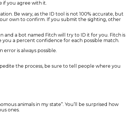
if you agree with it.
tion. Be wary, as the ID tool is not 100% accurate, but
our own to confirm. If you submit the sighting, other
 and a bot named Fitch will try to ID it for you. Fitch is
give you a percent confidence for each possible match.
error is always possible.
xpedite the process, be sure to tell people where you
enomous animals in my state”. You’ll be surprised how
ous ones.