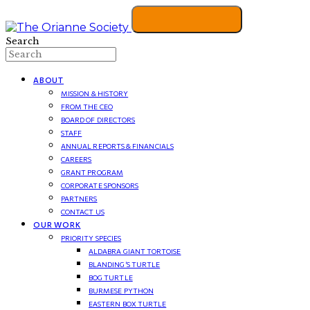
Search
ABOUT
MISSION & HISTORY
FROM THE CEO
BOARD OF DIRECTORS
STAFF
ANNUAL REPORTS & FINANCIALS
CAREERS
GRANT PROGRAM
CORPORATE SPONSORS
PARTNERS
CONTACT US
OUR WORK
PRIORITY SPECIES
ALDABRA GIANT TORTOISE
BLANDING’S TURTLE
BOG TURTLE
BURMESE PYTHON
EASTERN BOX TURTLE