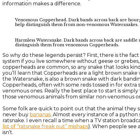
information makes a difference.
Venomous Copperhead. Dark bands across back are hourglas
help distinguish them from non-venomous Watersnakes.
Harmless Watersnake. Dark bands across back are saddle sh
distinguish them from venomous Copperheads.
So why do these legends persist? First, there is the fact 
system if you live somewhere without geese or grebes
copperheads are common, so any snake that looks kind 
you’ll learn that Copperheads are a light brown snak
the Watersnake, is also a brown snake with dark bandin
Copperheads, often with some reds tossed in for extra 
venomous ones. Really the best place to start is simply 
those venomous animals from similar non-venomous one
Some folk are quick to point out that the animal they
never buy
bananas
. Almost every instance of a pytho
ratsnake. I even recall a time when a TV station broadca
list of “ratsnake freak out” mishaps
). When people see a 
isn’t.