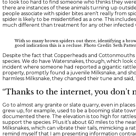
to look too hard to find someone who thinks they were 
there are instances of these animals turning up outsid
people associate with spider bites aren’t really from s
spider is likely to be misidentified as a one. This inclu
much different than treatment for any other infected w
With so many brown spiders out there, identifying a brown 
good indication this is a recluse. Photo Credit: Seth Patte
Despite the fact that Copperheads and Cottonmouths do
species. We do have Watersnakes, though, which look qui
incident where someone had reported a gigantic rattle
property, promptly found a juvenile Milksnake, and sho
harmless Milksnake, they changed their tune and said, “O
“Thanks to the internet, you don’t n
Go to almost any granite or slate quarry, even in plac
grew up, for example, used to be a booming slate town
documented there. The elevation is too high for rattl
support the species. Plus it’s about 60 miles to the ne
Milksnakes, which can vibrate their tails, mimicking a ra
remind myself that I am presenting information contradi