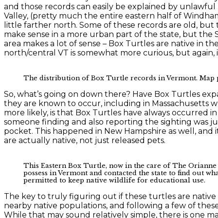
and those records can easily be explained by unlawful 
Valley, (pretty much the entire eastern half of Windh
little farther north. Some of these records are old, bu
make sense in a more urban part of the state, but the So
area makes a lot of sense – Box Turtles are native in th
north/central VT is somewhat more curious, but again, it
The distribution of Box Turtle records in Vermont. Map 
So, what’s going on down there? Have Box Turtles expa
they are known to occur, including in Massachusetts w
more likely, is that Box Turtles have always occurred 
someone finding and also reporting the sighting was ju
pocket. This happened in New Hampshire as well, and it 
are actually native, not just released pets.
This Eastern Box Turtle, now in the care of The Orianne S
possess in Vermont and contacted the state to find out wha
permitted to keep native wildlife for educational use.
The key to truly figuring out if these turtles are nati
nearby native populations, and following a few of these
While that may sound relatively simple, there is one m