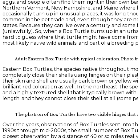
eggs, and people often find them right in their own ba
Northern Vermont, New Hampshire, and Maine where hars
occasionally turn up in unusual places, it was long tho
common in the pet trade and, even though they are not
states. Because they can live over a century and some f
(unlawfully). So, when a Box Turtle turns up in an urba
hard to guess where that turtle might have come from. 
most likely native wild animals, and part of a breeding
Adult Eastern Box Turtle with typical coloration. Photo b
Eastern Box Turtles, the species native throughout mos
completely close their shells using hinges on their plast
their skin and shell are usually dark brown or yellow w
brilliant red coloration as well. In the northeast, the 
and a highly textured shell that is typically brown with
length, and they cannot close their shell at all (some 
The plastron of Box Turtles have two visible hinges that al
Over the years, observations of Box Turtles sent into t
1990s through mid-2000s, the small number of Box Tur
closest observation by a distance of 40 or so miles real