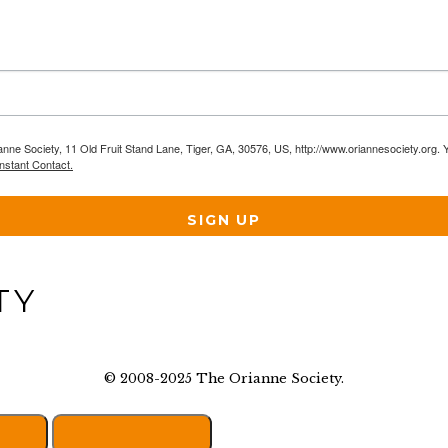
anne Society, 11 Old Fruit Stand Lane, Tiger, GA, 30576, US, http://www.oriannesociety.org. 
nstant Contact.
SIGN UP
© 2008-2025 The Orianne Society.