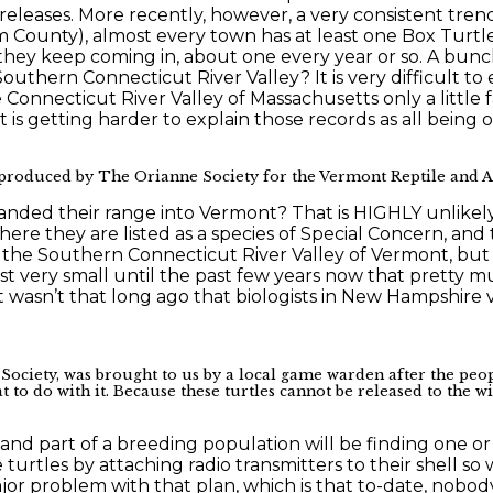
releases. More recently, however, a very consistent tre
am County), almost every town has at least one Box Turt
t they keep coming in, about one every year or so. A bun
uthern Connecticut River Valley? It is very difficult to 
e Connecticut River Valley of Massachusetts only a little
 is getting harder to explain those records as all being o
produced by The Orianne Society for the Vermont Reptile and Am
nded their range into Vermont? That is HIGHLY unlikely
here they are listed as a species of Special Concern, a
in the Southern Connecticut River Valley of Vermont, but
st very small until the past few years now that pretty 
wasn’t that long ago that biologists in New Hampshire ver
ociety, was brought to us by a local game warden after the peop
t to do with it. Because these turtles cannot be released to the w
ve and part of a breeding population will be finding one 
 turtles by attaching radio transmitters to their shell s
ajor problem with that plan, which is that to-date, nob