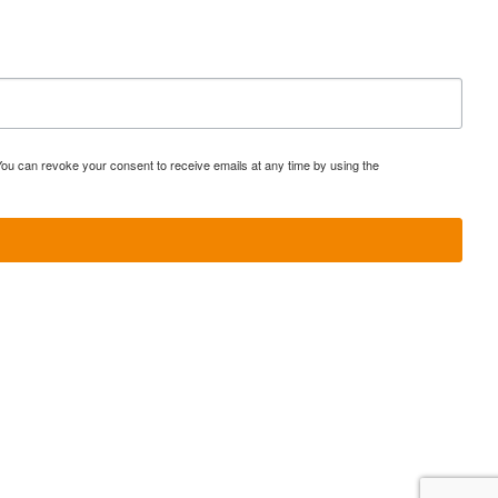
You can revoke your consent to receive emails at any time by using the