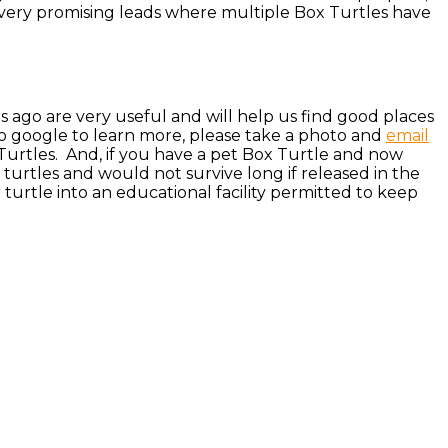
 very promising leads where multiple Box Turtles have
rs ago are very useful and will help us find good places
to google to learn more, please take a photo and
email
Turtles. And, if you have a pet Box Turtle and now
e turtles and would not survive long if released in the
turtle into an educational facility permitted to keep