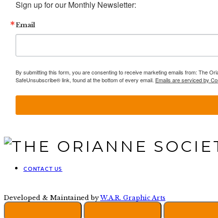
Sign up for our Monthly Newsletter:
Email
By submitting this form, you are consenting to receive marketing emails from: The Ori
SafeUnsubscribe® link, found at the bottom of every email.
Emails are serviced by Co
CONTACT US
Developed & Maintained by
W.A.R. Graphic Arts