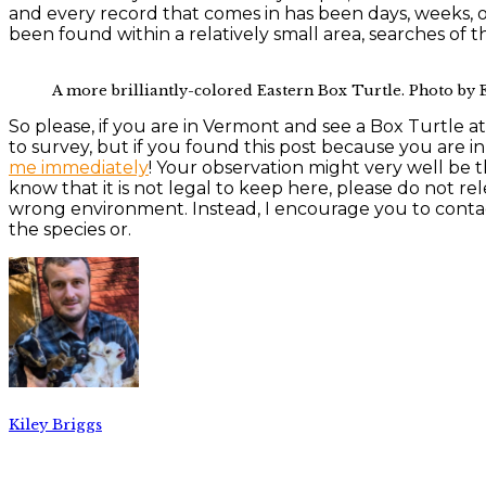
and every record that comes in has been days, weeks, o
been found within a relatively small area, searches of t
A more brilliantly-colored Eastern Box Turtle. Photo by
So please, if you are in Vermont and see a Box Turtle a
to survey, but if you found this post because you are 
me immediately
! Your observation might very well be 
know that it is not legal to keep here, please do not rel
wrong environment. Instead, I encourage you to cont
the species or.
Kiley Briggs