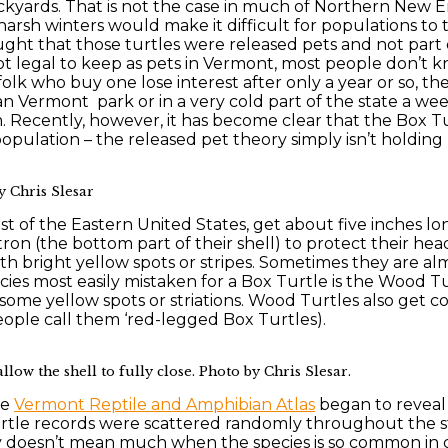
ckyards. That is not the case in much of Northern New En
h winters would make it difficult for populations to t
ught that those turtles were released pets and not part 
 legal to keep as pets in Vermont, most people don’t kn
olk who buy one lose interest after only a year or so, th
n Vermont park or in a very cold part of the state a wee
Recently, however, it has become clear that the Box Tur
 population – the released pet theory simply isn’t holdin
y Chris Slesar
t of the Eastern United States, get about five inches l
ron (the bottom part of their shell) to protect their head
ith bright yellow spots or stripes. Sometimes they are al
species most easily mistaken for a Box Turtle is the Wood 
 some yellow spots or striations. Wood Turtles also get c
people call them ‘red-legged Box Turtles).
low the shell to fully close. Photo by Chris Slesar.
he
Vermont Reptile and Amphibian Atlas
began to reveal 
tle records were scattered randomly throughout the sta
ly doesn’t mean much when the species is so common in cap