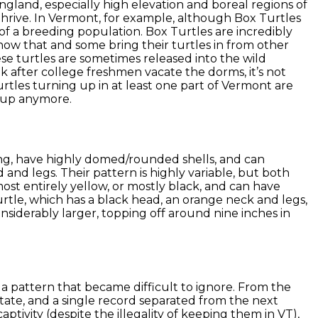
gland, especially high elevation and boreal regions of
hrive. In Vermont, for example, although Box Turtles
of a breeding population. Box Turtles are incredibly
ow that and some bring their turtles in from other
ese turtles are sometimes released into the wild
k after college freshmen vacate the dorms, it’s not
tles turning up in at least one part of Vermont are
g up anymore.
ong, have highly domed/rounded shells, and can
 and legs. Their pattern is highly variable, but both
most entirely yellow, or mostly black, and can have
Turtle, which has a black head, an orange neck and legs,
onsiderably larger, topping off around nine inches in
a pattern that became difficult to ignore. From the
te, and a single record separated from the next
tivity (despite the illegality of keeping them in VT),