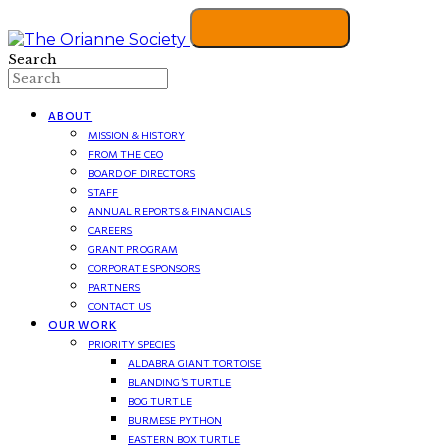
Search
ABOUT
MISSION & HISTORY
FROM THE CEO
BOARD OF DIRECTORS
STAFF
ANNUAL REPORTS & FINANCIALS
CAREERS
GRANT PROGRAM
CORPORATE SPONSORS
PARTNERS
CONTACT US
OUR WORK
PRIORITY SPECIES
ALDABRA GIANT TORTOISE
BLANDING’S TURTLE
BOG TURTLE
BURMESE PYTHON
EASTERN BOX TURTLE