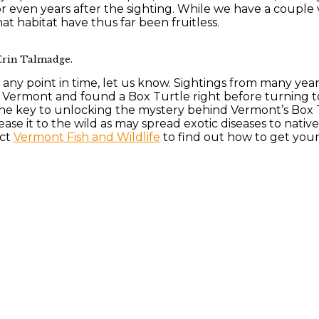
r even years after the sighting. While we have a couple
hat habitat have thus far been fruitless.
 Erin Talmadge.
t any point in time, let us know. Sightings from many yea
in Vermont and found a Box Turtle right before turning 
the key to unlocking the mystery behind Vermont’s Box 
ease it to the wild as may spread exotic diseases to nativ
act
Vermont Fish and Wildlife
to find out how to get your 