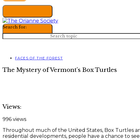
Search for:
FACES OF THE FOREST
The Mystery of Vermont’s Box Turtles
Views:
996 views
Throughout much of the United States, Box Turtles are t
residential developments, people have a chance to see