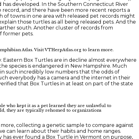
nd has developed. In the Southern Connecticut River
le record, and there have been more recent reports a
ch of towns in one area with released pet records might
explain those turtles as all being released pets. And the
 farther south. Another cluster of records from
f former pets.
phibian Atlas. Visit VTHerpAtlas.org to learn more.
. Eastern Box Turtles are in decline almost everywhere
nd the species is endangered in New Hampshire. Much
 in such incredibly low numbers that the odds of
much everybody has a camera and the internet in their
ified that Box Turtles in at least on part of the state
le who kept it as a pet learned they are unlawful to
ild, they are typically rehomed to organizations
or more, collecting a genetic sample to compare against
o we can learn about their habits and home ranges.
ody has ever found a Box Turtle in Vermont on purpose,