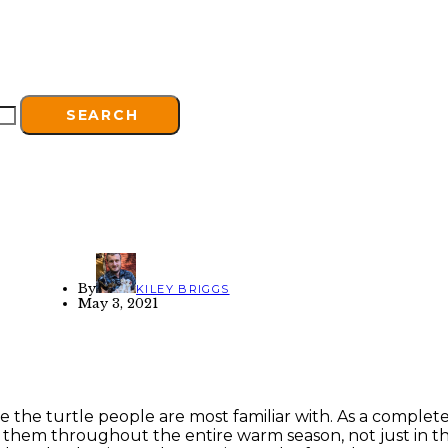
SEARCH
By
KILEY BRIGGS
May 3, 2021
he turtle people are most familiar with. As a completely
 them throughout the entire warm season, not just in th