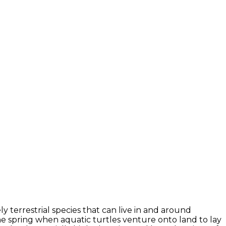
 terrestrial species that can live in and around
e spring when aquatic turtles venture onto land to lay