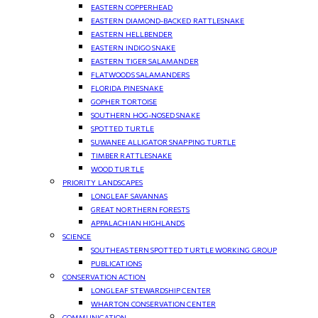
EASTERN COPPERHEAD
EASTERN DIAMOND-BACKED RATTLESNAKE
EASTERN HELLBENDER
EASTERN INDIGO SNAKE
EASTERN TIGER SALAMANDER
FLATWOODS SALAMANDERS
FLORIDA PINESNAKE
GOPHER TORTOISE
SOUTHERN HOG-NOSED SNAKE
SPOTTED TURTLE
SUWANEE ALLIGATOR SNAPPING TURTLE
TIMBER RATTLESNAKE
WOOD TURTLE
PRIORITY LANDSCAPES
LONGLEAF SAVANNAS
GREAT NORTHERN FORESTS
APPALACHIAN HIGHLANDS
SCIENCE
SOUTHEASTERN SPOTTED TURTLE WORKING GROUP
PUBLICATIONS
CONSERVATION ACTION
LONGLEAF STEWARDSHIP CENTER
WHARTON CONSERVATION CENTER
COMMUNICATION