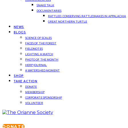
SNAKE TALK
DOCUMENTARIES
RATTLED: CONSERVING RATTLESNAKES IN APPALACHIA
GREAT NORTHERN TURTLE
NEWS
BLOGS
SCIENCE OF SCALES
FACES OF THE FOREST
FIELDNOTES
LIGHTING A MATCH
PHOTO OF THE MONTH
HERP JOURNAL
A WATERSHED MOMENT
SHOP
TAKE ACTION
DONATE
MEMBERSHIP
CORPORATE SPONSORSHIP
VOLUNTEER
DONATE