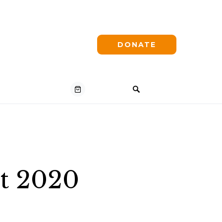
DONATE
st 2020