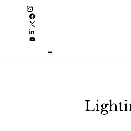
Lighti