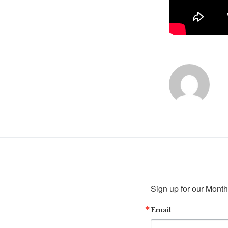
Sign up for our Month
Email