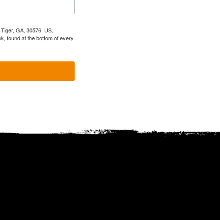
, Tiger, GA, 30576, US,
k, found at the bottom of every