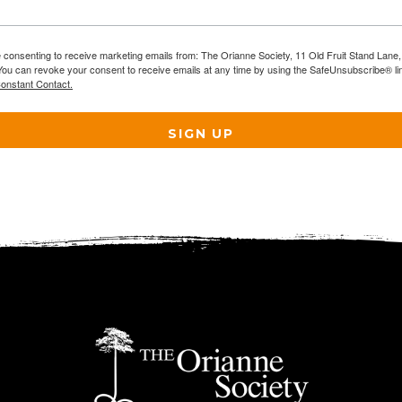
e consenting to receive marketing emails from: The Orianne Society, 11 Old Fruit Stand Lane
You can revoke your consent to receive emails at any time by using the SafeUnsubscribe® lin
Constant Contact.
SIGN UP