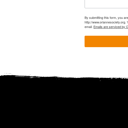
By submitting this form, you ar
http://www.oriannesociety.org. 
email.
Emails are serviced by 