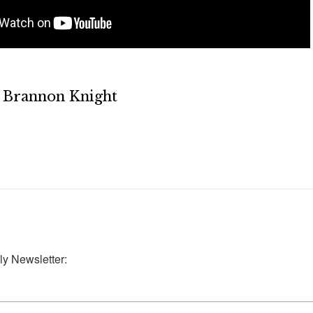
Brannon Knight
ly Newsletter: