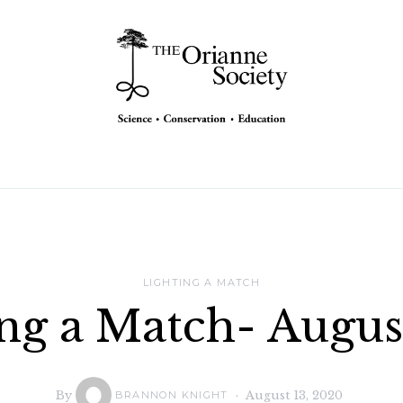
LIGHTING A MATCH
ng a Match- Augu
By
August 13, 2020
BRANNON KNIGHT