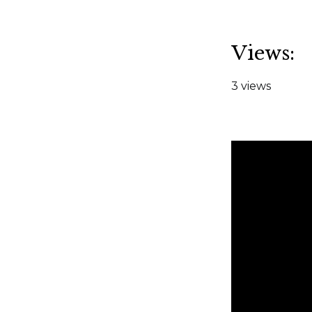
Views:
3 views