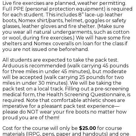
Live fire exercises are planned, weather permitting.
Full PPE (personal protection equipment) is required
for each student. This includes 8’’ lace-up leather
boots, Nomex shirt/pants, helmet, goggles or safety
glasses, leather gloves and fire shelter. (Make sure
you wear all natural undergarments, such as cotton
or wool, during fire exercises.) We will have some fire
shelters and Nomex coveralls on loan for the class if
you are not issued one beforehand.
All students are expected to take the pack test.
Arduous is recommended (walk carrying 45 pounds
for three miles in under 45 minutes), but moderate
will be accepted (walk carrying 25 pounds for two
miles in under 30 minutes). We will be taking the
pack test on a local track. Filling out a pre-screening
medical form, the Health Screening Questionnaire, is
required. Note that comfortable athletic shoes are
imperative for a pleasant pack test experience—
please do NOT wear your fire boots no matter how
proud you are of them!
Cost for the course will only be
$25.00
for course
materials (IRPG, pens, paper and handouts) and one