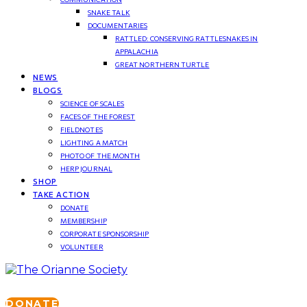
SNAKE TALK
DOCUMENTARIES
RATTLED: CONSERVING RATTLESNAKES IN
APPALACHIA
GREAT NORTHERN TURTLE
NEWS
BLOGS
SCIENCE OF SCALES
FACES OF THE FOREST
FIELDNOTES
LIGHTING A MATCH
PHOTO OF THE MONTH
HERP JOURNAL
SHOP
TAKE ACTION
DONATE
MEMBERSHIP
CORPORATE SPONSORSHIP
VOLUNTEER
DONATE