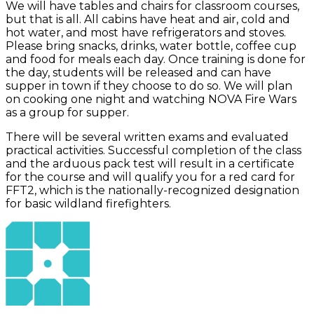
We will have tables and chairs for classroom courses,
but that is all. All cabins have heat and air, cold and
hot water, and most have refrigerators and stoves.
Please bring snacks, drinks, water bottle, coffee cup
and food for meals each day. Once training is done for
the day, students will be released and can have
supper in town if they choose to do so. We will plan
on cooking one night and watching NOVA Fire Wars
as a group for supper.
There will be several written exams and evaluated
practical activities. Successful completion of the class
and the arduous pack test will result in a certificate
for the course and will qualify you for a red card for
FFT2, which is the nationally-recognized designation
for basic wildland firefighters.