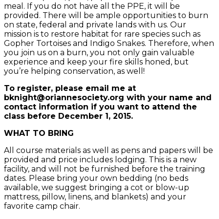
meal. If you do not have all the PPE, it will be
provided. There will be ample opportunities to burn
on state, federal and private lands with us. Our
mission is to restore habitat for rare species such as
Gopher Tortoises and Indigo Snakes. Therefore, when
you join us on a burn, you not only gain valuable
experience and keep your fire skills honed, but
you’re helping conservation, as well!
To register, please email me at
bknight@oriannesociety.org with your name and
contact information if you want to attend the
class before December 1, 2015.
WHAT TO BRING
All course materials as well as pens and papers will be
provided and price includes lodging. This is a new
facility, and will not be furnished before the training
dates. Please bring your own bedding (no beds
available, we suggest bringing a cot or blow-up
mattress, pillow, linens, and blankets) and your
favorite camp chair.