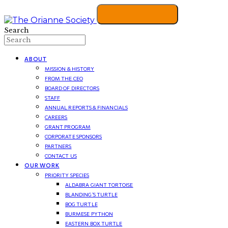
Search
ABOUT
MISSION & HISTORY
FROM THE CEO
BOARD OF DIRECTORS
STAFF
ANNUAL REPORTS & FINANCIALS
CAREERS
GRANT PROGRAM
CORPORATE SPONSORS
PARTNERS
CONTACT US
OUR WORK
PRIORITY SPECIES
ALDABRA GIANT TORTOISE
BLANDING’S TURTLE
BOG TURTLE
BURMESE PYTHON
EASTERN BOX TURTLE