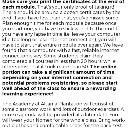
Make sure you print the certificates at the end of
each module.
That’s your only proof of taking it!
There should be around a dozen certificates by the
end. If you have less than that, you’ve missed some.
Plan enough time for each module because once
you start one, you have to stick with it to the end. If
you have any lapse in time (i.e. leave your computer
idle too long or lose internet connection), you will
have to start that entire module over again. We have
found that a computer with a fast, reliable internet
connection is key. Some students claim they
completed all courses in less than 20 hours, while
others insist that it took more than 50.
The online
portion can take a significant amount of time
depending on your internet connection and
potential problems registering, so please start
well ahead of the class to ensure a rewarding
learning experience!
The Academy at Altama Plantation will consist of
some classroom work and lots of outdoor exercises. A
course agenda will be provided at a later date. You
will wear your Nomex for the whole class. Bring work-
out clothes and comfortable shoes for the pack-test.