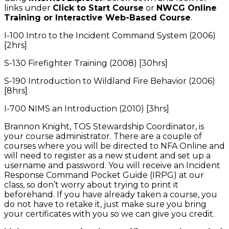
links under
Click to Start Course
or
NWCG Online
Training or Interactive Web-Based Course
.
I-100 Intro to the Incident Command System (2006)
[2hrs]
S-130 Firefighter Training (2008) [30hrs]
S-190 Introduction to Wildland Fire Behavior (2006)
[8hrs]
I-700 NIMS an Introduction (2010) [3hrs]
Brannon Knight, TOS Stewardship Coordinator, is
your course administrator. There are a couple of
courses where you will be directed to NFA Online and
will need to register as a new student and set up a
username and password. You will receive an Incident
Response Command Pocket Guide (IRPG) at our
class, so don’t worry about trying to print it
beforehand. If you have already taken a course, you
do not have to retake it, just make sure you bring
your certificates with you so we can give you credit.