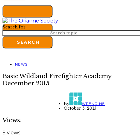
Search for:
SEARCH
NEWS
Basic Wildland Firefighter Academy
December 2015
By
WPENGINE
October 5, 2015
Views:
9 views