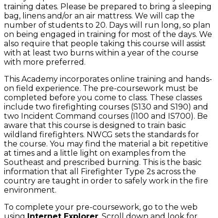
training dates. Please be prepared to bring a sleeping
bag, linens and/or an air mattress. We will cap the
number of students to 20. Days will run long, so plan
on being engaged in training for most of the days. We
also require that people taking this course will assist
with at least two burns within a year of the course
with more preferred.
This Academy incorporates online training and hands-
on field experience. The pre-coursework must be
completed before you come to class. These classes
include two firefighting courses (S130 and S190) and
two Incident Command courses (I100 and IS700). Be
aware that this course is designed to train basic
wildland firefighters. NWCG sets the standards for
the course. You may find the material a bit repetitive
at times and a little light on examples from the
Southeast and prescribed burning. This is the basic
information that all Firefighter Type 2s across the
country are taught in order to safely work in the fire
environment.
To complete your pre-coursework, go to the web
using
Internet Explorer
. Scroll down and look for