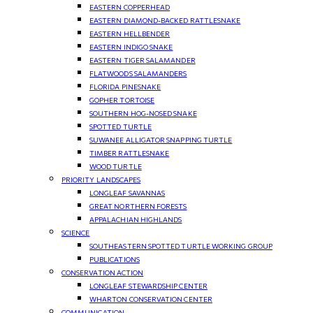
EASTERN COPPERHEAD
EASTERN DIAMOND-BACKED RATTLESNAKE
EASTERN HELLBENDER
EASTERN INDIGO SNAKE
EASTERN TIGER SALAMANDER
FLATWOODS SALAMANDERS
FLORIDA PINESNAKE
GOPHER TORTOISE
SOUTHERN HOG-NOSED SNAKE
SPOTTED TURTLE
SUWANEE ALLIGATOR SNAPPING TURTLE
TIMBER RATTLESNAKE
WOOD TURTLE
PRIORITY LANDSCAPES
LONGLEAF SAVANNAS
GREAT NORTHERN FORESTS
APPALACHIAN HIGHLANDS
SCIENCE
SOUTHEASTERN SPOTTED TURTLE WORKING GROUP
PUBLICATIONS
CONSERVATION ACTION
LONGLEAF STEWARDSHIP CENTER
WHARTON CONSERVATION CENTER
COMMUNICATION