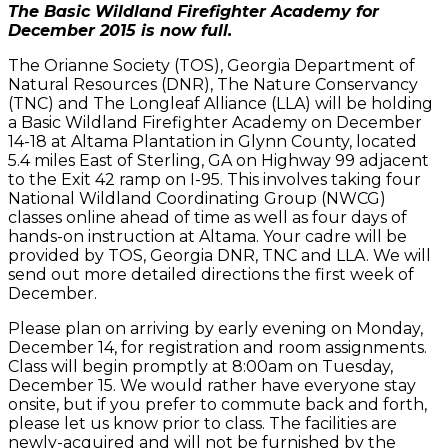
The Basic Wildland Firefighter Academy for
December 2015 is now full.
The Orianne Society (TOS), Georgia Department of
Natural Resources (DNR), The Nature Conservancy
(TNC) and The Longleaf Alliance (LLA) will be holding
a Basic Wildland Firefighter Academy on December
14-18 at Altama Plantation in Glynn County, located
5.4 miles East of Sterling, GA on Highway 99 adjacent
to the Exit 42 ramp on I-95. This involves taking four
National Wildland Coordinating Group (NWCG)
classes online ahead of time as well as four days of
hands-on instruction at Altama. Your cadre will be
provided by TOS, Georgia DNR, TNC and LLA. We will
send out more detailed directions the first week of
December.
Please plan on arriving by early evening on Monday,
December 14, for registration and room assignments.
Class will begin promptly at 8:00am on Tuesday,
December 15. We would rather have everyone stay
onsite, but if you prefer to commute back and forth,
please let us know prior to class. The facilities are
newly-acquired and will not be furnished by the