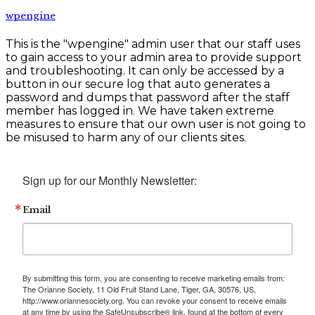
wpengine
This is the "wpengine" admin user that our staff uses
to gain access to your admin area to provide support
and troubleshooting. It can only be accessed by a
button in our secure log that auto generates a
password and dumps that password after the staff
member has logged in. We have taken extreme
measures to ensure that our own user is not going to
be misused to harm any of our clients sites.
Sign up for our Monthly Newsletter:
Email
By submitting this form, you are consenting to receive marketing emails from:
The Orianne Society, 11 Old Fruit Stand Lane, Tiger, GA, 30576, US,
http://www.oriannesociety.org. You can revoke your consent to receive emails
at any time by using the SafeUnsubscribe® link, found at the bottom of every