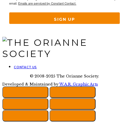
email.
Emails are serviced by Constant Contact.
SIGN UP
CONTACT US
© 2008-2025 The Orianne Society.
Developed & Maintained by
W.A.R. Graphic Arts