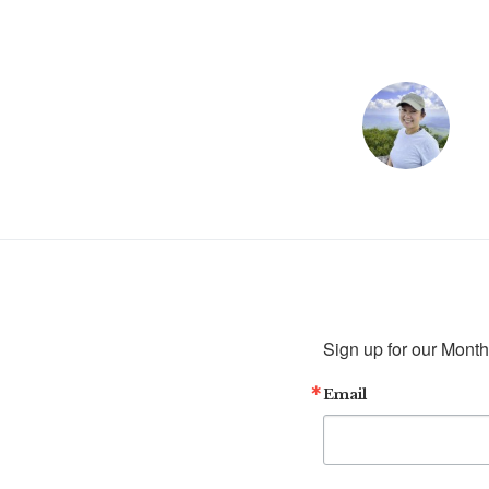
Sign up for our Month
Email