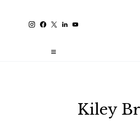
Kiley B