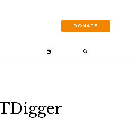
DONATE
VTDigger