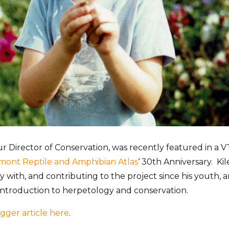
our Director of Conservation, was recently featured in a V
mont Reptile and Amphibian Atlas
‘ 30th Anniversary. Ki
y with, and contributing to the project since his youth, a
 introduction to herpetology and conservation.
gger article here
.