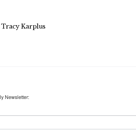
Tracy Karplus
ly Newsletter: