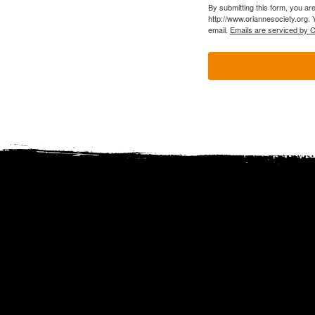
By submitting this form, you ar
http://www.oriannesociety.org. 
email.
Emails are serviced by 