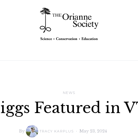
NEWS
riggs Featured in 
By
May 23, 2024
TRACY KARPLUS