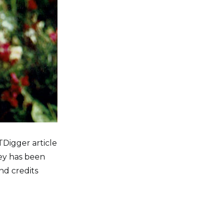
TDigger article
ley has been
nd credits