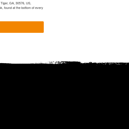
, Tiger, GA, 30576, US,
k, found at the bottom of every