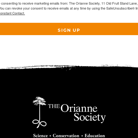
e consenting to receive marketing emails from: The Orianne Society, 11 Old Fruit Stand Lane
You can revoke your consent to receive emails at any time by using the SafeUnsubscribe® lin
Constant Contact.
SIGN UP