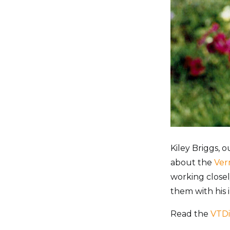
Kiley Briggs, 
about the
Ver
working closel
them with his
Read the
VTDi