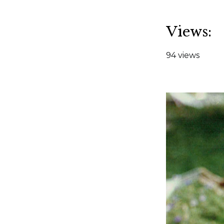
Views:
94 views