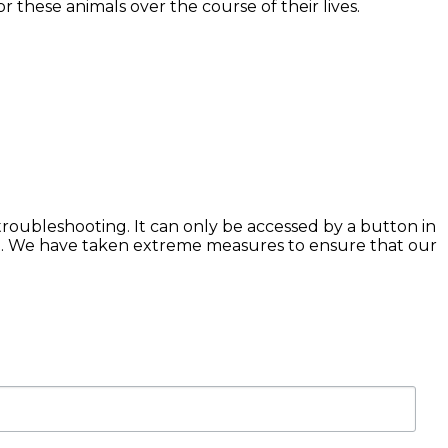
 these animals over the course of their lives.
troubleshooting. It can only be accessed by a button in
n. We have taken extreme measures to ensure that our