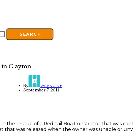
SEARCH
 in Clayton
By
WPENGINE
September 7, 2011
e in the rescue of a Red-tail Boa Constrictor that was 
et that was released when the owner was unable or unwilli