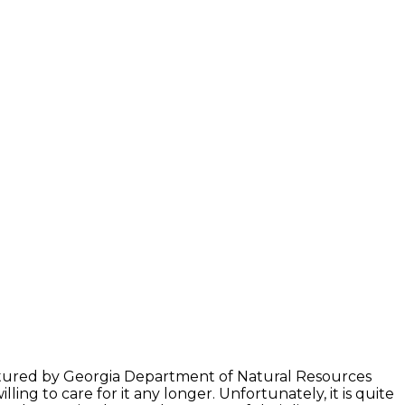
captured by Georgia Department of Natural Resources
ng to care for it any longer. Unfortunately, it is quite