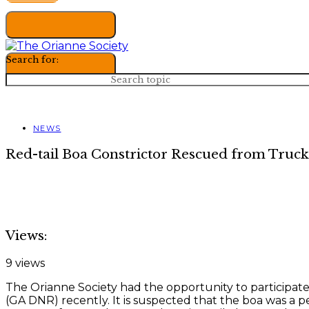
Search for:
NEWS
Red-tail Boa Constrictor Rescued from Truck
Views:
9 views
The Orianne Society had the opportunity to participat
(GA DNR) recently. It is suspected that the boa was a p