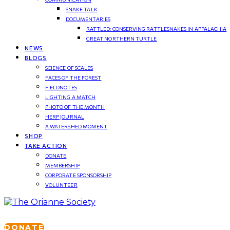
SNAKE TALK
DOCUMENTARIES
RATTLED: CONSERVING RATTLESNAKES IN APPALACHIA
GREAT NORTHERN TURTLE
NEWS
BLOGS
SCIENCE OF SCALES
FACES OF THE FOREST
FIELDNOTES
LIGHTING A MATCH
PHOTO OF THE MONTH
HERP JOURNAL
A WATERSHED MOMENT
SHOP
TAKE ACTION
DONATE
MEMBERSHIP
CORPORATE SPONSORSHIP
VOLUNTEER
DONATE