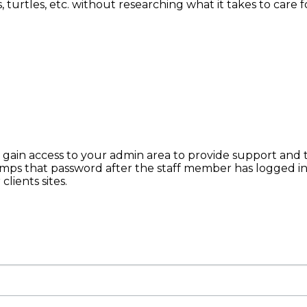
rtles, etc. without researching what it takes to care for
o gain access to your admin area to provide support and 
mps that password after the staff member has logged i
lients sites.