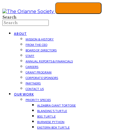
Search
ABOUT
MISSION & HISTORY
FROM THE CEO
BOARD OF DIRECTORS
STAFF
ANNUAL REPORTS & FINANCIALS
CAREERS
GRANT PROGRAM
CORPORATE SPONSORS
PARTNERS
CONTACT US
OUR WORK
PRIORITY SPECIES
ALDABRA GIANT TORTOISE
BLANDING’S TURTLE
BOG TURTLE
BURMESE PYTHON
EASTERN BOX TURTLE