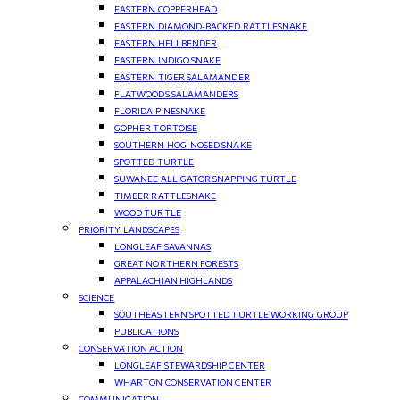
EASTERN COPPERHEAD
EASTERN DIAMOND-BACKED RATTLESNAKE
EASTERN HELLBENDER
EASTERN INDIGO SNAKE
EASTERN TIGER SALAMANDER
FLATWOODS SALAMANDERS
FLORIDA PINESNAKE
GOPHER TORTOISE
SOUTHERN HOG-NOSED SNAKE
SPOTTED TURTLE
SUWANEE ALLIGATOR SNAPPING TURTLE
TIMBER RATTLESNAKE
WOOD TURTLE
PRIORITY LANDSCAPES
LONGLEAF SAVANNAS
GREAT NORTHERN FORESTS
APPALACHIAN HIGHLANDS
SCIENCE
SOUTHEASTERN SPOTTED TURTLE WORKING GROUP
PUBLICATIONS
CONSERVATION ACTION
LONGLEAF STEWARDSHIP CENTER
WHARTON CONSERVATION CENTER
COMMUNICATION