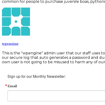
common for people to purchase juvenile boas, pythons, tu
wpengine
This is the "wpengine" admin user that our staff uses t
our secure log that auto generates a password and du
own user is not going to be misused to harm any of our c
Sign up for our Monthly Newsletter:
Email