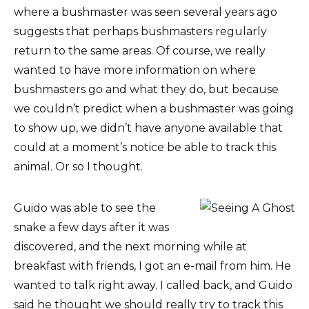
where a bushmaster was seen several years ago
suggests that perhaps bushmasters regularly
return to the same areas. Of course, we really
wanted to have more information on where
bushmasters go and what they do, but because
we couldn’t predict when a bushmaster was going
to show up, we didn’t have anyone available that
could at a moment’s notice be able to track this
animal. Or so I thought.
Guido was able to see the
snake a few days after it was
discovered, and the next morning while at
breakfast with friends, I got an e-mail from him. He
wanted to talk right away. I called back, and Guido
said he thought we should really try to track this