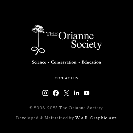
CONTACT US
© 2008-2025 The Orianne Society.
Developed & Maintained by
W.A.R. Graphic Arts