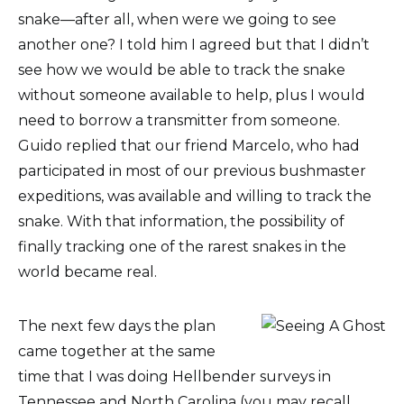
snake—after all, when were we going to see
another one? I told him I agreed but that I didn’t
see how we would be able to track the snake
without someone available to help, plus I would
need to borrow a transmitter from someone.
Guido replied that our friend Marcelo, who had
participated in most of our previous bushmaster
expeditions, was available and willing to track the
snake. With that information, the possibility of
finally tracking one of the rarest snakes in the
world became real.
The next few days the plan
came together at the same
time that I was doing Hellbender surveys in
Tennessee and North Carolina (you may recall