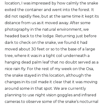
location, I was impressed by how calmly the snake
exited the container and went into the forest. It
did not rapidly flee, but at the same time it kept its
distance from us as it moved away. After some
photography in the natural environment, we
headed back to the lodge. Returning just before
dark to check on the snake, we found it had
moved about 30 feet or so to the base of a large
tree, where it was in a tight coil underneath a
hanging dead palm leaf that no doubt served as a
nice rain fly. For the rest of my week on the Osa,
the snake stayed in this location, although the
changes in its coil made it clear that it was moving
around some in that spot. We are currently
planning to use night vision goggles and infrared
cameras to observe some of the snake’s nocturnal