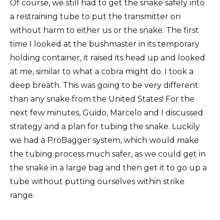
Of course, we still had to get the snake safely into
a restraining tube to put the transmitter on
without harm to either us or the snake. The first
time I looked at the bushmaster in its temporary
holding container, it raised its head up and looked
at me, similar to what a cobra might do. I took a
deep breath. This was going to be very different
than any snake from the United States! For the
next few minutes, Guido, Marcelo and I discussed
strategy and a plan for tubing the snake. Luckily
we had a ProBagger system, which would make
the tubing process much safer, as we could get in
the snake in a large bag and then get it to go up a
tube without putting ourselves within strike
range.