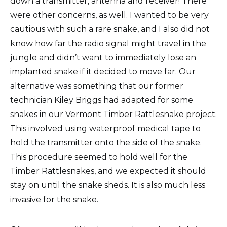
down a transmitter, antenna and receiver! There
were other concerns, as well. I wanted to be very
cautious with such a rare snake, and I also did not
know how far the radio signal might travel in the
jungle and didn’t want to immediately lose an
implanted snake if it decided to move far. Our
alternative was something that our former
technician Kiley Briggs had adapted for some
snakes in our Vermont Timber Rattlesnake project.
This involved using waterproof medical tape to
hold the transmitter onto the side of the snake.
This procedure seemed to hold well for the
Timber Rattlesnakes, and we expected it should
stay on until the snake sheds. It is also much less
invasive for the snake.