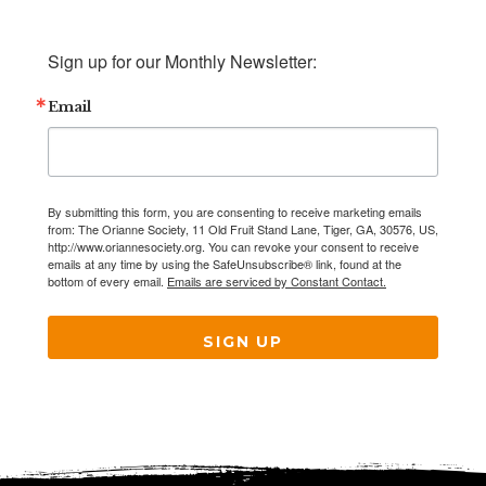
Sign up for our Monthly Newsletter:
Email
By submitting this form, you are consenting to receive marketing emails
from: The Orianne Society, 11 Old Fruit Stand Lane, Tiger, GA, 30576, US,
http://www.oriannesociety.org. You can revoke your consent to receive
emails at any time by using the SafeUnsubscribe® link, found at the
bottom of every email.
Emails are serviced by Constant Contact.
SIGN UP