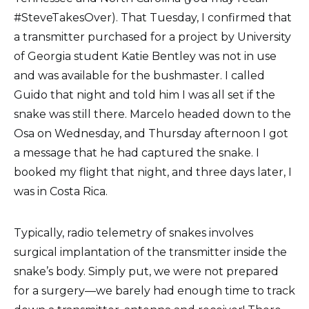
#SteveTakesOver). That Tuesday, I confirmed that
a transmitter purchased for a project by University
of Georgia student Katie Bentley was not in use
and was available for the bushmaster. I called
Guido that night and told him I was all set if the
snake was still there. Marcelo headed down to the
Osa on Wednesday, and Thursday afternoon I got
a message that he had captured the snake. I
booked my flight that night, and three days later, I
was in Costa Rica.
Typically, radio telemetry of snakes involves
surgical implantation of the transmitter inside the
snake’s body. Simply put, we were not prepared
for a surgery—we barely had enough time to track