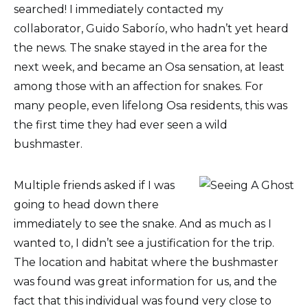
searched! I immediately contacted my
collaborator, Guido Saborío, who hadn’t yet heard
the news. The snake stayed in the area for the
next week, and became an Osa sensation, at least
among those with an affection for snakes. For
many people, even lifelong Osa residents, this was
the first time they had ever seen a wild
bushmaster.
Multiple friends asked if I was
going to head down there
immediately to see the snake. And as much as I
wanted to, I didn’t see a justification for the trip.
The location and habitat where the bushmaster
was found was great information for us, and the
fact that this individual was found very close to