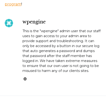
program
!
wpengine
This is the "wpengine" admin user that our staff
uses to gain access to your admin area to
provide support and troubleshooting. It can
only be accessed by a button in our secure log
that auto generates a password and dumps
that password after the staff member has
logged in. We have taken extreme measures
to ensure that our own user is not going to be
misused to harm any of our clients sites.