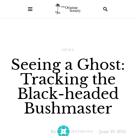
NEWS
Seeing a Ghost:
Tracking the
Black-headed
Bushmaster
By
June 10, 2015
WPENGINE