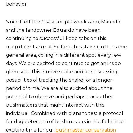
behavior.
Since I left the Osa a couple weeks ago, Marcelo
and the landowner Eduardo have been
continuing to successful keep tabs on this
magnificent animal. So far, it has stayed in the same
general area, coiling in a different spot every few
days. We are excited to continue to get an inside
glimpse at this elusive snake and are discussing
possibilities of tracking the snake for a longer
period of time. We are also excited about the
potential to observe and perhaps track other
bushmasters that might interact with this
individual. Combined with plans to test a protocol
for dog detection of bushmasters in the fall, it is an
exciting time for our
bushmaster conservation