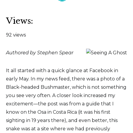
Views:
92 views
Authored by Stephen Spear
It all started with a quick glance at Facebook in
early May. In my news feed, there was a photo of a
Black-headed Bushmaster, which is not something
you see very often. A closer look increased my
excitement—the post was from a guide that I
know on the Osa in Costa Rica (it was his first
sighting in 19 years there), and even better, this
snake was at a site where we had previously