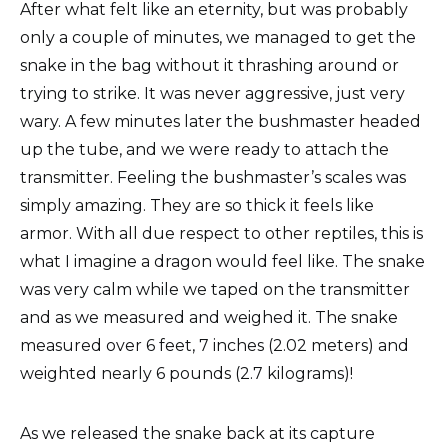
After what felt like an eternity, but was probably
only a couple of minutes, we managed to get the
snake in the bag without it thrashing around or
trying to strike. It was never aggressive, just very
wary. A few minutes later the bushmaster headed
up the tube, and we were ready to attach the
transmitter. Feeling the bushmaster’s scales was
simply amazing. They are so thick it feels like
armor. With all due respect to other reptiles, this is
what I imagine a dragon would feel like. The snake
was very calm while we taped on the transmitter
and as we measured and weighed it. The snake
measured over 6 feet, 7 inches (2.02 meters) and
weighted nearly 6 pounds (2.7 kilograms)!
As we released the snake back at its capture