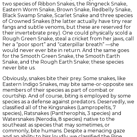
two species of Ribbon Snakes, the Ringneck Snake,
Eastern Worm Snake, Brown Snake, Redbelly Snake,
Black Swamp Snake, Scarlet Snake and three species
of Crowned Snakes (the latter actually have tiny rear
fangs and subtle venoms, but these are reserved for
their invertebrate prey). One could physically scold a
Rough Green Snake, steal a cricket from her jaws, call
her a “poor sport” and “caterpillar breath” —she
would never ever bite in return. And the same goes
for the Smooth Green Snake, the Smooth Earth
Snake, and the Rough Earth Snake; these species
never bite us.
Obviously, snakes bite their prey. Some snakes, like
Eastern Indigo Snakes, may bite same-or-opposite sex
members of their species as part of combat or
courtship. And of course, biting is employed by some
species as a defense against predators. Deservedly, we
classified all of the Kingsnakes (Lampropeltis, 7
species), Ratsnakes (Pantherophis, 3 species) and
Watersnakes (Nerodia, 8 species) native to the
southeast as species that may sometimes, or
commonly, bite humans. Despite a menacing gaze
and an ability to hiss loudly, we classified the Pine