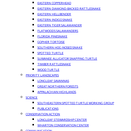
EASTERN COPPERHEAD
EASTERN DIAMOND-BACKED RATTLESNAKE
EASTERN HELLBENDER
EASTERN INDIGO SNAKE
EASTERN TIGER SALAMANDER
FLATWOODS SALAMANDERS
FLORIDA PINESNAKE
GOPHER TORTOISE
SOUTHERN HOG-NOSED SNAKE
SPOTTED TURTLE
SUWANEE ALLIGATOR SNAPPING TURTLE
TIMBER RATTLESNAKE
WOOD TURTLE
PRIORITY LANDSCAPES
LONGLEAF SAVANNAS
GREAT NORTHERN FORESTS
APPALACHIAN HIGHLANDS
SCIENCE
SOUTHEASTERN SPOTTED TURTLE WORKING GROUP
PUBLICATIONS
CONSERVATION ACTION
LONGLEAF STEWARDSHIP CENTER
WHARTON CONSERVATION CENTER
COMMUNICATION