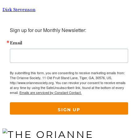
Dirk Stevenson
Sign up for our Monthly Newsletter:
Email
By submitting this form, you are consenting to receive marketing emails from:
The Orianne Society, 11 Old Fruit Stand Lane, Tiger, GA, 30576, US,
http://www.oriannesociety.org. You can revoke your consent to receive emails
at any time by using the SafeUnsubscribe® link, found at the bottom of every
email.
Emails are serviced by Constant Contact.
SIGN UP