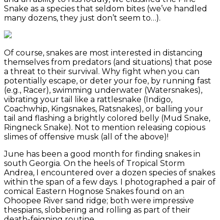
Snake as a species that seldom bites (we’ve handled
many dozens, they just don’t seem to…).
Of course, snakes are most interested in distancing
themselves from predators (and situations) that pose
a threat to their survival. Why fight when you can
potentially escape, or deter your foe, by running fast
(e.g., Racer), swimming underwater (Watersnakes),
vibrating your tail like a rattlesnake (Indigo,
Coachwhip, Kingsnakes, Ratsnakes), or balling your
tail and flashing a brightly colored belly (Mud Snake,
Ringneck Snake). Not to mention releasing copious
slimes of offensive musk (all of the above)!
June has been a good month for finding snakes in
south Georgia. On the heels of Tropical Storm
Andrea, I encountered over a dozen species of snakes
within the span of a few days. I photographed a pair of
comical Eastern Hognose Snakes found on an
Ohoopee River sand ridge; both were impressive
thespians, slobbering and rolling as part of their
death-feigning routine.