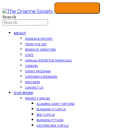
Search
ABOUT
MISSION & HISTORY
FROM THE CEO
BOARD OF DIRECTORS
STAFF
ANNUAL REPORTS & FINANCIALS
CAREERS
GRANT PROGRAM
CORPORATE SPONSORS
PARTNERS
CONTACT US
OUR WORK
PRIORITY SPECIES
ALDABRA GIANT TORTOISE
BLANDING’S TURTLE
BOG TURTLE
BURMESE PYTHON
EASTERN BOX TURTLE