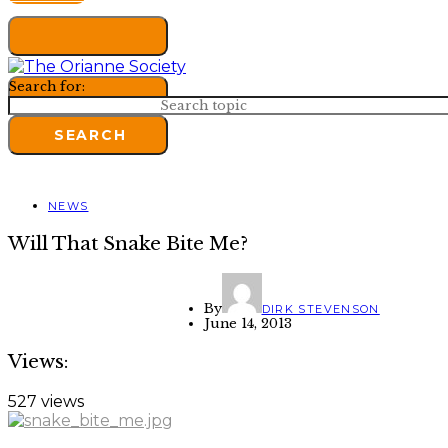
Search for:
SEARCH
NEWS
Will That Snake Bite Me?
By
DIRK STEVENSON
June 14, 2013
Views:
527 views