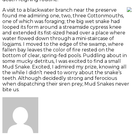
A visit to a blackwater branch near the preserve
found me admiring one, two, three Cottonmouths,
one of which was foraging; the big wet snake had
looped its form around a streamside cypress knee
and extended its fist-sized head over a place where
water flowed down through a mini-staircase of
logjams. I moved to the edge of the swamp, where
fallen bay leaves the color of fire rested on the
bottom of clear, spring-fed pools. Puddling about in
some mucky detritus, I was excited to find a small
Mud Snake. Excited, I admired my prize, knowing all
the while I didn’t need to worry about the snake’s
teeth. Although decidedly strong and ferocious
when dispatching their siren prey, Mud Snakes never
bite us.