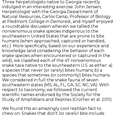
Three herpetologists native to Georgia recently
indulged in an interesting exercise. John Jensen,
Herpetologist with the Georgia Department of
Natural Resources, Carlos Camp, Professor of Biology
at Piedmont College in Demorest, and myself enjoyed
a roundtable discussion wherein we tallied the
nonvenomous snake species indigenous to the
southeastern United States that are prone to bite
humans (when approached, captured or handled,
etc.). More specifically, based on our experience and
knowledge (and considering the behavior of each
snake species when encountered or captured in the
wild), we classified each of the 47 nonvenomous
snake taxa native to the southeastern U.S. as either: a)
a species that never (or rarely) bites humans; b) a
species that sometimes (or commonly) bites humans.
We considered in full the snake fauna of seven
southeastern states (MS, AL, FL, GA, SC, NC, VA). With
respect to taxonomy, we followed the current
scientific names endorsed by the Society for the
Study of Amphibians and Reptiles (Crother et al. 2011).
We found this an amazingly cool reptilian fact to
chew on. Snakes that don’t (or rarely) bite include