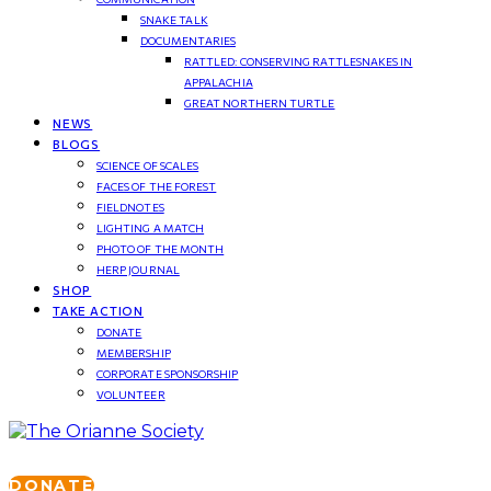
SNAKE TALK
DOCUMENTARIES
RATTLED: CONSERVING RATTLESNAKES IN
APPALACHIA
GREAT NORTHERN TURTLE
NEWS
BLOGS
SCIENCE OF SCALES
FACES OF THE FOREST
FIELDNOTES
LIGHTING A MATCH
PHOTO OF THE MONTH
HERP JOURNAL
SHOP
TAKE ACTION
DONATE
MEMBERSHIP
CORPORATE SPONSORSHIP
VOLUNTEER
DONATE