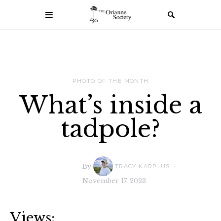
PHOTO OF THE MONTH
What’s inside a
tadpole?
By
TRACY KARPLUS
November 17, 2023
Views: