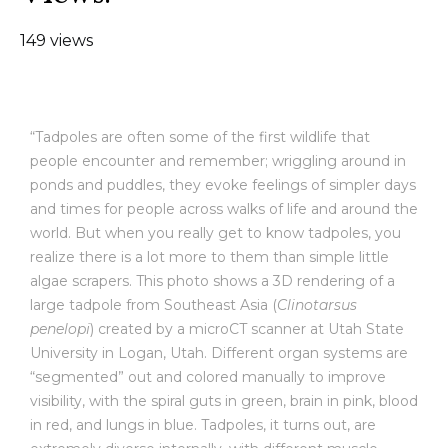
149 views
“Tadpoles are often some of the first wildlife that
people encounter and remember; wriggling around in
ponds and puddles, they evoke feelings of simpler days
and times for people across walks of life and around the
world. But when you really get to know tadpoles, you
realize there is a lot more to them than simple little
algae scrapers. This photo shows a 3D rendering of a
large tadpole from Southeast Asia (
Clinotarsus
penelopi
) created by a microCT scanner at Utah State
University in Logan, Utah. Different organ systems are
“segmented” out and colored manually to improve
visibility, with the spiral guts in green, brain in pink, blood
in red, and lungs in blue. Tadpoles, it turns out, are