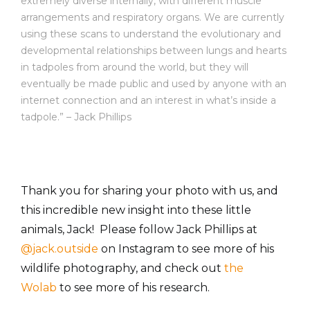
extremely diverse internally, with different muscle
arrangements and respiratory organs. We are currently
using these scans to understand the evolutionary and
developmental relationships between lungs and hearts
in tadpoles from around the world, but they will
eventually be made public and used by anyone with an
internet connection and an interest in what’s inside a
tadpole.” – Jack Phillips
Thank you for sharing your photo with us, and
this incredible new insight into these little
animals, Jack! Please follow Jack Phillips at
@jack.outside
on Instagram to see more of his
wildlife photography, and check out
the
Wolab
to see more of his research.