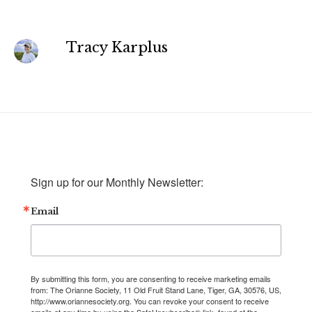
Tracy Karplus
Sign up for our Monthly Newsletter:
Email
By submitting this form, you are consenting to receive marketing emails
from: The Orianne Society, 11 Old Fruit Stand Lane, Tiger, GA, 30576, US,
http://www.oriannesociety.org. You can revoke your consent to receive