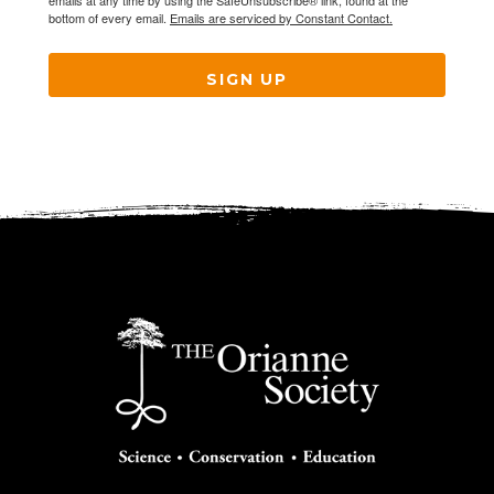
emails at any time by using the SafeUnsubscribe® link, found at the
bottom of every email.
Emails are serviced by Constant Contact.
SIGN UP