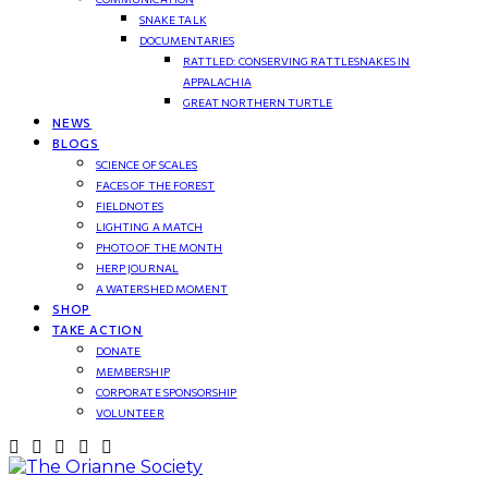
SNAKE TALK
DOCUMENTARIES
RATTLED: CONSERVING RATTLESNAKES IN
APPALACHIA
GREAT NORTHERN TURTLE
NEWS
BLOGS
SCIENCE OF SCALES
FACES OF THE FOREST
FIELDNOTES
LIGHTING A MATCH
PHOTO OF THE MONTH
HERP JOURNAL
A WATERSHED MOMENT
SHOP
TAKE ACTION
DONATE
MEMBERSHIP
CORPORATE SPONSORSHIP
VOLUNTEER