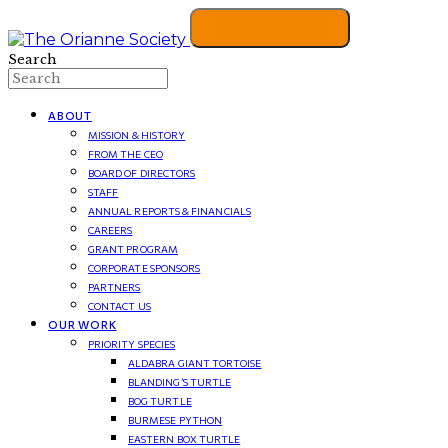
Search
ABOUT
MISSION & HISTORY
FROM THE CEO
BOARD OF DIRECTORS
STAFF
ANNUAL REPORTS & FINANCIALS
CAREERS
GRANT PROGRAM
CORPORATE SPONSORS
PARTNERS
CONTACT US
OUR WORK
PRIORITY SPECIES
ALDABRA GIANT TORTOISE
BLANDING’S TURTLE
BOG TURTLE
BURMESE PYTHON
EASTERN BOX TURTLE