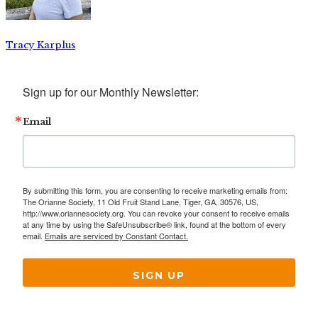
Tracy Karplus
Sign up for our Monthly Newsletter:
Email
By submitting this form, you are consenting to receive marketing emails from:
The Orianne Society, 11 Old Fruit Stand Lane, Tiger, GA, 30576, US,
http://www.oriannesociety.org. You can revoke your consent to receive emails
at any time by using the SafeUnsubscribe® link, found at the bottom of every
email.
Emails are serviced by Constant Contact.
SIGN UP