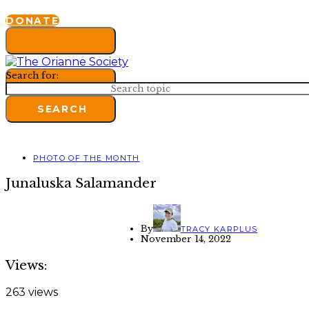
DONATE
Search for:
SEARCH
PHOTO OF THE MONTH
Junaluska Salamander
By
TRACY KARPLUS
November 14, 2022
Views:
263 views