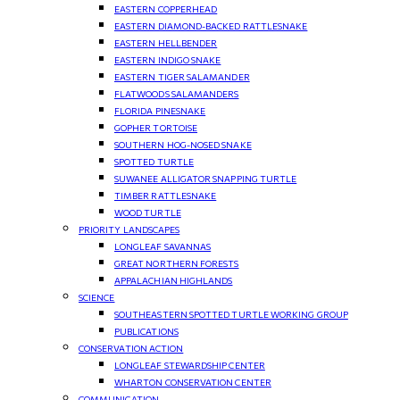
EASTERN COPPERHEAD
EASTERN DIAMOND-BACKED RATTLESNAKE
EASTERN HELLBENDER
EASTERN INDIGO SNAKE
EASTERN TIGER SALAMANDER
FLATWOODS SALAMANDERS
FLORIDA PINESNAKE
GOPHER TORTOISE
SOUTHERN HOG-NOSED SNAKE
SPOTTED TURTLE
SUWANEE ALLIGATOR SNAPPING TURTLE
TIMBER RATTLESNAKE
WOOD TURTLE
PRIORITY LANDSCAPES
LONGLEAF SAVANNAS
GREAT NORTHERN FORESTS
APPALACHIAN HIGHLANDS
SCIENCE
SOUTHEASTERN SPOTTED TURTLE WORKING GROUP
PUBLICATIONS
CONSERVATION ACTION
LONGLEAF STEWARDSHIP CENTER
WHARTON CONSERVATION CENTER
COMMUNICATION