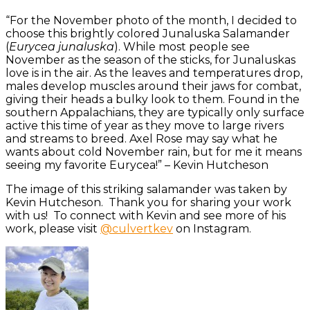
“For the November photo of the month, I decided to
choose this brightly colored Junaluska Salamander
(
Eurycea junaluska
). While most people see
November as the season of the sticks, for Junaluskas
love is in the air. As the leaves and temperatures drop,
males develop muscles around their jaws for combat,
giving their heads a bulky look to them. Found in the
southern Appalachians, they are typically only surface
active this time of year as they move to large rivers
and streams to breed. Axel Rose may say what he
wants about cold November rain, but for me it means
seeing my favorite Eurycea!” – Kevin Hutcheson
The image of this striking salamander was taken by
Kevin Hutcheson. Thank you for sharing your work
with us! To connect with Kevin and see more of his
work, please visit
@culvertkev
on Instagram.