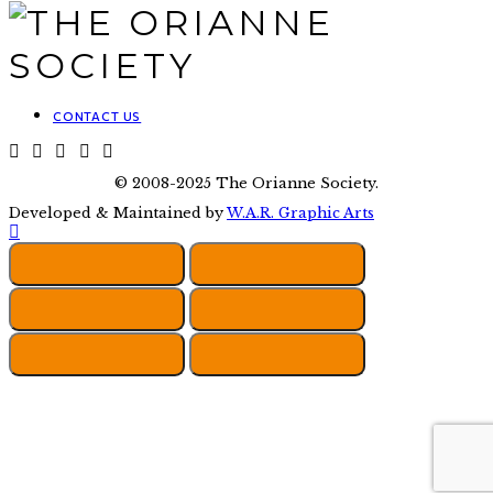
CONTACT US
© 2008-2025 The Orianne Society.
Developed & Maintained by
W.A.R. Graphic Arts