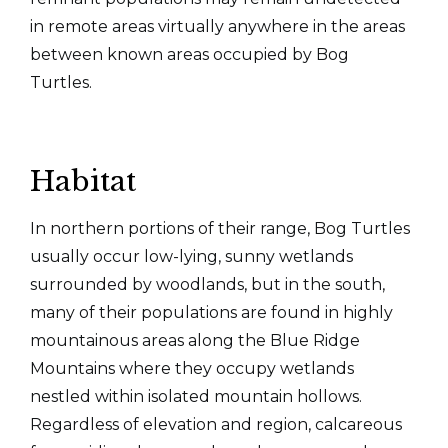
in remote areas virtually anywhere in the areas
between known areas occupied by Bog
Turtles.
Habitat
In northern portions of their range, Bog Turtles
usually occur low-lying, sunny wetlands
surrounded by woodlands, but in the south,
many of their populations are found in highly
mountainous areas along the Blue Ridge
Mountains where they occupy wetlands
nestled within isolated mountain hollows.
Regardless of elevation and region, calcareous