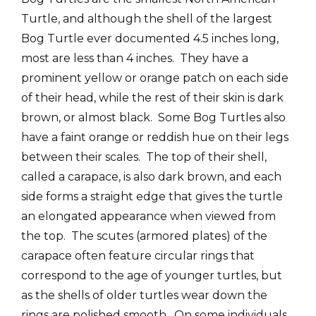
Turtle, and although the shell of the largest
Bog Turtle ever documented 4.5 inches long,
most are less than 4 inches. They have a
prominent yellow or orange patch on each side
of their head, while the rest of their skin is dark
brown, or almost black. Some Bog Turtles also
have a faint orange or reddish hue on their legs
between their scales. The top of their shell,
called a carapace, is also dark brown, and each
side forms a straight edge that gives the turtle
an elongated appearance when viewed from
the top. The scutes (armored plates) of the
carapace often feature circular rings that
correspond to the age of younger turtles, but
as the shells of older turtles wear down the
rings are polished smooth. On some individuals,