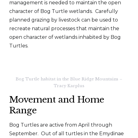
management is needed to maintain the open
character of Bog Turtle wetlands. Carefully
planned grazing by livestock can be used to
recreate natural processes that maintain the
open character of wetlands inhabited by Bog
Turtles.
Bog Turtle habitat in the Blue Ridge Mountains –
Tracy Karplus
Movement and Home
Range
Bog Turtles are active from April through
September. Out of all turtles in the Emydinae