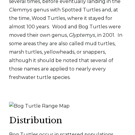
several times, before eventually landing in the
Clemmys
genus with Spotted Turtles and, at
the time, Wood Turtles, where it stayed for
almost 100 years. Wood and Bog Turtles were
moved their own genus,
Glyptemys
, in 2001. In
some areas they are also called mud turtles,
marsh turtles, yellowheads, or snappers,
although it should be noted that several of
those names are applied to nearly every
freshwater turtle species.
Distribution
Bog Turtles occur in scattered populations