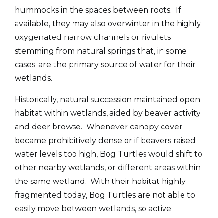
hummocks in the spaces between roots. If
available, they may also overwinter in the highly
oxygenated narrow channels or rivulets
stemming from natural springs that, in some
cases, are the primary source of water for their
wetlands.
Historically, natural succession maintained open
habitat within wetlands, aided by beaver activity
and deer browse. Whenever canopy cover
became prohibitively dense or if beavers raised
water levels too high, Bog Turtles would shift to
other nearby wetlands, or different areas within
the same wetland. With their habitat highly
fragmented today, Bog Turtles are not able to
easily move between wetlands, so active