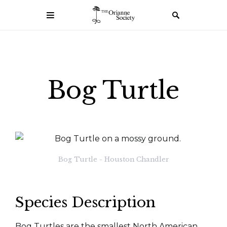
Bog Turtle
Bog Turtle - Houston Chandler
Species Description
Bog Turtles are the smallest North American