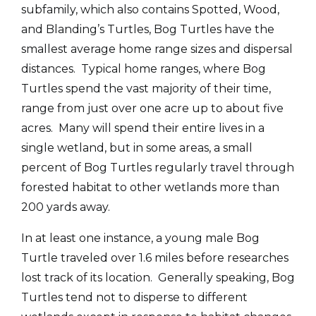
subfamily, which also contains Spotted, Wood,
and Blanding’s Turtles, Bog Turtles have the
smallest average home range sizes and dispersal
distances. Typical home ranges, where Bog
Turtles spend the vast majority of their time,
range from just over one acre up to about five
acres. Many will spend their entire lives in a
single wetland, but in some areas, a small
percent of Bog Turtles regularly travel through
forested habitat to other wetlands more than
200 yards away.
In at least one instance, a young male Bog
Turtle traveled over 1.6 miles before researches
lost track of its location. Generally speaking, Bog
Turtles tend not to disperse to different