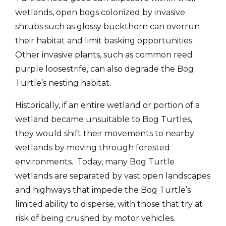
wetlands, open bogs colonized by invasive
shrubs such as glossy buckthorn can overrun
their habitat and limit basking opportunities.
Other invasive plants, such as common reed
purple loosestrife, can also degrade the Bog
Turtle’s nesting habitat.
Historically, if an entire wetland or portion of a
wetland became unsuitable to Bog Turtles,
they would shift their movements to nearby
wetlands by moving through forested
environments. Today, many Bog Turtle
wetlands are separated by vast open landscapes
and highways that impede the Bog Turtle’s
limited ability to disperse, with those that try at
risk of being crushed by motor vehicles.