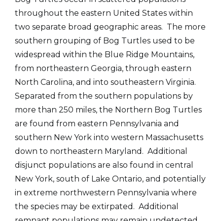
throughout the eastern United States within
two separate broad geographic areas. The more
southern grouping of Bog Turtles used to be
widespread within the Blue Ridge Mountains,
from northeastern Georgia, through eastern
North Carolina, and into southeastern Virginia.
Separated from the southern populations by
more than 250 miles, the Northern Bog Turtles
are found from eastern Pennsylvania and
southern New York into western Massachusetts
down to northeastern Maryland. Additional
disjunct populations are also found in central
New York, south of Lake Ontario, and potentially
in extreme northwestern Pennsylvania where
the species may be extirpated. Additional
remnant populations may remain undetected