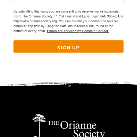
By submitting this form, you are consenting to receive marketing emails
from: The Orianne Society, 11 Old Fruit Stand Lane, Tiger, GA, 30576, US,
http://www.oriannesociety.org. You can revoke your consent to receive
emails at any time by using the SafeUnsubscribe® link, found at the
bottom of every email.
Emails are serviced by Constant Contact.
SIGN UP