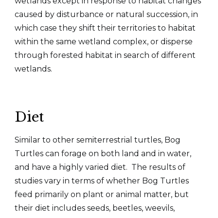
wetlands except in response to habitat changes
caused by disturbance or natural succession, in
which case they shift their territories to habitat
within the same wetland complex, or disperse
through forested habitat in search of different
wetlands.
Diet
Similar to other semiterrestrial turtles, Bog
Turtles can forage on both land and in water,
and have a highly varied diet. The results of
studies vary in terms of whether Bog Turtles
feed primarily on plant or animal matter, but
their diet includes seeds, beetles, weevils,