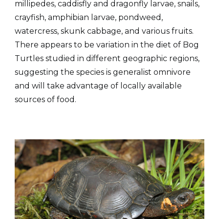
millipedes, caddisfly and dragonfly larvae, snails,
crayfish, amphibian larvae, pondweed,
watercress, skunk cabbage, and various fruits.
There appears to be variation in the diet of Bog
Turtles studied in different geographic regions,
suggesting the species is generalist omnivore
and will take advantage of locally available
sources of food.