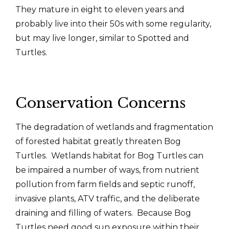
They mature in eight to eleven years and
probably live into their 50s with some regularity,
but may live longer, similar to Spotted and
Turtles.
Conservation Concerns
The degradation of wetlands and fragmentation
of forested habitat greatly threaten Bog
Turtles. Wetlands habitat for Bog Turtles can
be impaired a number of ways, from nutrient
pollution from farm fields and septic runoff,
invasive plants, ATV traffic, and the deliberate
draining and filling of waters. Because Bog
Turtles need good sun exposure within their