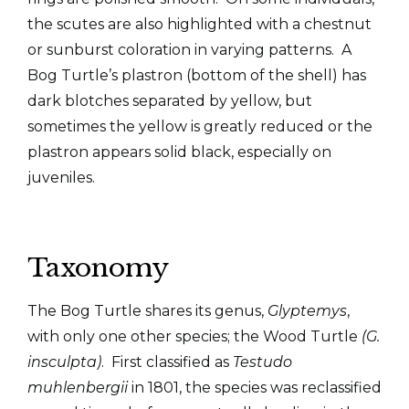
the scutes are also highlighted with a chestnut
or sunburst coloration in varying patterns. A
Bog Turtle’s plastron (bottom of the shell) has
dark blotches separated by yellow, but
sometimes the yellow is
greatly reduced or the
plastron appears solid black, especially on
juveniles.
Taxonomy
The Bog Turtle shares its genus,
Glyptemys
,
with only one other species; the Wood Turtle
(G.
insculpta)
. First classified as
Testudo
muhlenbergii
in 1801, the species was reclassified