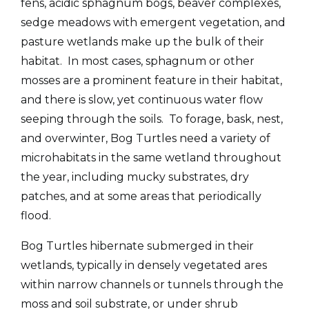
fens, acidic sphagnum bogs, beaver complexes,
sedge meadows with emergent vegetation, and
pasture wetlands make up the bulk of their
habitat. In most cases, sphagnum or other
mosses are a prominent feature in their habitat,
and there is slow, yet continuous water flow
seeping through the soils. To forage, bask, nest,
and overwinter, Bog Turtles need a variety of
microhabitats in the same wetland throughout
the year, including mucky substrates, dry
patches, and at some areas that periodically
flood.
Bog Turtles hibernate submerged in their
wetlands, typically in densely vegetated ares
within narrow channels or tunnels through the
moss and soil substrate, or under shrub