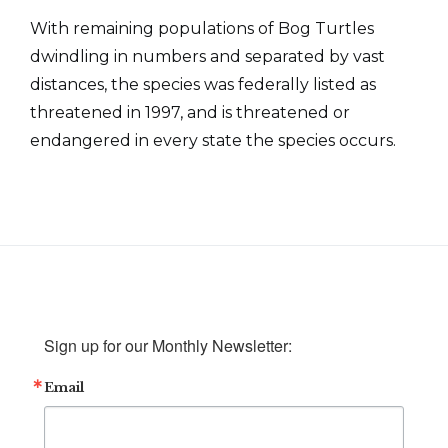
With remaining populations of Bog Turtles
dwindling in numbers and separated by vast
distances, the species was federally listed as
threatened in 1997, and is threatened or
endangered in every state the species occurs.
Sign up for our Monthly Newsletter:
Email