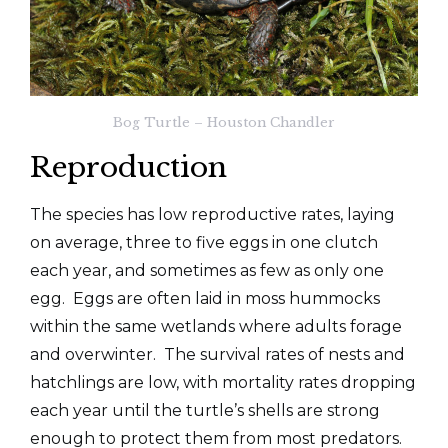
Bog Turtle – Houston Chandler
Reproduction
The species has low reproductive rates, laying
on average, three to five eggs in one clutch
each year, and sometimes as few as only one
egg. Eggs are often laid in moss hummocks
within the same wetlands where adults forage
and overwinter. The survival rates of nests and
hatchlings are low, with mortality rates dropping
each year until the turtle’s shells are strong
enough to protect them from most predators.