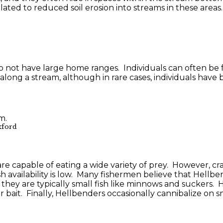
lated to reduced soil erosion into streams in these areas.
o not have large home ranges. Individuals can often be
ong a stream, although in rare cases, individuals have
xford
e capable of eating a wide variety of prey. However, crayf
h availability is low. Many fishermen believe that Hellbe
they are typically small fish like minnows and suckers. 
ait. Finally, Hellbenders occasionally cannibalize on sm