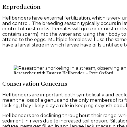
Reproduction
Hellbenders have external fertilization, which is very
and control. The breeding season typically occurs in la
control of nest rocks. Females will go under nest rocks 
contains sperm) into the water and using their body to
attend to the eggs. Multiple females will use the same 
have a larval stage in which larvae have gills until age
Researcher with Eastern Hellbender – Pete Oxford
Conservation Concerns
Hellbenders are important both symbolically and ecolog
mean the loss of a genus and the only members of its fa
lacking, they likely play a role in keeping crayfish popul
Hellbenders are declining throughout their range, whic
sediment in rivers due to increased soil erosion. Silta
refuge, nests get filled in and larvae lack spaces in the