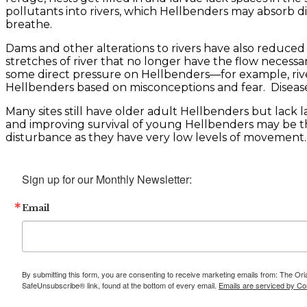
pollutants into rivers, which Hellbenders may absorb di
breathe.
Dams and other alterations to rivers have also reduced 
stretches of river that no longer have the flow necess
some direct pressure on Hellbenders—for example, rive
Hellbenders based on misconceptions and fear. Disease c
Many sites still have older adult Hellbenders but lack 
and improving survival of young Hellbenders may be th
disturbance as they have very low levels of movement.
Sign up for our Monthly Newsletter:
Email
By submitting this form, you are consenting to receive marketing emails from: The Ori
SafeUnsubscribe® link, found at the bottom of every email.
Emails are serviced by Co