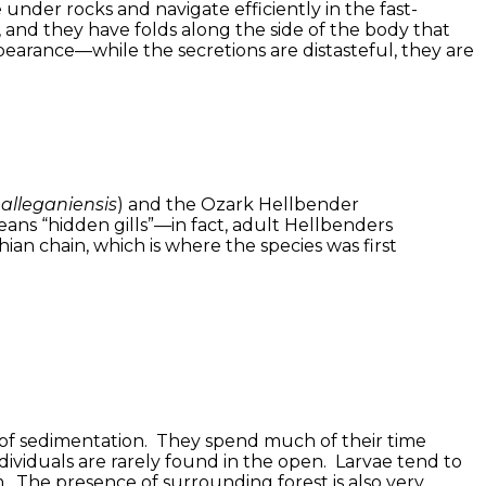
under rocks and navigate efficiently in the fast-
 and they have folds along the side of the body that
earance—while the secretions are distasteful, they are
alleganiensis
) and the Ozark Hellbender
ans “hidden gills”—in fact, adult Hellbenders
an chain, which is where the species was first
s of sedimentation. They spend much of their time
dividuals are rarely found in the open. Larvae tend to
. The presence of surrounding forest is also very