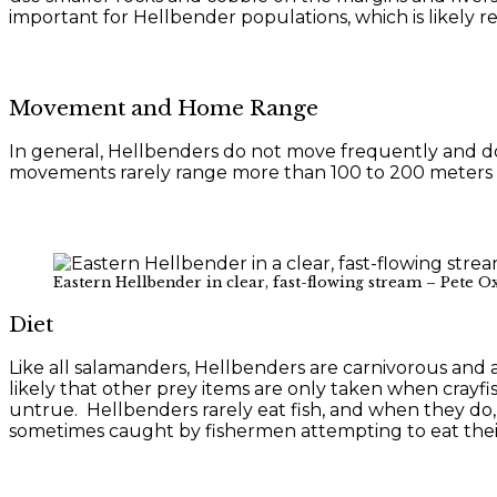
important for Hellbender populations, which is likely re
Movement and Home Range
In general, Hellbenders do not move frequently and d
movements rarely range more than 100 to 200 meters al
Eastern Hellbender in clear, fast-flowing stream – Pete O
Diet
Like all salamanders, Hellbenders are carnivorous and ar
likely that other prey items are only taken when crayfis
untrue. Hellbenders rarely eat fish, and when they do, 
sometimes caught by fishermen attempting to eat their b