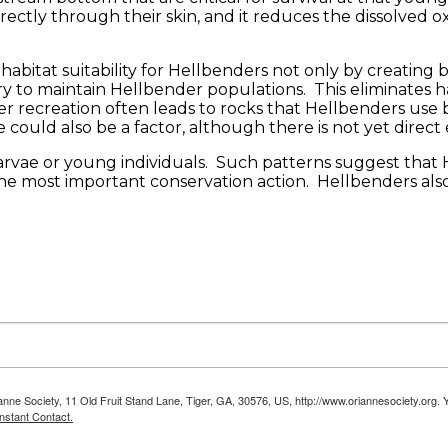
rectly through their skin, and it reduces the dissolved o
habitat suitability for Hellbenders not only by creating
ary to maintain Hellbender populations. This eliminates 
r recreation often leads to rocks that Hellbenders use
ould also be a factor, although there is not yet direct e
larvae or young individuals. Such patterns suggest that 
e most important conservation action. Hellbenders also 
anne Society, 11 Old Fruit Stand Lane, Tiger, GA, 30576, US, http://www.oriannesociety.org. 
nstant Contact.