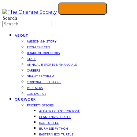
Search
ABOUT
MISSION & HISTORY
FROM THE CEO
BOARD OF DIRECTORS
STAFF
ANNUAL REPORTS & FINANCIALS
CAREERS
GRANT PROGRAM
CORPORATE SPONSORS
PARTNERS
CONTACT US
OUR WORK
PRIORITY SPECIES
ALDABRA GIANT TORTOISE
BLANDING’S TURTLE
BOG TURTLE
BURMESE PYTHON
EASTERN BOX TURTLE