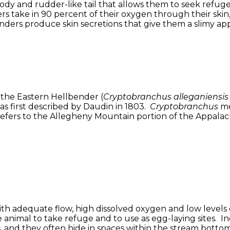
dy and rudder-like tail that allows them to seek refuge 
s take in 90 percent of their oxygen through their skin,
ders produce skin secretions that give them a slimy app
 the Eastern Hellbender (
Cryptobranchus alleganiensis 
as first described by Daudin in 1803.
Cryptobranchus
me
efers to the Allegheny Mountain portion of the Appalachi
with adequate flow, high dissolved oxygen and low level
animal to take refuge and to use as egg-laying sites. In
, and they often hide in spaces within the stream bottom