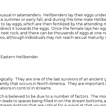
 unusual in salamanders. Hellbenders lay their eggs unde
te summer or early fall, and during this time male Hellbe
to lay eggs, which are then fertilized by the attending m
 direct it towards the eggs. Once the female lays her eg
nest rock, and there can be thousands of eggs at one nes
 two, although individuals may not reach sexual maturity u
ically. They are one of the last survivors of an ancient
mily that occurs in North America. They are important pr
ations in control in streams.
h is believed to be due to a number of factors. The most
tion leads to spaces being filled in on the stream bottom
 stream bottom that are critical for survival at that youn