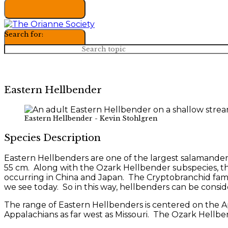
Search for:
Eastern Hellbender
Eastern Hellbender - Kevin Stohlgren
Species Description
Eastern Hellbenders are one of the largest salamander
55 cm. Along with the Ozark Hellbender subspecies, t
occurring in China and Japan. The Cryptobranchid family
we see today. So in this way, hellbenders can be consider
The range of Eastern Hellbenders is centered on the A
Appalachians as far west as Missouri. The Ozark Hellben