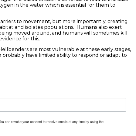
xygen in the water which is essential for them to
 barriers to movement, but more importantly, creating
habitat and isolates populations. Humans also exert
 being moved around, and humans will sometimes kill
vidence for this.
Hellbenders are most vulnerable at these early stages,
probably have limited ability to respond or adapt to
You can revoke your consent to receive emails at any time by using the