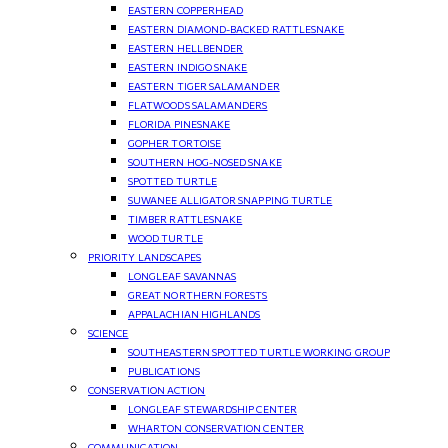
EASTERN COPPERHEAD
EASTERN DIAMOND-BACKED RATTLESNAKE
EASTERN HELLBENDER
EASTERN INDIGO SNAKE
EASTERN TIGER SALAMANDER
FLATWOODS SALAMANDERS
FLORIDA PINESNAKE
GOPHER TORTOISE
SOUTHERN HOG-NOSED SNAKE
SPOTTED TURTLE
SUWANEE ALLIGATOR SNAPPING TURTLE
TIMBER RATTLESNAKE
WOOD TURTLE
PRIORITY LANDSCAPES
LONGLEAF SAVANNAS
GREAT NORTHERN FORESTS
APPALACHIAN HIGHLANDS
SCIENCE
SOUTHEASTERN SPOTTED TURTLE WORKING GROUP
PUBLICATIONS
CONSERVATION ACTION
LONGLEAF STEWARDSHIP CENTER
WHARTON CONSERVATION CENTER
COMMUNICATION