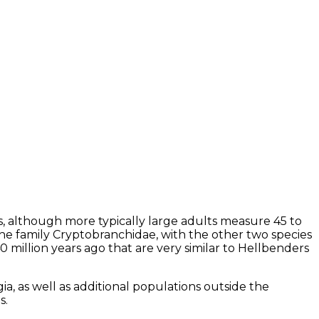
, although more typically large adults measure 45 to
e family Cryptobranchidae, with the other two species
 million years ago that are very similar to Hellbenders
 as well as additional populations outside the
as.