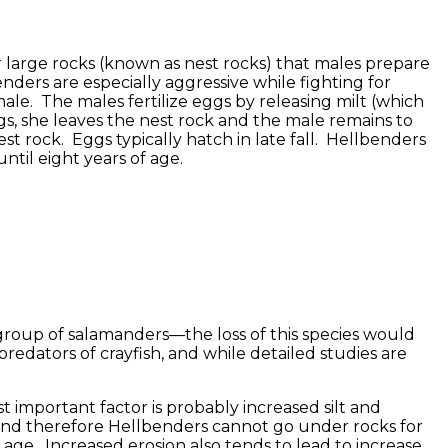
r large rocks (known as nest rocks) that males prepare
nders are especially aggressive while fighting for
ale. The males fertilize eggs by releasing milt (which
gs, she leaves the nest rock and the male remains to
t rock. Eggs typically hatch in late fall. Hellbenders
ntil eight years of age.
 group of salamanders—the loss of this species would
edators of crayfish, and while detailed studies are
 important factor is probably increased silt and
s, and therefore Hellbenders cannot go under rocks for
g age. Increased erosion also tends to lead to increase