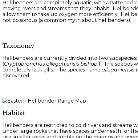
Hellbenders are completely aquatic, with a flattened bo
moving rivers and streams that they inhabit. Hellbender
allow them to take up oxygen more efficiently. Hellben
not poisonous (a common myth about hellbenders).
Taxonomy
Hellbenders are currently divided into two subspecies:
(
Cryptobranchus alleganiensis bishopi
). The species w
completely lack gills. The species name
alleganiensis
r
discovered.
Habitat
Hellbenders are restricted to cold rivers and streams 
under large rocks that have spaces underneath for the 
use smaller rocks and cobble on the margins and rivers