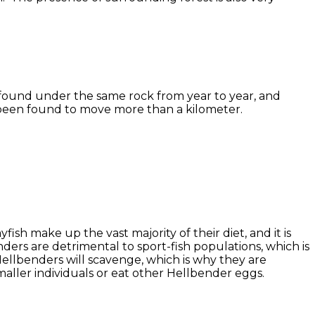
 found under the same rock from year to year, and
 been found to move more than a kilometer.
ish make up the vast majority of their diet, and it is
nders are detrimental to sport-fish populations, which is
Hellbenders will scavenge, which is why they are
aller individuals or eat other Hellbender eggs.