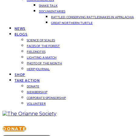
SNAKE TALK
DOCUMENTARIES
RATTLED: CONSERVING RATTLESNAKES IN APPALACHIA
GREAT NORTHERN TURTLE
NEWS
BLOGS
SCIENCE OF SCALES
FACES OF THE FOREST
FIELDNOTES
LIGHTING A MATCH
PHOTO OF THE MONTH
HERP JOURNAL
SHOP
TAKE ACTION
DONATE
MEMBERSHIP
CORPORATE SPONSORSHIP
VOLUNTEER
DONATE