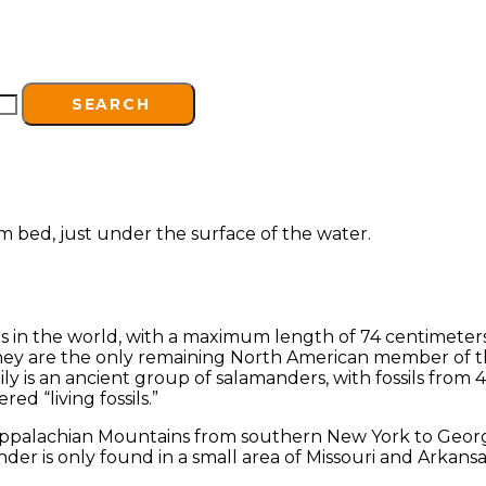
SEARCH
s in the world, with a maximum length of 74 centimeters
hey are the only remaining North American member of th
 is an ancient group of salamanders, with fossils from 40
ed “living fossils.”
ppalachian Mountains from southern New York to Georgia,
der is only found in a small area of Missouri and Arkans