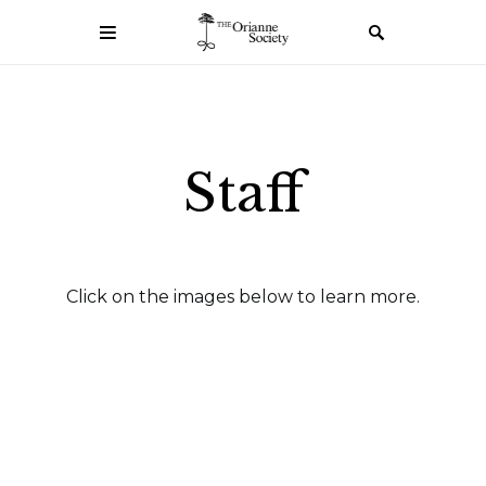
Staff
Click on the images below to learn more.