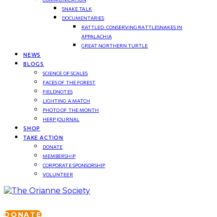
SNAKE TALK
DOCUMENTARIES
RATTLED: CONSERVING RATTLESNAKES IN
APPALACHIA
GREAT NORTHERN TURTLE
NEWS
BLOGS
SCIENCE OF SCALES
FACES OF THE FOREST
FIELDNOTES
LIGHTING A MATCH
PHOTO OF THE MONTH
HERP JOURNAL
SHOP
TAKE ACTION
DONATE
MEMBERSHIP
CORPORATE SPONSORSHIP
VOLUNTEER
DONATE