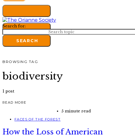
Search for:
SEARCH
BROWSING TAG
biodiversity
1 post
READ MORE
5 minute read
FACES OF THE FOREST
How the Loss of American