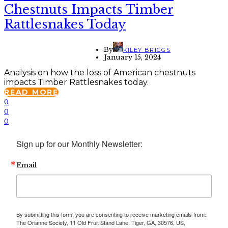
Chestnuts Impacts Timber
Rattlesnakes Today
By
KILEY BRIGGS
January 15, 2024
Analysis on how the loss of American chestnuts
impacts Timber Rattlesnakes today.
READ MORE
0
0
0
Sign up for our Monthly Newsletter:
Email
By submitting this form, you are consenting to receive marketing emails from:
The Orianne Society, 11 Old Fruit Stand Lane, Tiger, GA, 30576, US,