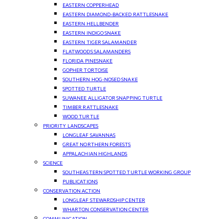
EASTERN COPPERHEAD
EASTERN DIAMOND-BACKED RATTLESNAKE
EASTERN HELLBENDER
EASTERN INDIGO SNAKE
EASTERN TIGER SALAMANDER
FLATWOODS SALAMANDERS
FLORIDA PINESNAKE
GOPHER TORTOISE
SOUTHERN HOG-NOSED SNAKE
SPOTTED TURTLE
SUWANEE ALLIGATOR SNAPPING TURTLE
TIMBER RATTLESNAKE
WOOD TURTLE
PRIORITY LANDSCAPES
LONGLEAF SAVANNAS
GREAT NORTHERN FORESTS
APPALACHIAN HIGHLANDS
SCIENCE
SOUTHEASTERN SPOTTED TURTLE WORKING GROUP
PUBLICATIONS
CONSERVATION ACTION
LONGLEAF STEWARDSHIP CENTER
WHARTON CONSERVATION CENTER
COMMUNICATION