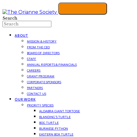
Search
ABOUT
MISSION & HISTORY
FROM THE CEO
BOARD OF DIRECTORS
STAFF
ANNUAL REPORTS & FINANCIALS
CAREERS
GRANT PROGRAM
CORPORATE SPONSORS
PARTNERS
CONTACT US
OUR WORK
PRIORITY SPECIES
ALDABRA GIANT TORTOISE
BLANDING’S TURTLE
BOG TURTLE
BURMESE PYTHON
EASTERN BOX TURTLE