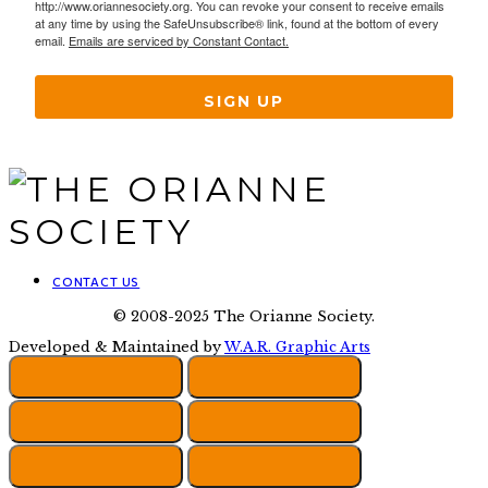
http://www.oriannesociety.org. You can revoke your consent to receive emails
at any time by using the SafeUnsubscribe® link, found at the bottom of every
email.
Emails are serviced by Constant Contact.
SIGN UP
CONTACT US
© 2008-2025 The Orianne Society.
Developed & Maintained by
W.A.R. Graphic Arts