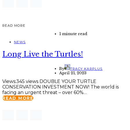
READ MORE
1 minute read
NEWS
Long Live the Turtles!
By
TRACY KARPLUS
April 21, 2023
Views:345 views DOUBLE YOUR TURTLE
CONSERVATION INVESTMENT NOW! The world is
facing an urgent threat – over 60%…
READ MORE