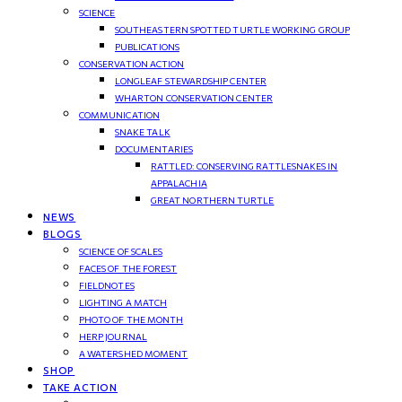
SCIENCE
SOUTHEASTERN SPOTTED TURTLE WORKING GROUP
PUBLICATIONS
CONSERVATION ACTION
LONGLEAF STEWARDSHIP CENTER
WHARTON CONSERVATION CENTER
COMMUNICATION
SNAKE TALK
DOCUMENTARIES
RATTLED: CONSERVING RATTLESNAKES IN
APPALACHIA
GREAT NORTHERN TURTLE
NEWS
BLOGS
SCIENCE OF SCALES
FACES OF THE FOREST
FIELDNOTES
LIGHTING A MATCH
PHOTO OF THE MONTH
HERP JOURNAL
A WATERSHED MOMENT
SHOP
TAKE ACTION