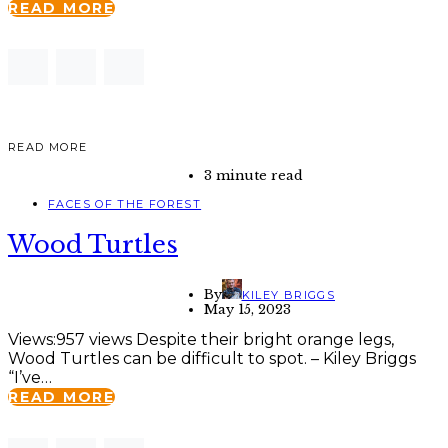
READ MORE
READ MORE
3 minute read
FACES OF THE FOREST
Wood Turtles
By
KILEY BRIGGS
May 15, 2023
Views:957 views Despite their bright orange legs,
Wood Turtles can be difficult to spot. – Kiley Briggs
“I’ve…
READ MORE