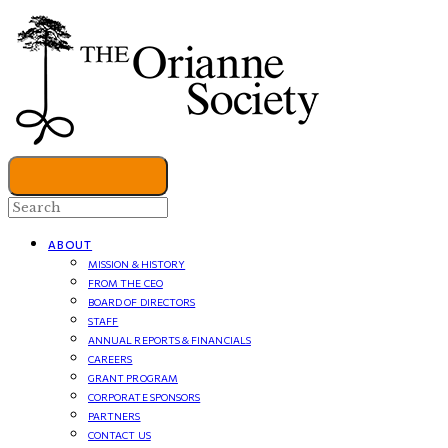
ABOUT
MISSION & HISTORY
FROM THE CEO
BOARD OF DIRECTORS
STAFF
ANNUAL REPORTS & FINANCIALS
CAREERS
GRANT PROGRAM
CORPORATE SPONSORS
PARTNERS
CONTACT US