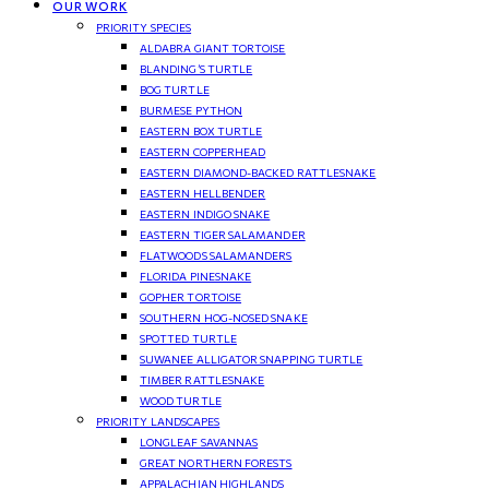
OUR WORK
PRIORITY SPECIES
ALDABRA GIANT TORTOISE
BLANDING’S TURTLE
BOG TURTLE
BURMESE PYTHON
EASTERN BOX TURTLE
EASTERN COPPERHEAD
EASTERN DIAMOND-BACKED RATTLESNAKE
EASTERN HELLBENDER
EASTERN INDIGO SNAKE
EASTERN TIGER SALAMANDER
FLATWOODS SALAMANDERS
FLORIDA PINESNAKE
GOPHER TORTOISE
SOUTHERN HOG-NOSED SNAKE
SPOTTED TURTLE
SUWANEE ALLIGATOR SNAPPING TURTLE
TIMBER RATTLESNAKE
WOOD TURTLE
PRIORITY LANDSCAPES
LONGLEAF SAVANNAS
GREAT NORTHERN FORESTS
APPALACHIAN HIGHLANDS