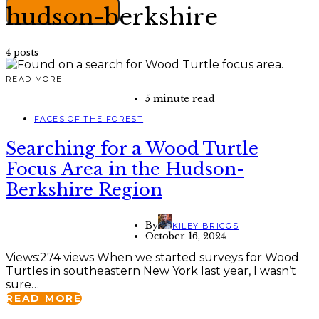
hudson-berkshire
4 posts
READ MORE
5 minute read
FACES OF THE FOREST
Searching for a Wood Turtle
Focus Area in the Hudson-
Berkshire Region
By
KILEY BRIGGS
October 16, 2024
Views:274 views When we started surveys for Wood
Turtles in southeastern New York last year, I wasn’t
sure…
READ MORE