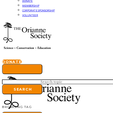
DONATE
MEMBERSHIP
CORPORATE SPONSORSHIP
VOLUNTEER
DONATE
Search for:
SEARCH
BROWSING TAG