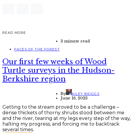
READ MORE
3 minute read
FACES OF THE FOREST
Our first few weeks of Wood
Turtle surveys in the Hudson-
Berkshire region
By
KILEY BRIGGS
June 16, 2023
Getting to the stream proved to be a challenge –
dense thickets of thorny shrubs stood between me
and the river, tearing at my legs every step of the way,
halting my progress, and forcing me to backtrack
several times.