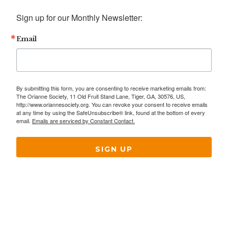
Sign up for our Monthly Newsletter:
Email
By submitting this form, you are consenting to receive marketing emails from:
The Orianne Society, 11 Old Fruit Stand Lane, Tiger, GA, 30576, US,
http://www.oriannesociety.org. You can revoke your consent to receive emails
at any time by using the SafeUnsubscribe® link, found at the bottom of every
email.
Emails are serviced by Constant Contact.
SIGN UP