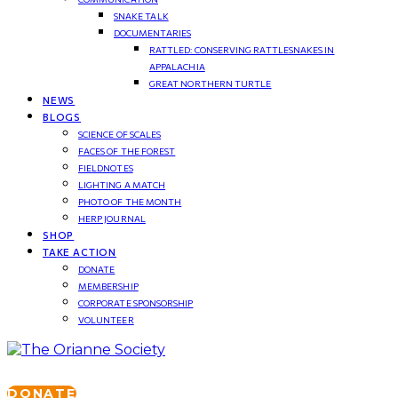
SNAKE TALK
DOCUMENTARIES
RATTLED: CONSERVING RATTLESNAKES IN
APPALACHIA
GREAT NORTHERN TURTLE
NEWS
BLOGS
SCIENCE OF SCALES
FACES OF THE FOREST
FIELDNOTES
LIGHTING A MATCH
PHOTO OF THE MONTH
HERP JOURNAL
SHOP
TAKE ACTION
DONATE
MEMBERSHIP
CORPORATE SPONSORSHIP
VOLUNTEER
DONATE