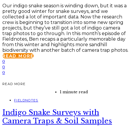
Our indigo snake season is winding down, but it was a
pretty good winter for snake surveys, and we
collected a lot of important data. Now the research
crew is beginning to transition into some new spring
projects, but they’ve still got a lot of indigo camera
trap photos to go through. In this month’s episode of
Fieldnotes, Ben recaps a particularly memorable day
from this winter and highlights more sandhill
biodiversity with another batch of camera trap photos.
READ MORE
0
0
0
READ MORE
1 minute read
FIELDNOTES
Indigo Snake Surveys with
Camera Traps & Soil Samples