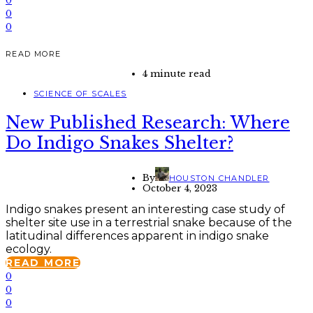
0
0
0
READ MORE
4 minute read
SCIENCE OF SCALES
New Published Research: Where
Do Indigo Snakes Shelter?
By
HOUSTON CHANDLER
October 4, 2023
Indigo snakes present an interesting case study of
shelter site use in a terrestrial snake because of the
latitudinal differences apparent in indigo snake
ecology.
READ MORE
0
0
0