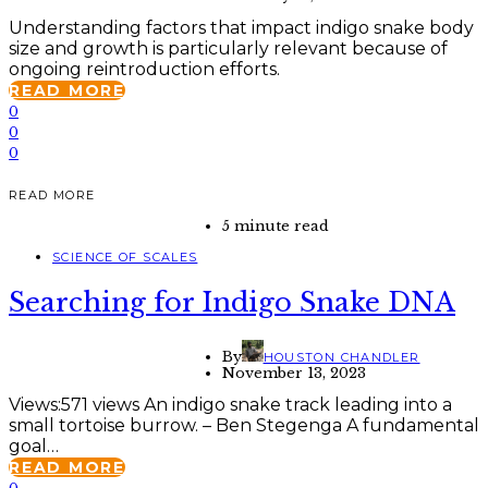
Understanding factors that impact indigo snake body
size and growth is particularly relevant because of
ongoing reintroduction efforts.
READ MORE
0
0
0
READ MORE
5 minute read
SCIENCE OF SCALES
Searching for Indigo Snake DNA
By
HOUSTON CHANDLER
November 13, 2023
Views:571 views An indigo snake track leading into a
small tortoise burrow. – Ben Stegenga A fundamental
goal…
READ MORE