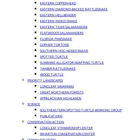
EASTERN COPPERHEAD
EASTERN DIAMOND-BACKED RATTLESNAKE
EASTERN HELLBENDER
EASTERN INDIGO SNAKE
EASTERN TIGER SALAMANDER
FLATWOODS SALAMANDERS
FLORIDA PINESNAKE
GOPHER TORTOISE
SOUTHERN HOG-NOSED SNAKE
SPOTTED TURTLE
SUWANEE ALLIGATOR SNAPPING TURTLE
TIMBER RATTLESNAKE
WOOD TURTLE
PRIORITY LANDSCAPES
LONGLEAF SAVANNAS
GREAT NORTHERN FORESTS
APPALACHIAN HIGHLANDS
SCIENCE
SOUTHEASTERN SPOTTED TURTLE WORKING GROUP
PUBLICATIONS
CONSERVATION ACTION
LONGLEAF STEWARDSHIP CENTER
WHARTON CONSERVATION CENTER
COMMUNICATION