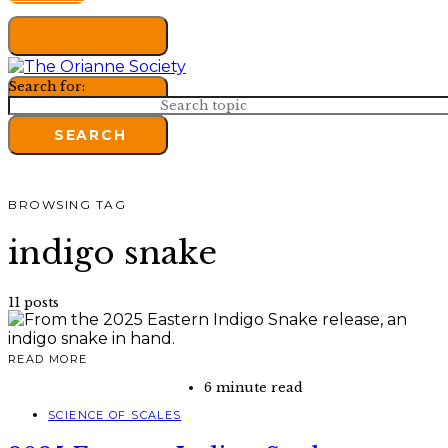
Search for:
SEARCH
BROWSING TAG
indigo snake
11 posts
READ MORE
6 minute read
SCIENCE OF SCALES