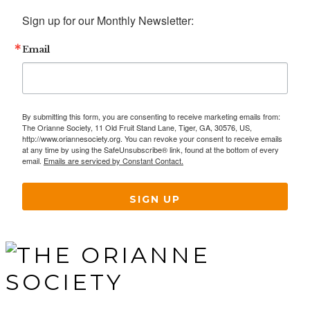
Sign up for our Monthly Newsletter:
Email
By submitting this form, you are consenting to receive marketing emails from:
The Orianne Society, 11 Old Fruit Stand Lane, Tiger, GA, 30576, US,
http://www.oriannesociety.org. You can revoke your consent to receive emails
at any time by using the SafeUnsubscribe® link, found at the bottom of every
email.
Emails are serviced by Constant Contact.
SIGN UP