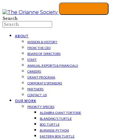
Search
ABOUT
MISSION & HISTORY
FROM THE CEO
BOARD OF DIRECTORS
STAFF
ANNUAL REPORTS & FINANCIALS
CAREERS
GRANT PROGRAM
CORPORATE SPONSORS
PARTNERS
CONTACT US
OUR WORK
PRIORITY SPECIES
ALDABRA GIANT TORTOISE
BLANDING’S TURTLE
BOG TURTLE
BURMESE PYTHON
EASTERN BOX TURTLE