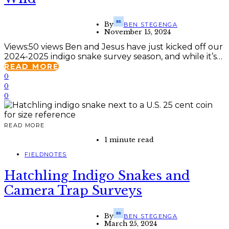
By
BEN STEGENGA
November 15, 2024
Views:50 views Ben and Jesus have just kicked off our
2024-2025 indigo snake survey season, and while it’s…
READ MORE
0
0
0
READ MORE
1 minute read
FIELDNOTES
Hatchling Indigo Snakes and
Camera Trap Surveys
By
BEN STEGENGA
March 25, 2024