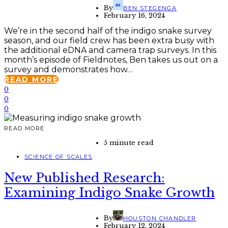
By
BEN STEGENGA
February 16, 2024
We’re in the second half of the indigo snake survey
season, and our field crew has been extra busy with
the additional eDNA and camera trap surveys. In this
month’s episode of Fieldnotes, Ben takes us out on a
survey and demonstrates how…
READ MORE
0
0
0
READ MORE
5 minute read
SCIENCE OF SCALES
New Published Research:
Examining Indigo Snake Growth
By
HOUSTON CHANDLER
February 12, 2024