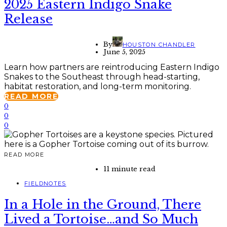
2025 Eastern Indigo Snake
Release
By
HOUSTON CHANDLER
June 5, 2025
Learn how partners are reintroducing Eastern Indigo
Snakes to the Southeast through head-starting,
habitat restoration, and long-term monitoring.
READ MORE
0
0
0
READ MORE
11 minute read
FIELDNOTES
In a Hole in the Ground, There
Lived a Tortoise…and So Much