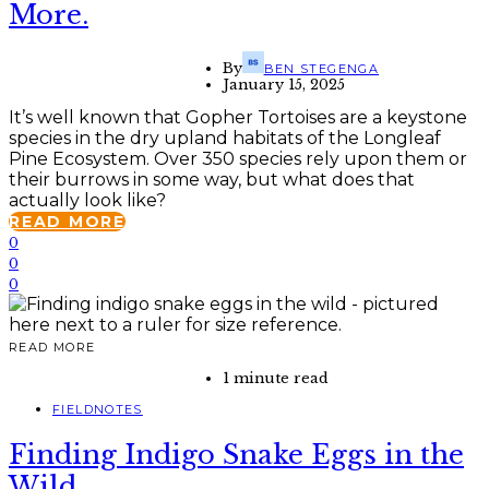
More.
By
BEN STEGENGA
January 15, 2025
It’s well known that Gopher Tortoises are a keystone
species in the dry upland habitats of the Longleaf
Pine Ecosystem. Over 350 species rely upon them or
their burrows in some way, but what does that
actually look like?
READ MORE
0
0
0
READ MORE
1 minute read
FIELDNOTES
Finding Indigo Snake Eggs in the
Wild