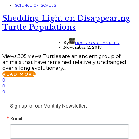
SCIENCE OF SCALES
Shedding Light on Disappearing
Turtle Populations
By
HOUSTON CHANDLER
November 2, 2018
Views:305 views Turtles are an ancient group of
animals that have remained relatively unchanged
over a long evolutionary…
READ MORE
0
0
0
Sign up for our Monthly Newsletter:
Email