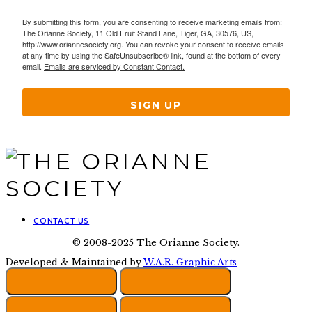
By submitting this form, you are consenting to receive marketing emails from:
The Orianne Society, 11 Old Fruit Stand Lane, Tiger, GA, 30576, US,
http://www.oriannesociety.org. You can revoke your consent to receive emails
at any time by using the SafeUnsubscribe® link, found at the bottom of every
email.
Emails are serviced by Constant Contact.
SIGN UP
CONTACT US
© 2008-2025 The Orianne Society.
Developed & Maintained by
W.A.R. Graphic Arts