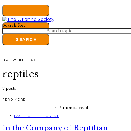
Search for:
SEARCH
BROWSING TAG
reptiles
3 posts
READ MORE
5 minute read
FACES OF THE FOREST
In the Company of Reptilian