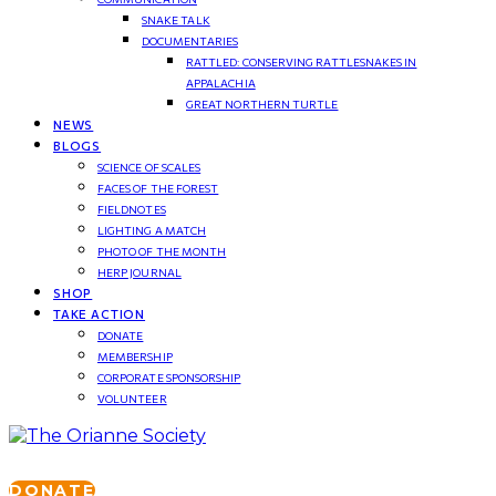
SNAKE TALK
DOCUMENTARIES
RATTLED: CONSERVING RATTLESNAKES IN
APPALACHIA
GREAT NORTHERN TURTLE
NEWS
BLOGS
SCIENCE OF SCALES
FACES OF THE FOREST
FIELDNOTES
LIGHTING A MATCH
PHOTO OF THE MONTH
HERP JOURNAL
SHOP
TAKE ACTION
DONATE
MEMBERSHIP
CORPORATE SPONSORSHIP
VOLUNTEER
DONATE