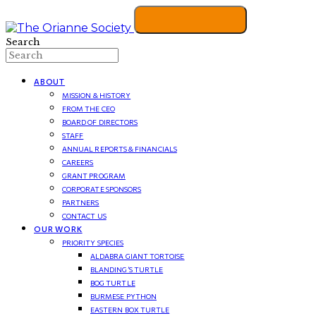
Search
ABOUT
MISSION & HISTORY
FROM THE CEO
BOARD OF DIRECTORS
STAFF
ANNUAL REPORTS & FINANCIALS
CAREERS
GRANT PROGRAM
CORPORATE SPONSORS
PARTNERS
CONTACT US
OUR WORK
PRIORITY SPECIES
ALDABRA GIANT TORTOISE
BLANDING’S TURTLE
BOG TURTLE
BURMESE PYTHON
EASTERN BOX TURTLE