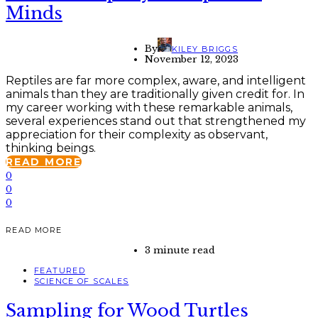
Minds
By
KILEY BRIGGS
November 12, 2023
Reptiles are far more complex, aware, and intelligent
animals than they are traditionally given credit for. In
my career working with these remarkable animals,
several experiences stand out that strengthened my
appreciation for their complexity as observant,
thinking beings.
READ MORE
0
0
0
READ MORE
3 minute read
FEATURED
SCIENCE OF SCALES
Sampling for Wood Turtles