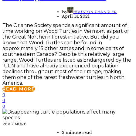
By
HOUSTON CHANDLER
April 14, 2021
The Orianne Society spends a significant amount of
time working on Wood Turtles in Vermont as part of
the Great Northern Forest initiative. But did you
know that Wood Turtles can be found in
approximately 15 other states and in some parts of
southeastern Canada? Despite this relatively large
range, Wood Turtles are listed as Endangered by the
IUCN and have already experienced population
declines throughout most of their range, making
them one of the rarest freshwater turtles in North
America.
READ MORE
0
0
0
READ MORE
3 minute read