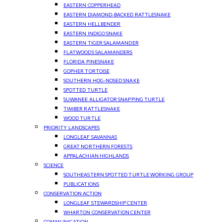
EASTERN COPPERHEAD
EASTERN DIAMOND-BACKED RATTLESNAKE
EASTERN HELLBENDER
EASTERN INDIGO SNAKE
EASTERN TIGER SALAMANDER
FLATWOODS SALAMANDERS
FLORIDA PINESNAKE
GOPHER TORTOISE
SOUTHERN HOG-NOSED SNAKE
SPOTTED TURTLE
SUWANEE ALLIGATOR SNAPPING TURTLE
TIMBER RATTLESNAKE
WOOD TURTLE
PRIORITY LANDSCAPES
LONGLEAF SAVANNAS
GREAT NORTHERN FORESTS
APPALACHIAN HIGHLANDS
SCIENCE
SOUTHEASTERN SPOTTED TURTLE WORKING GROUP
PUBLICATIONS
CONSERVATION ACTION
LONGLEAF STEWARDSHIP CENTER
WHARTON CONSERVATION CENTER
COMMUNICATION