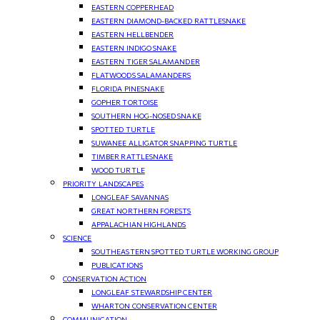
EASTERN COPPERHEAD
EASTERN DIAMOND-BACKED RATTLESNAKE
EASTERN HELLBENDER
EASTERN INDIGO SNAKE
EASTERN TIGER SALAMANDER
FLATWOODS SALAMANDERS
FLORIDA PINESNAKE
GOPHER TORTOISE
SOUTHERN HOG-NOSED SNAKE
SPOTTED TURTLE
SUWANEE ALLIGATOR SNAPPING TURTLE
TIMBER RATTLESNAKE
WOOD TURTLE
PRIORITY LANDSCAPES
LONGLEAF SAVANNAS
GREAT NORTHERN FORESTS
APPALACHIAN HIGHLANDS
SCIENCE
SOUTHEASTERN SPOTTED TURTLE WORKING GROUP
PUBLICATIONS
CONSERVATION ACTION
LONGLEAF STEWARDSHIP CENTER
WHARTON CONSERVATION CENTER
COMMUNICATION