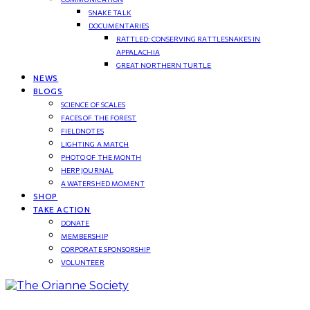
SNAKE TALK
DOCUMENTARIES
RATTLED: CONSERVING RATTLESNAKES IN
APPALACHIA
GREAT NORTHERN TURTLE
NEWS
BLOGS
SCIENCE OF SCALES
FACES OF THE FOREST
FIELDNOTES
LIGHTING A MATCH
PHOTO OF THE MONTH
HERP JOURNAL
A WATERSHED MOMENT
SHOP
TAKE ACTION
DONATE
MEMBERSHIP
CORPORATE SPONSORSHIP
VOLUNTEER