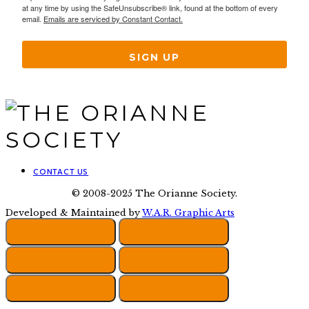
at any time by using the SafeUnsubscribe® link, found at the bottom of every
email.
Emails are serviced by Constant Contact.
SIGN UP
CONTACT US
© 2008-2025 The Orianne Society.
Developed & Maintained by
W.A.R. Graphic Arts