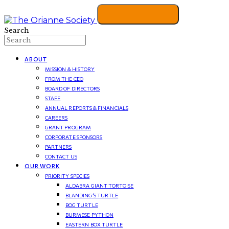
Search
ABOUT
MISSION & HISTORY
FROM THE CEO
BOARD OF DIRECTORS
STAFF
ANNUAL REPORTS & FINANCIALS
CAREERS
GRANT PROGRAM
CORPORATE SPONSORS
PARTNERS
CONTACT US
OUR WORK
PRIORITY SPECIES
ALDABRA GIANT TORTOISE
BLANDING’S TURTLE
BOG TURTLE
BURMESE PYTHON
EASTERN BOX TURTLE