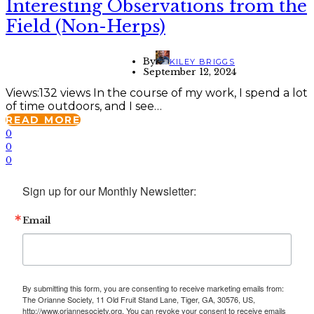
Interesting Observations from the
Field (Non-Herps)
By
KILEY BRIGGS
September 12, 2024
Views:132 views In the course of my work, I spend a lot
of time outdoors, and I see…
READ MORE
0
0
0
Sign up for our Monthly Newsletter:
Email
By submitting this form, you are consenting to receive marketing emails from:
The Orianne Society, 11 Old Fruit Stand Lane, Tiger, GA, 30576, US,
http://www.oriannesociety.org. You can revoke your consent to receive emails