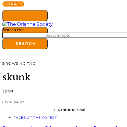
DONATE
Search for:
SEARCH
BROWSING TAG
skunk
1 post
READ MORE
4 minute read
FACES OF THE FOREST