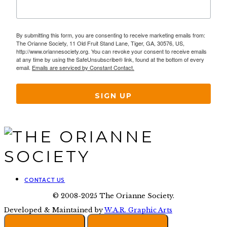
By submitting this form, you are consenting to receive marketing emails from:
The Orianne Society, 11 Old Fruit Stand Lane, Tiger, GA, 30576, US,
http://www.oriannesociety.org. You can revoke your consent to receive emails
at any time by using the SafeUnsubscribe® link, found at the bottom of every
email.
Emails are serviced by Constant Contact.
SIGN UP
CONTACT US
© 2008-2025 The Orianne Society.
Developed & Maintained by
W.A.R. Graphic Arts