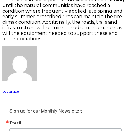
until the natural communities have reached a
condition where frequently applied late spring and
early summer prescribed fires can maintain the fire-
climax condition. Additionally, the roads, trails and
infrastructure will require periodic maintenance, as
will the equipment needed to support these and
other operations.
orianne
Sign up for our Monthly Newsletter:
Email