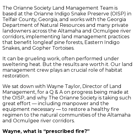
The Orianne Society Land Management Team is
based at the Orianne Indigo Snake Preserve (OISP) in
Telfair County, Georgia, and works with the Georgia
Department of Natural Resources and many private
landowners across the Altamaha and Ocmulgee river
corridors, implementing land management practices
that benefit longleaf pine forests, Eastern Indigo
Snakes, and Gopher Tortoises.
It can be grueling work, often performed under
sweltering heat. But the results are worth it. Our land
management crew plays an crucial role of habitat
restoration.
We sat down with Wayne Taylor, Director of Land
Management, for a Q & A on progress being made at
the OISP, and why The Orianne Society is taking such
great effort — including manpower and the
equipment necessary — to restore a healthy fire
regimen to the natural communities of the Altamaha
and Ocmulgee river corridors.
Wayne, what is “prescribed fire?”