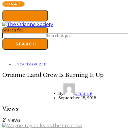
DONATE
Search for:
SEARCH
UNCATEGORIZED
Orianne Land Crew Is Burning It Up
By
ORIANNE
September 12, 2012
Views:
21 views