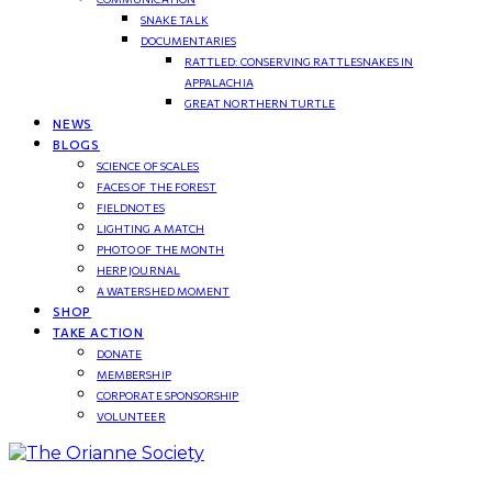
SNAKE TALK
DOCUMENTARIES
RATTLED: CONSERVING RATTLESNAKES IN
APPALACHIA
GREAT NORTHERN TURTLE
NEWS
BLOGS
SCIENCE OF SCALES
FACES OF THE FOREST
FIELDNOTES
LIGHTING A MATCH
PHOTO OF THE MONTH
HERP JOURNAL
A WATERSHED MOMENT
SHOP
TAKE ACTION
DONATE
MEMBERSHIP
CORPORATE SPONSORSHIP
VOLUNTEER