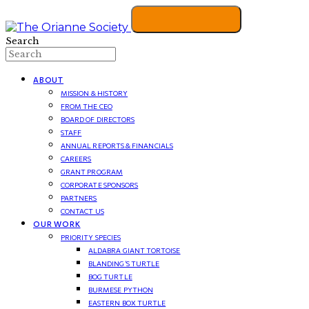
Search
ABOUT
MISSION & HISTORY
FROM THE CEO
BOARD OF DIRECTORS
STAFF
ANNUAL REPORTS & FINANCIALS
CAREERS
GRANT PROGRAM
CORPORATE SPONSORS
PARTNERS
CONTACT US
OUR WORK
PRIORITY SPECIES
ALDABRA GIANT TORTOISE
BLANDING’S TURTLE
BOG TURTLE
BURMESE PYTHON
EASTERN BOX TURTLE