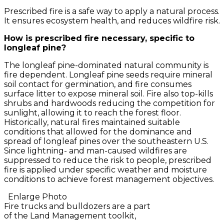
Prescribed fire is a safe way to apply a natural process.
It ensures ecosystem health, and reduces wildfire risk.
How is prescribed fire necessary, specific to
longleaf pine?
The longleaf pine-dominated natural community is
fire dependent. Longleaf pine seeds require mineral
soil contact for germination, and fire consumes
surface litter to expose mineral soil. Fire also top-kills
shrubs and hardwoods reducing the competition for
sunlight, allowing it to reach the forest floor.
Historically, natural fires maintained suitable
conditions that allowed for the dominance and
spread of longleaf pines over the southeastern U.S.
Since lightning- and man-caused wildfires are
suppressed to reduce the risk to people, prescribed
fire is applied under specific weather and moisture
conditions to achieve forest management objectives.
Enlarge Photo
Fire trucks and bulldozers are a part
of the Land Management toolkit,