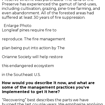
Preserve has experienced the gamut of land-uses,
including cultivation, grazing, pine-tree farming, and
even abandonment. All of the forested areas had
suffered at least 30 years of fire suppression.
Enlarge Photo
Longleaf pines require fire to
reproduce. The fire management
plan being put into action by The
Orianne Society will help restore
this endangered ecosystem
in the Southeast U.S.
How would you describe it now, and what are
some of the management practices you’ve
implemented to get it here?
“Recovering” best describes the parts we have
burned the last couple years. We emphasize applying