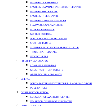
EASTERN COPPERHEAD
EASTERN DIAMOND-BACKED RATTLESNAKE
EASTERN HELLBENDER
EASTERN INDIGO SNAKE
EASTERN TIGER SALAMANDER
FLATWOODS SALAMANDERS
FLORIDA PINESNAKE
GOPHER TORTOISE
SOUTHERN HOG-NOSED SNAKE
SPOTTED TURTLE
SUWANEE ALLIGATOR SNAPPING TURTLE
TIMBER RATTLESNAKE
WOOD TURTLE
PRIORITY LANDSCAPES
LONGLEAF SAVANNAS
GREAT NORTHERN FORESTS
APPALACHIAN HIGHLANDS
SCIENCE
SOUTHEASTERN SPOTTED TURTLE WORKING GROUP
PUBLICATIONS
CONSERVATION ACTION
LONGLEAF STEWARDSHIP CENTER
WHARTON CONSERVATION CENTER
COMMUNICATION