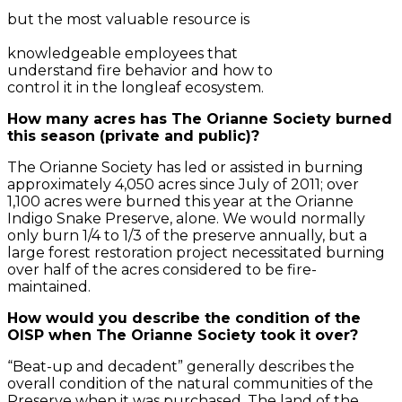
but the most valuable resource is
knowledgeable employees that
understand fire behavior and how to
control it in the longleaf ecosystem.
How many acres has The Orianne Society burned
this season (private and public)?
The Orianne Society has led or assisted in burning
approximately 4,050 acres since July of 2011; over
1,100 acres were burned this year at the Orianne
Indigo Snake Preserve, alone. We would normally
only burn 1/4 to 1/3 of the preserve annually, but a
large forest restoration project necessitated burning
over half of the acres considered to be fire-
maintained.
How would you describe the condition of the
OISP when The Orianne Society took it over?
“Beat-up and decadent” generally describes the
overall condition of the natural communities of the
Preserve when it was purchased. The land of the