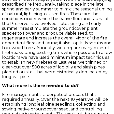
prescribed fire frequently, taking place in the late
spring and early summer to mimic the seasonal timing
of natural, lightning-caused fires. These are the
conditions under which the native flora and fauna of
the Preserve have evolved. Late spring and early
summer fires stimulate the groundcover plant
species to flower and produce viable seed, to
regenerate and increase the overall vigor of the fire
dependent flora and fauna; it also top-kills shrubs and
hardwood trees. Annually, we prepare many miles of
firebreaks, using existing trails where possible. In a few
locations we have used minimum impact techniques
to establish new firebreaks. Last year, we thinned or
clear-cut over 500 acres of loblolly and slash pines
planted on sites that were historically dominated by
longleaf pine.
What more is there needed to do?
Fire management is a perpetual process that is
required annually. Over the next 10 years we will be
establishing longleaf pine seedlings, collecting and
sowing native groundcover seed, and controlling
non-native invasive plants. This work will be ongoing