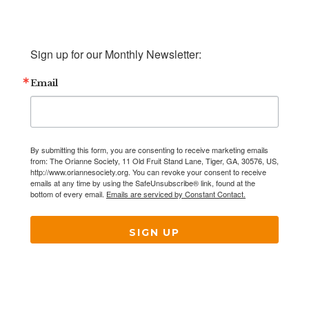
Sign up for our Monthly Newsletter:
Email
By submitting this form, you are consenting to receive marketing emails
from: The Orianne Society, 11 Old Fruit Stand Lane, Tiger, GA, 30576, US,
http://www.oriannesociety.org. You can revoke your consent to receive
emails at any time by using the SafeUnsubscribe® link, found at the
bottom of every email.
Emails are serviced by Constant Contact.
SIGN UP