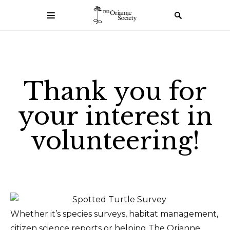
Thank you for
your interest in
volunteering!
Whether it’s species surveys, habitat management,
citizen science reports or helping The Orianne