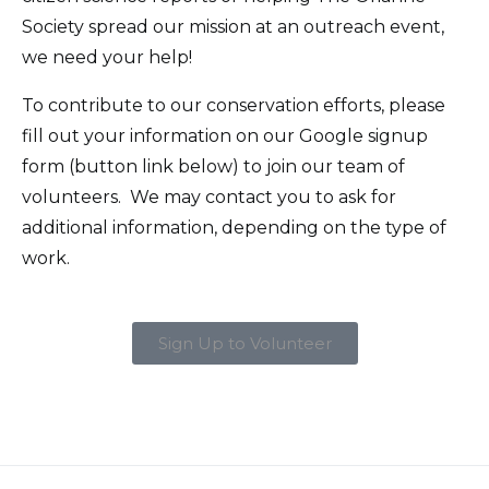
Society spread our mission at an outreach event,
we need your help!
To contribute to our conservation efforts, please
fill out your information on our Google signup
form (button link below) to join our team of
volunteers. We may contact you to ask for
additional information, depending on the type of
work.
Sign Up to Volunteer