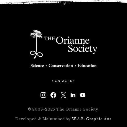
CONTACT US
© 2008-2025 The Orianne Society.
Developed & Maintained by
W.A.R. Graphic Arts